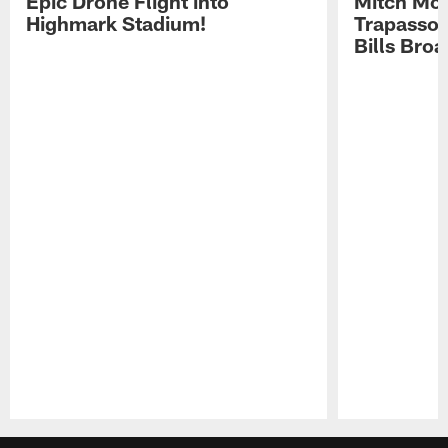
Epic Drone Flight into
Mitch Mor
Highmark Stadium!
Trapasso 
Bills Bro
Pause
Play