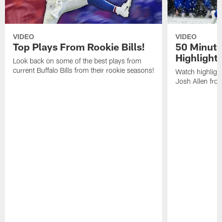
VIDEO
VIDEO
Top Plays From Rookie Bills!
50 Minute
Highlight
Look back on some of the best plays from
current Buffalo Bills from their rookie seasons!
Watch highlight
Josh Allen fr