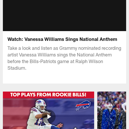
Watch: Vanessa Williams Sings National Anthem
Take a look and listen as Grammy nominated recording
artist Vanessa Williams sings the National Anthem
before the Bills-Patriots game at Ralph Wilson
Stadium.