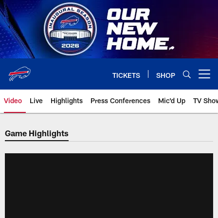
Skip
to
main
content
TICKETS
SHOP
Open menu button
Video
Live
Highlights
Press Conferences
Mic'd Up
TV Sho
Game Highlights