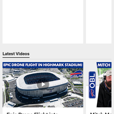
Pause
Play
Latest Videos