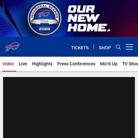
Skip
to
main
content
TICKETS
SHOP
Open menu button
Video
Live
Highlights
Press Conferences
Mic'd Up
TV Sho