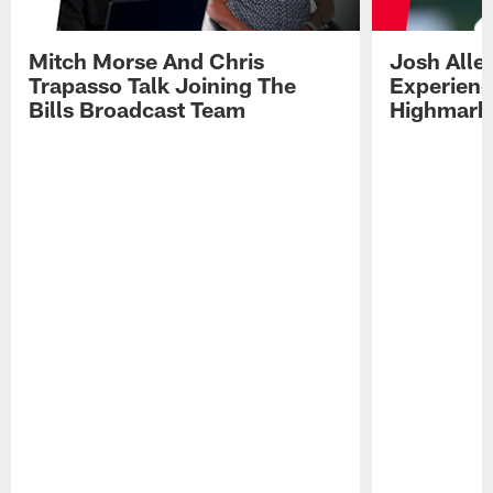
Mitch Morse And Chris
Josh Alle
Trapasso Talk Joining The
Experienc
Bills Broadcast Team
Highmark