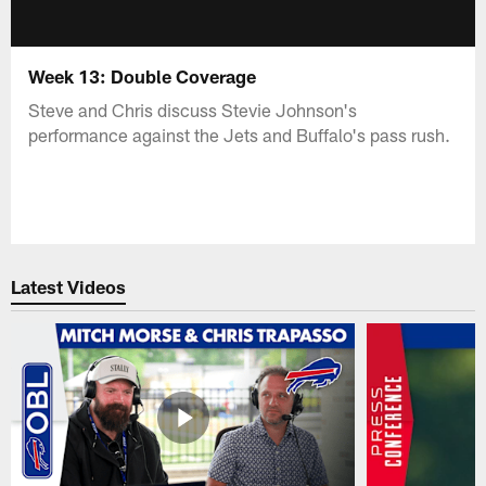
Week 13: Double Coverage
Steve and Chris discuss Stevie Johnson's
performance against the Jets and Buffalo's pass rush.
Latest Videos