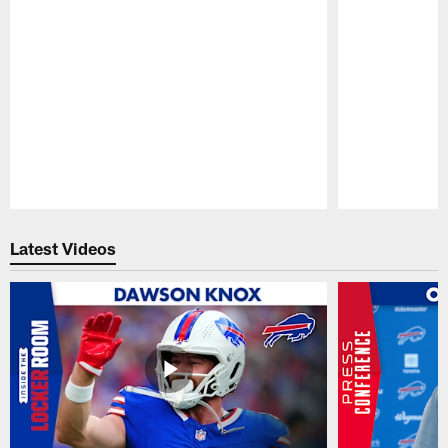
Pause
Play
Latest Videos