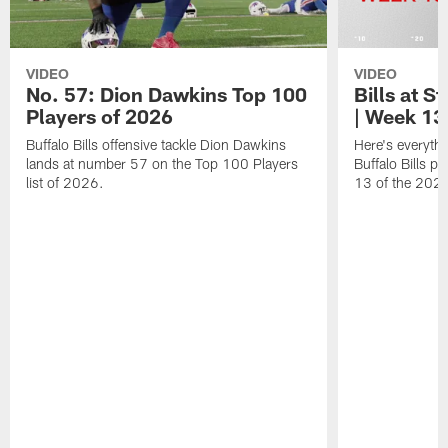
VIDEO
VIDEO
No. 57: Dion Dawkins Top 100
Bills at S
Players of 2026
| Week 13
Buffalo Bills offensive tackle Dion Dawkins
Here's everyth
lands at number 57 on the Top 100 Players
Buffalo Bills p
list of 2026.
13 of the 202