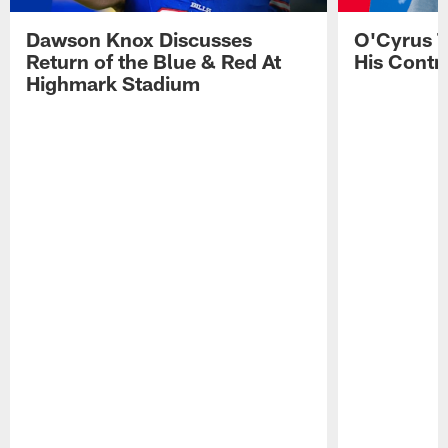
Dawson Knox Discusses
O'Cyrus T
Return of the Blue & Red At
His Contr
Highmark Stadium