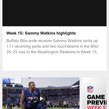
Week 15: Sammy Watkins highlights
Buffalo Bills wide receiver Sammy Watkins racks up
111 receiving yards and two touchdowns in the Bills'
35-25 loss to the Washington Redskins in Week 15.