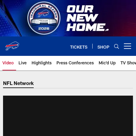
Skip
to
main
content
TICKETS
SHOP
Open menu button
Video
Live
Highlights
Press Conferences
Mic'd Up
TV Sho
NFL Network