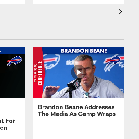
Brandon Beane Addresses
The Media As Camp Wraps
t For
len