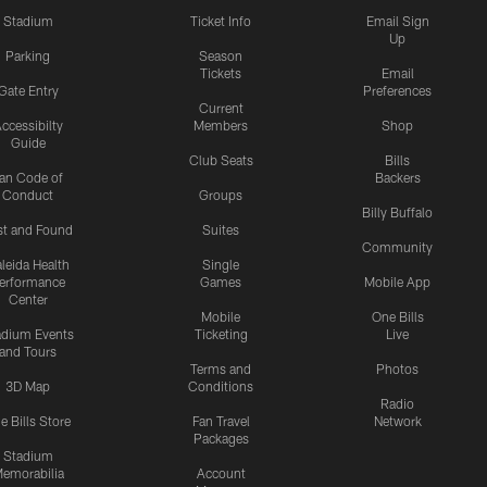
Stadium
Ticket Info
Email Sign
Up
Parking
Season
Tickets
Email
Gate Entry
Preferences
Current
ccessibilty
Members
Shop
Guide
Club Seats
Bills
an Code of
Backers
Conduct
Groups
Billy Buffalo
st and Found
Suites
Community
leida Health
Single
erformance
Games
Mobile App
Center
Mobile
One Bills
adium Events
Ticketing
Live
and Tours
Terms and
Photos
3D Map
Conditions
Radio
e Bills Store
Fan Travel
Network
Packages
Stadium
emorabilia
Account