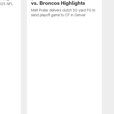
vs. Broncos Highlights
2025 NFL
Matt Prater delivers clutch 50-yard FG to
send playoff game to OT in Denver
T
g
r
l