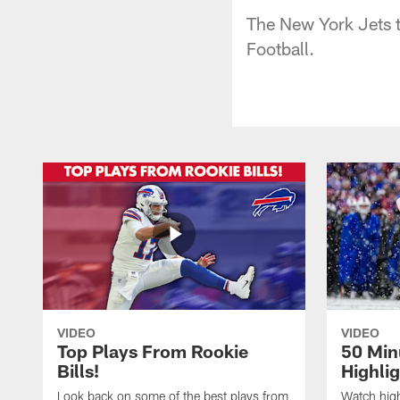
The New York Jets t
Football.
VIDEO
VIDEO
Top Plays From Rookie
50 Min
Bills!
Highli
Look back on some of the best plays from
Watch highl