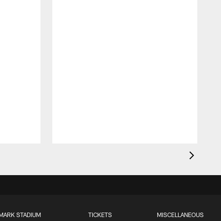
MARK STADIUM
TICKETS
MISCELLANEOUS