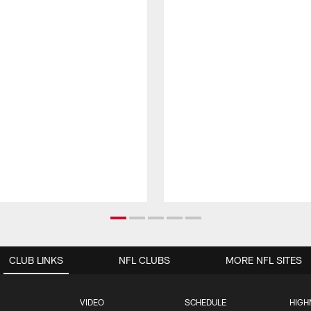
CLUB LINKS
NFL CLUBS
MORE NFL SITES
VIDEO
SCHEDULE
HIGH