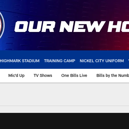
HIGHMARK STADIUM
TRAINING CAMP
NICKEL CITY UNIFORM
Mic'd Up
TV Shows
One Bills Live
Bills by the Num