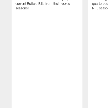
current Buffalo Bills from their rookie
quarterba
seasons!
NFL seaso