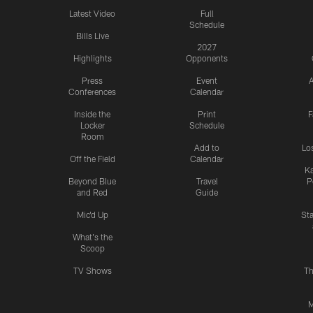
Latest Video
Full
Schedule
Bills Live
2027
Highlights
Opponents
Press
Event
A
Conferences
Calendar
Inside the
Print
F
Locker
Schedule
Room
Add to
Lo
Off the Field
Calendar
Ka
Beyond Blue
Travel
P
and Red
Guide
Mic'd Up
St
What's the
Scoop
TV Shows
Th
M