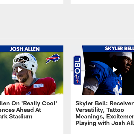
llen On 'Really Cool'
Skyler Bell: Receiver
ences Ahead At
Versatility, Tattoo
rk Stadium
Meanings, Excitemen
Playing with Josh Al