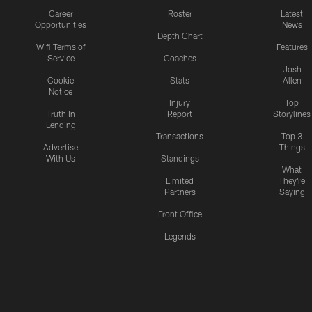
Career
Roster
Latest
Opportunities
News
Depth Chart
Wifi Terms of
Features
Service
Coaches
Josh
Cookie
Stats
Allen
Notice
Injury
Top
Truth In
Report
Storylines
Lending
Transactions
Top 3
Advertise
Things
With Us
Standings
What
Limited
They're
Partners
Saying
Front Office
Legends