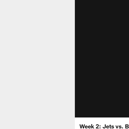
Week 2: Jets vs. Bi