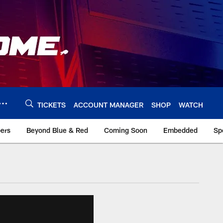
TICKETS
ACCOUNT MANAGER
SHOP
WATCH
bers
Beyond Blue & Red
Coming Soon
Embedded
Sp