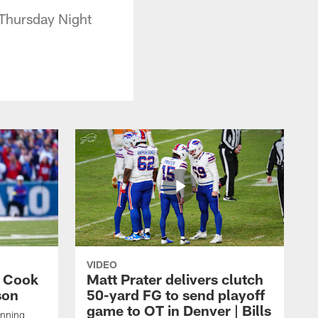
 Thursday Night
VIDEO
s Cook
Matt Prater delivers clutch
son
50-yard FG to send playoff
game to OT in Denver | Bills
unning