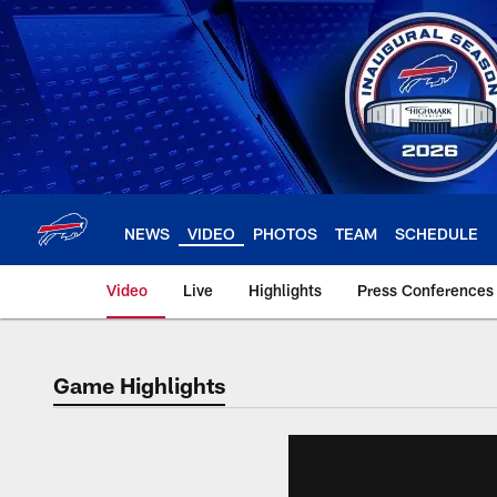
Skip
to
main
content
NEWS
VIDEO
PHOTOS
TEAM
SCHEDULE
Video
Live
Highlights
Press Conferences
Game Highlights