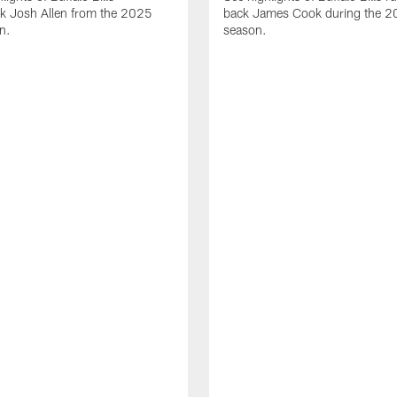
ck Josh Allen from the 2025
back James Cook during the 
n.
season.