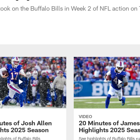
ook on the Buffalo Bills in Week 2 of NFL action on
VIDEO
utes of Josh Allen
20 Minutes of Jame
ghts 2025 Season
Highlights 2025 Sea
ights of Buffalo Bills
See highlights of Buffalo Bills r