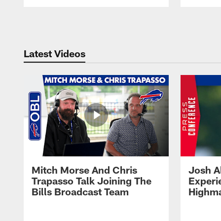
Pause
Play
Latest Videos
Mitch Morse And Chris
Josh A
Trapasso Talk Joining The
Experi
Bills Broadcast Team
Highma