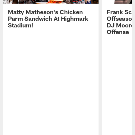
Matty Matheson's Chicken
Frank Sch
Parm Sandwich At Highmark
Offseason
Stadium!
DJ Moore'
Offense