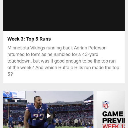
Week 3: Top 5 Runs
Minnesota Vikings running back Adrian Peterson
returned to form as he rumbled for a 43-yard
touchdown, but was it good enough to be the top run
of the week? And which Buffalo Bills run made the top
5?