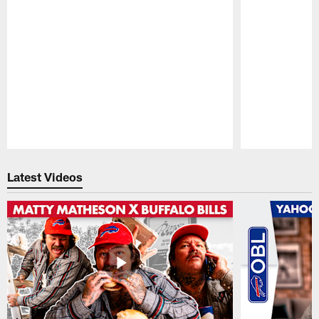
Pause
Play
Latest Videos