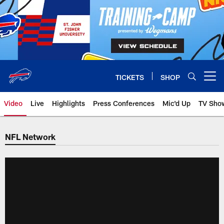
Skip
to
main
content
TICKETS
SHOP
Open menu button
Video
Live
Highlights
Press Conferences
Mic'd Up
TV Sho
NFL Network