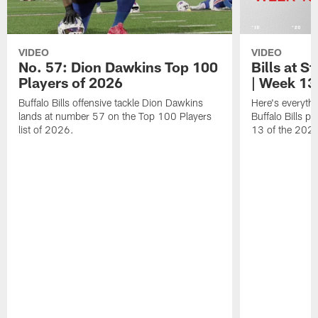
VIDEO
VIDEO
No. 57: Dion Dawkins Top 100
Bills at S
Players of 2026
| Week 13
Buffalo Bills offensive tackle Dion Dawkins
Here's everyth
lands at number 57 on the Top 100 Players
Buffalo Bills p
list of 2026.
13 of the 202