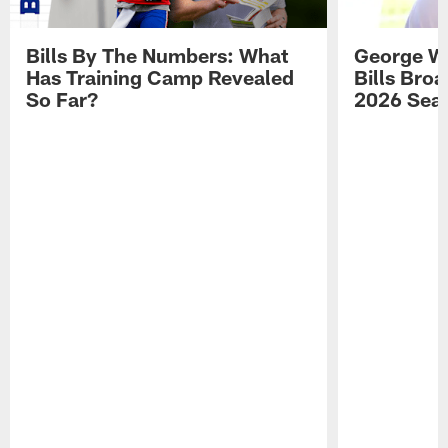
Bills By The Numbers: What
George Wi
Has Training Camp Revealed
Bills Bro
So Far?
2026 Sea