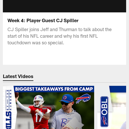
Week 4: Player Guest CJ Spiller
CJ Spiller joins Jeff and Thurman to talk about the
start of his NFL career and why his first NFL
touchdown was so special.
Latest Videos