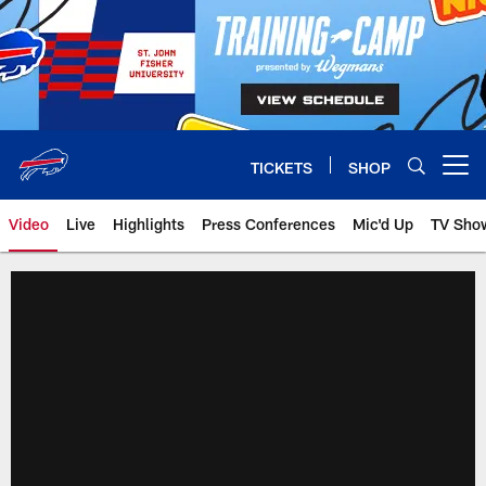
Skip
to
main
content
TICKETS
SHOP
Open menu button
Video
Live
Highlights
Press Conferences
Mic'd Up
TV Sho