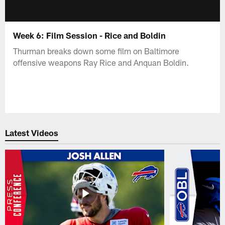
Week 6: Film Session - Rice and Boldin
Thurman breaks down some film on Baltimore
offensive weapons Ray Rice and Anquan Boldin.
Latest Videos