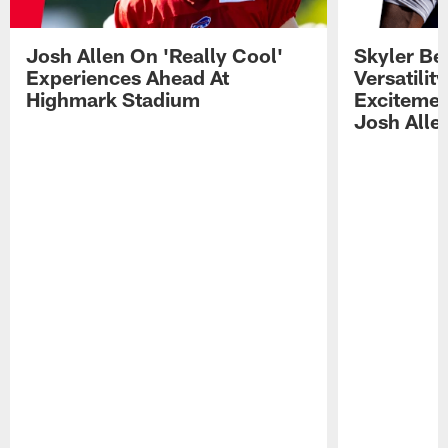
Josh Allen On 'Really Cool'
Skyler Bel
Experiences Ahead At
Versatilit
Highmark Stadium
Excitemen
Josh Alle