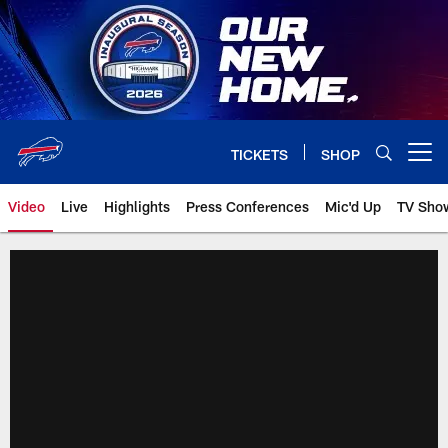
Skip
to
main
content
TICKETS
SHOP
Open menu button
Video
Live
Highlights
Press Conferences
Mic'd Up
TV Sho