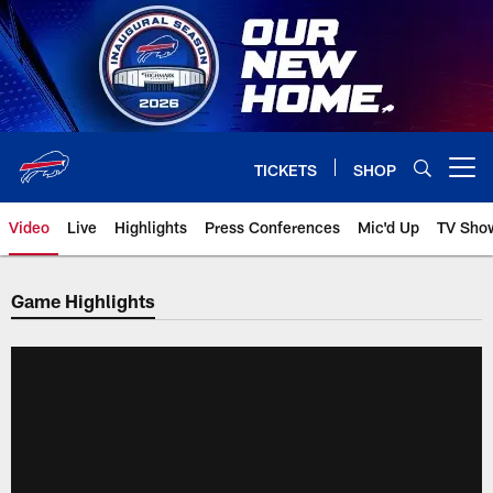
Skip
to
main
content
TICKETS
SHOP
Open menu button
Video
Live
Highlights
Press Conferences
Mic'd Up
TV Sho
Game Highlights