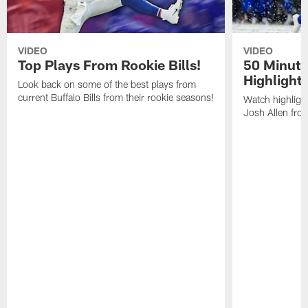
VIDEO
VIDEO
Top Plays From Rookie Bills!
50 Minute
Highlight
Look back on some of the best plays from
current Buffalo Bills from their rookie seasons!
Watch highlight
Josh Allen fr