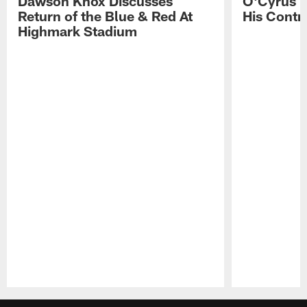
Dawson Knox Discusses
O'Cyrus T
Return of the Blue & Red At
His Contr
Highmark Stadium
Pause
Play