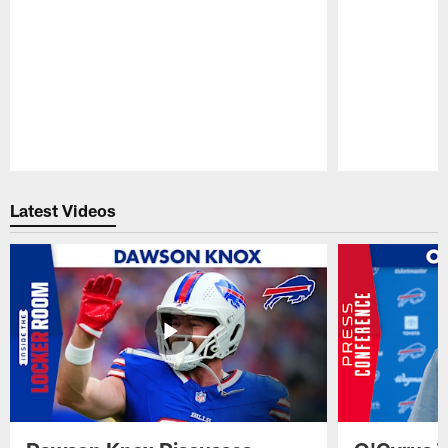
Pause
Play
Latest Videos