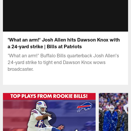
'What an arm!' Josh Allen hits Dawson Knox with
a 24-yard strike | Bills at Patriots
'What an arm!' Buffalo Bills quarterback Josh Allen's
24-yard strike to tight end Dawson Knox wows
broadcaster.