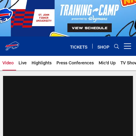
Skip
to
main
content
TICKETS
SHOP
Open menu button
Video
Live
Highlights
Press Conferences
Mic'd Up
TV Sho