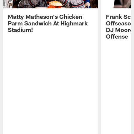
Matty Matheson's Chicken
Frank Sch
Parm Sandwich At Highmark
Offseason
Stadium!
DJ Moore'
Offense