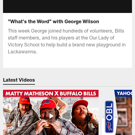
"What's the Word" with George Wilson
This week George joined hundreds of volunteers, Bills
staff members, and his players at the Our Lady of
Victory School to help build a brand new playground in
Lackawanna.
Latest Videos