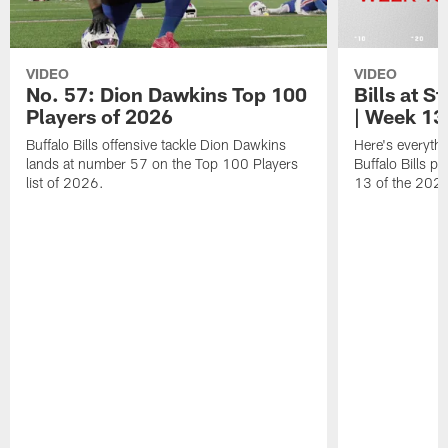
VIDEO
VIDEO
No. 57: Dion Dawkins Top 100
Bills at S
Players of 2026
| Week 13
Buffalo Bills offensive tackle Dion Dawkins
Here's everyth
lands at number 57 on the Top 100 Players
Buffalo Bills p
list of 2026.
13 of the 202