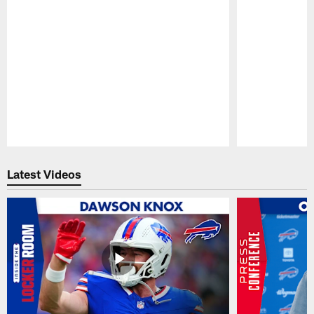
Pause
Play
Latest Videos