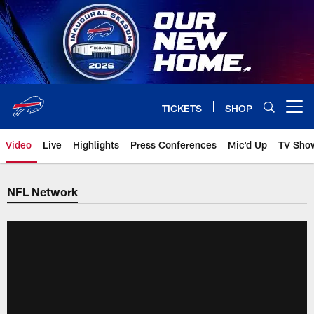
Skip
to
main
content
TICKETS
SHOP
Open menu button
Video
Live
Highlights
Press Conferences
Mic'd Up
TV Sho
NFL Network