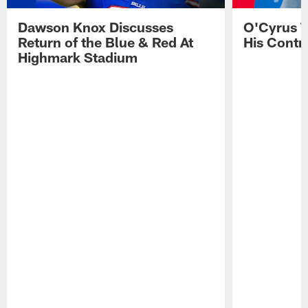
Dawson Knox Discusses
O'Cyrus T
Return of the Blue & Red At
His Contr
Highmark Stadium