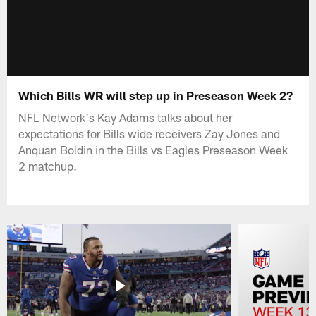
Which Bills WR will step up in Preseason Week 2?
NFL Network's Kay Adams talks about her
expectations for Bills wide receivers Zay Jones and
Anquan Boldin in the Bills vs Eagles Preseason Week
2 matchup.