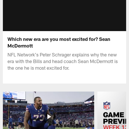
Which new era are you most excited for? Sean
McDermott
NFL Network's Peter Schrager explains why the new
era with the Bills and head coach Sean McDermott is
the one he is most excited for.