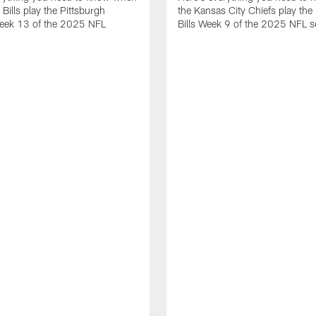
 Bills play the Pittsburgh
the Kansas City Chiefs play the 
Week 13 of the 2025 NFL
Bills Week 9 of the 2025 NFL 