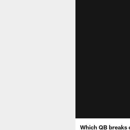
Which QB breaks 