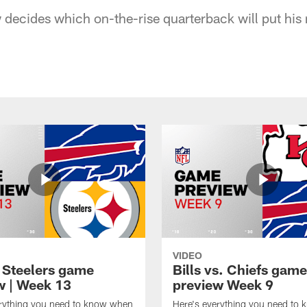
decides which on-the-rise quarterback will put his
VIDEO
t Steelers game
Bills vs. Chiefs game
w | Week 13
preview Week 9
erything you need to know when
Here's everything you need to