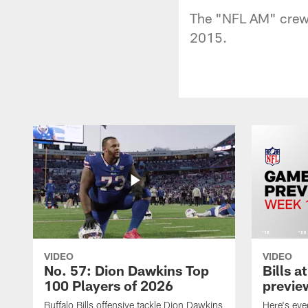
The "NFL AM" crew 
2015.
VIDEO
VIDEO
No. 57: Dion Dawkins Top
Bills a
100 Players of 2026
previe
Buffalo Bills offensive tackle Dion Dawkins
Here's ev