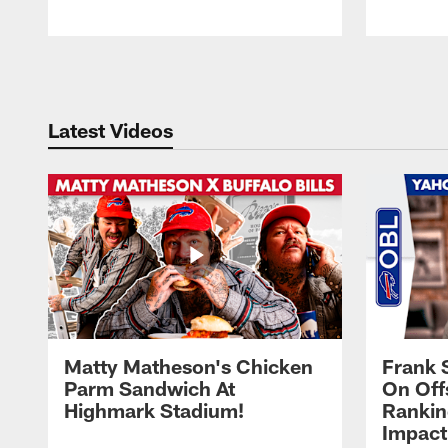
Pause
Play
Latest Videos
Matty Matheson's Chicken
Frank 
Parm Sandwich At
On Off
Highmark Stadium!
Rankin
Impact