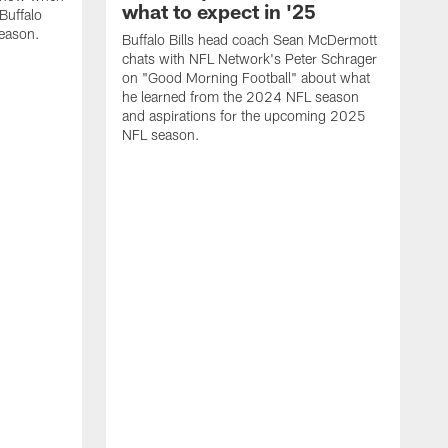
what to expect in '25
Buffalo
season.
Buffalo Bills head coach Sean McDermott
chats with NFL Network's Peter Schrager
on "Good Morning Football" about what
he learned from the 2024 NFL season
and aspirations for the upcoming 2025
NFL season.
N
d
S
p