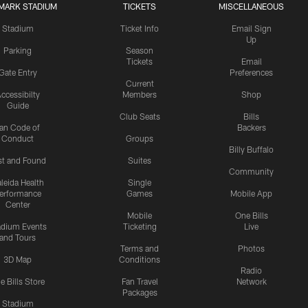
MARK STADIUM
TICKETS
MISCELLANEOUS
Stadium
Ticket Info
Email Sign
Up
Parking
Season
Tickets
Email
Gate Entry
Preferences
Current
ccessibilty
Members
Shop
Guide
Club Seats
Bills
an Code of
Backers
Conduct
Groups
Billy Buffalo
st and Found
Suites
Community
leida Health
Single
erformance
Games
Mobile App
Center
Mobile
One Bills
adium Events
Ticketing
Live
and Tours
Terms and
Photos
3D Map
Conditions
Radio
e Bills Store
Fan Travel
Network
Packages
Stadium