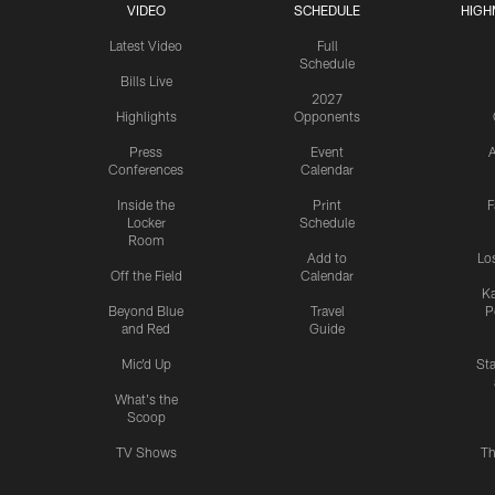
VIDEO
SCHEDULE
HIGH
Latest Video
Full
Schedule
Bills Live
2027
Highlights
Opponents
Press
Event
A
Conferences
Calendar
Inside the
Print
F
Locker
Schedule
Room
Add to
Lo
Off the Field
Calendar
Ka
Beyond Blue
Travel
P
and Red
Guide
Mic'd Up
St
What's the
Scoop
TV Shows
Th