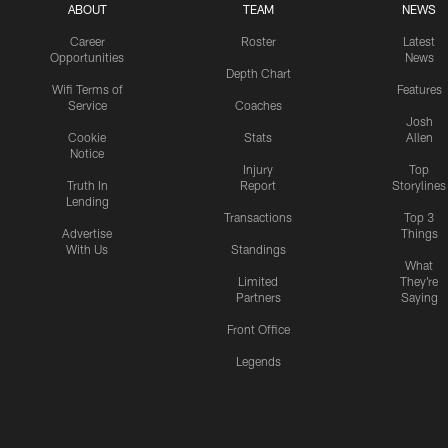
ABOUT
TEAM
NEWS
Career
Roster
Latest
Opportunities
News
Depth Chart
Wifi Terms of
Features
Service
Coaches
Josh
Cookie
Stats
Allen
Notice
Injury
Top
Truth In
Report
Storylines
Lending
Transactions
Top 3
Advertise
Things
With Us
Standings
What
Limited
They're
Partners
Saying
Front Office
Legends