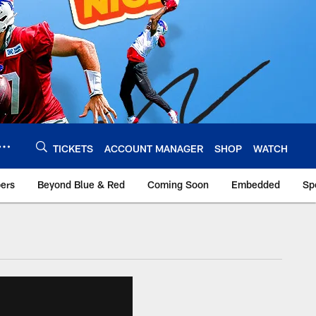
TICKETS
ACCOUNT MANAGER
SHOP
WATCH
bers
Beyond Blue & Red
Coming Soon
Embedded
Sp