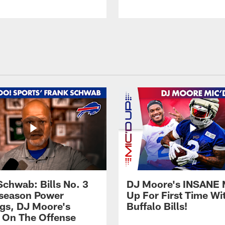
Schwab: Bills No. 3
DJ Moore's INSANE 
season Power
Up For First Time Wi
gs, DJ Moore's
Buffalo Bills!
 On The Offense