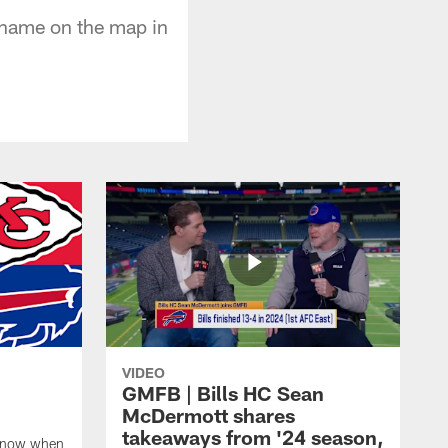
 name on the map in
VIDEO
GMFB | Bills HC Sean
McDermott shares
takeaways from '24 season,
 know when