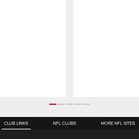
CLUB LINKS
NFL CLUBS
MORE NFL SITES