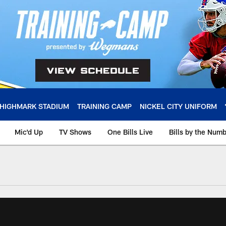
HIGHMARK STADIUM
TRAINING CAMP
NICKEL CITY UNIFORM
Mic'd Up
TV Shows
One Bills Live
Bills by the Num