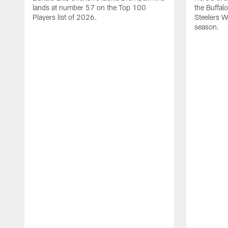
lands at number 57 on the Top 100
the Buffalo
Players list of 2026.
Steelers 
season.