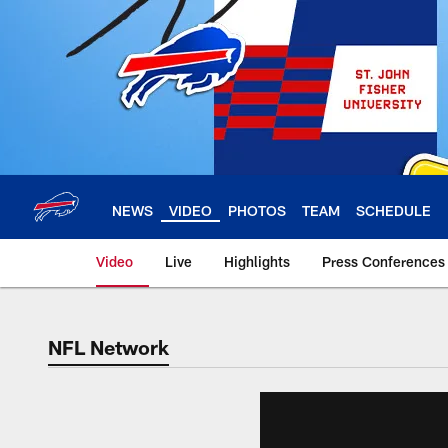
Skip
to
main
content
NEWS
VIDEO
PHOTOS
TEAM
SCHEDULE
Video
Live
Highlights
Press Conferences
NFL Network