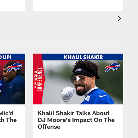
Mic'd
Khalil Shakir Talks About
th The
DJ Moore's Impact On The
Offense