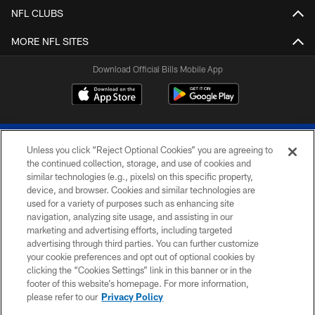
NFL CLUBS
MORE NFL SITES
Download Official Bills Mobile App
Unless you click “Reject Optional Cookies” you are agreeing to
the continued collection, storage, and use of cookies and
similar technologies (e.g., pixels) on this specific property,
device, and browser. Cookies and similar technologies are
© 2026 The Buffalo Bills. All rights reserved
used for a variety of purposes such as enhancing site
navigation, analyzing site usage, and assisting in our
PRIVACY POLICY
marketing and advertising efforts, including targeted
advertising through third parties. You can further customize
ACCESSIBILITY
your cookie preferences and opt out of optional cookies by
clicking the “Cookies Settings” link in this banner or in the
SITE MAP
footer of this website’s homepage. For more information,
TERMS & CONDITIONS OF USE
please refer to our
Privacy Policy