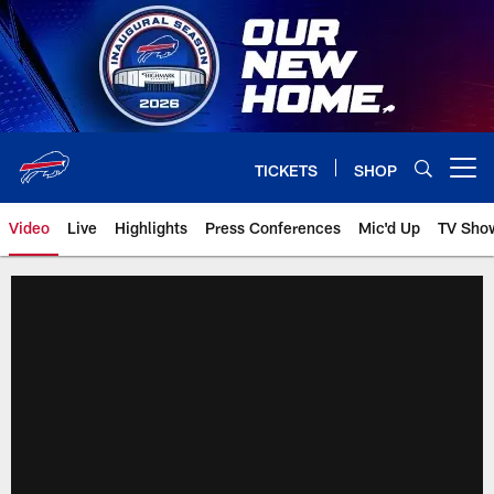
Skip
to
main
content
TICKETS
SHOP
Open menu button
Video
Live
Highlights
Press Conferences
Mic'd Up
TV Sho