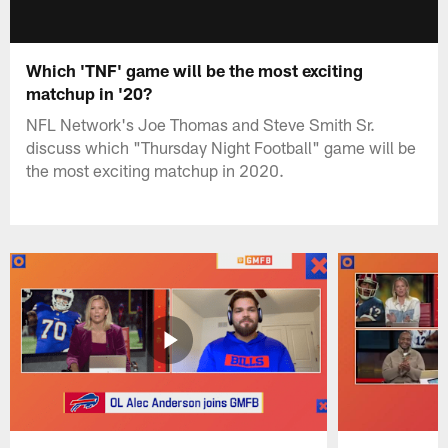
Which 'TNF' game will be the most exciting
matchup in '20?
NFL Network's Joe Thomas and Steve Smith Sr.
discuss which "Thursday Night Football" game will be
the most exciting matchup in 2020.