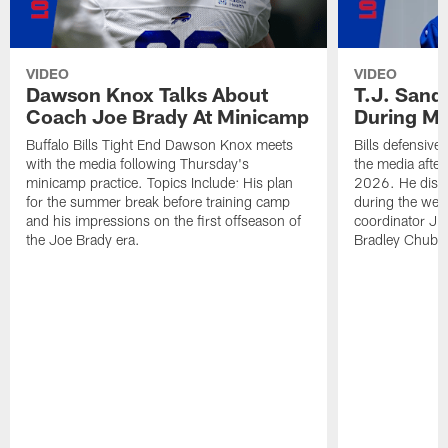
VIDEO
VIDEO
Dawson Knox Talks About
T.J. Sand
Coach Joe Brady At Minicamp
During M
Buffalo Bills Tight End Dawson Knox meets
Bills defensive
with the media following Thursday's
the media afte
minicamp practice. Topics Include: His plan
2026. He discu
for the summer break before training camp
during the wee
and his impressions on the first offseason of
coordinator J
the Joe Brady era.
Bradley Chubb