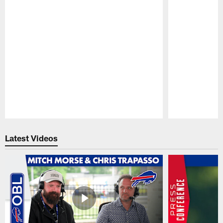
Pause
Play
Latest Videos