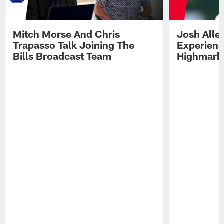
Mitch Morse And Chris
Josh Alle
Trapasso Talk Joining The
Experienc
Bills Broadcast Team
Highmark