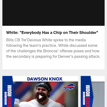
White: "Everybody Has a Chip on Their Shoulder"
Bills CB Tre'Davious White spoke to the media
following the team's practice. White discussed some
of the challenges the Broncos' offense poses and how
the secondary is preparing for Denver's passing attack.