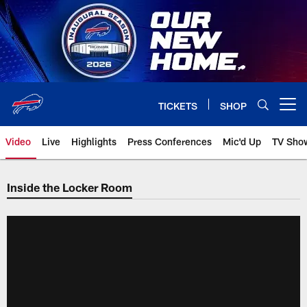
Skip
to
main
content
TICKETS
SHOP
Open menu button
Video
Live
Highlights
Press Conferences
Mic'd Up
TV Sho
Inside the Locker Room