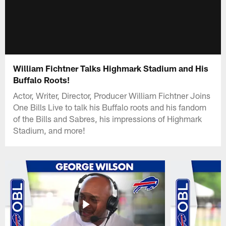
William Fichtner Talks Highmark Stadium and His
Buffalo Roots!
Actor, Writer, Director, Producer William Fichtner Joins
One Bills Live to talk his Buffalo roots and his fandom
of the Bills and Sabres, his impressions of Highmark
Stadium, and more!