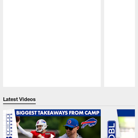
Pause
Play
Latest Videos