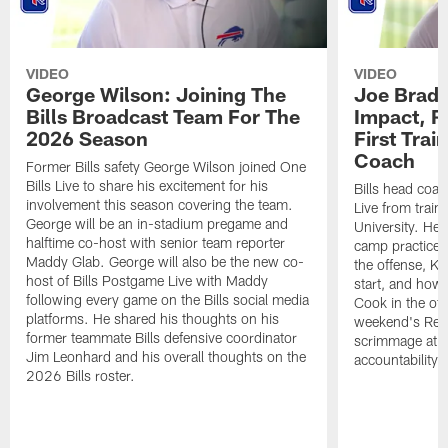
VIDEO
VIDEO
George Wilson: Joining The
Joe Brady
Bills Broadcast Team For The
Impact, R
2026 Season
First Tra
Coach
Former Bills safety George Wilson joined One
Bills Live to share his excitement for his
Bills head coac
involvement this season covering the team.
Live from train
George will be an in-stadium pregame and
University. He 
halftime co-host with senior team reporter
camp practices
Maddy Glab. George will also be the new co-
the offense, K
host of Bills Postgame Live with Maddy
start, and how
following every game on the Bills social media
Cook in the off
platforms. He shared his thoughts on his
weekend's Retu
former teammate Bills defensive coordinator
scrimmage at 
Jim Leonhard and his overall thoughts on the
accountability 
2026 Bills roster.