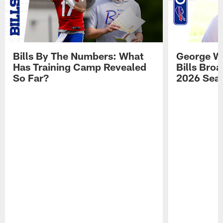
Bills By The Numbers: What
George Wi
Has Training Camp Revealed
Bills Bro
So Far?
2026 Sea