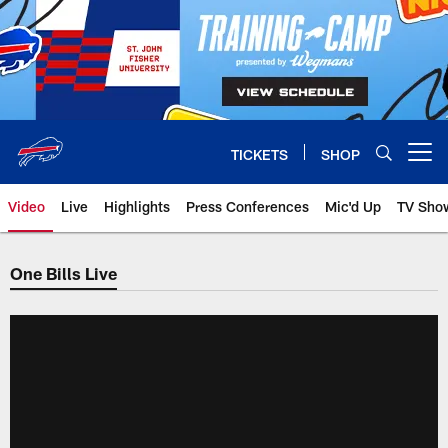
Skip
to
main
content
TICKETS
SHOP
Open menu button
Video
Live
Highlights
Press Conferences
Mic'd Up
TV Sho
One Bills Live