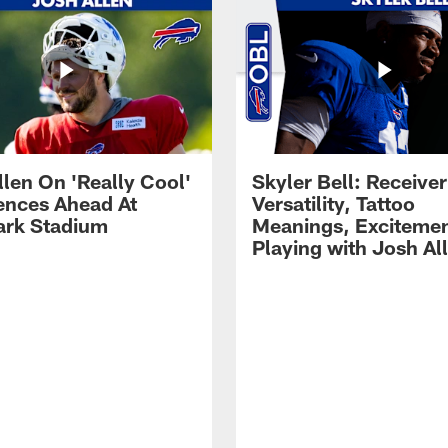
llen On 'Really Cool'
Skyler Bell: Receiver
ences Ahead At
Versatility, Tattoo
rk Stadium
Meanings, Excitemen
Playing with Josh Al