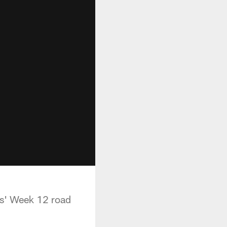
lls' Week 12 road