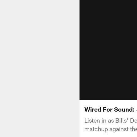
Wired For Sound:
Listen in as Bills' 
matchup against the