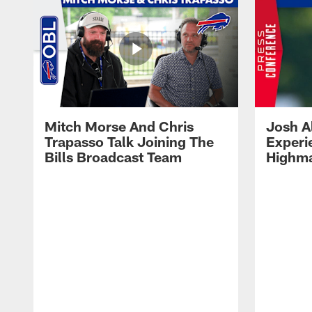
Mitch Morse And Chris
Josh A
Trapasso Talk Joining The
Experi
Bills Broadcast Team
Highma