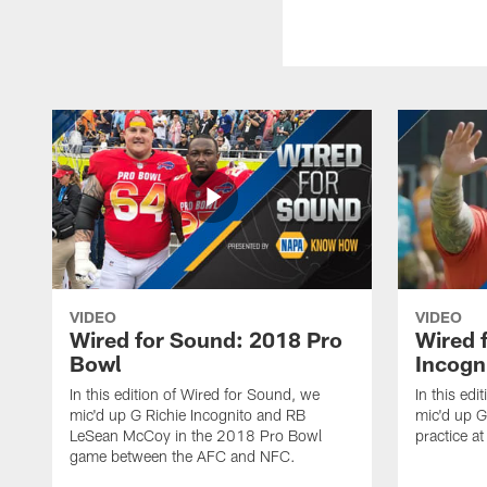
VIDEO
VIDEO
Wired for Sound: 2018 Pro
Wired 
Bowl
Incogn
In this edition of Wired for Sound, we
In this ed
mic'd up G Richie Incognito and RB
mic'd up G
LeSean McCoy in the 2018 Pro Bowl
practice a
game between the AFC and NFC.