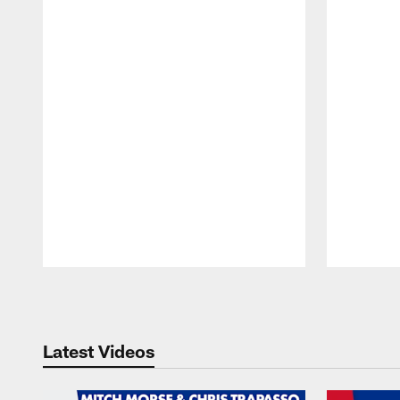
Pause
Play
Latest Videos