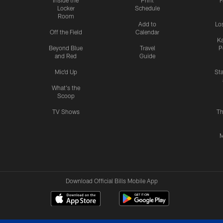
Inside the
Print
F
Locker
Schedule
Room
Add to
Lo
Off the Field
Calendar
Ka
Beyond Blue
Travel
P
and Red
Guide
Mic'd Up
St
What's the
Scoop
TV Shows
Th
M
Download Official Bills Mobile App