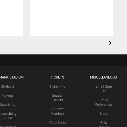
MARK STADIUM
TICKETS
MISCELLANEOUS
Stadium
Ticket Info
Email Sign
Up
Parking
Season
Tickets
Email
Gate Entry
Preferences
Current
ccessibilty
Members
Shop
Guide
Club Seats
Bills