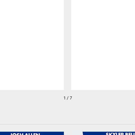
1 / 7