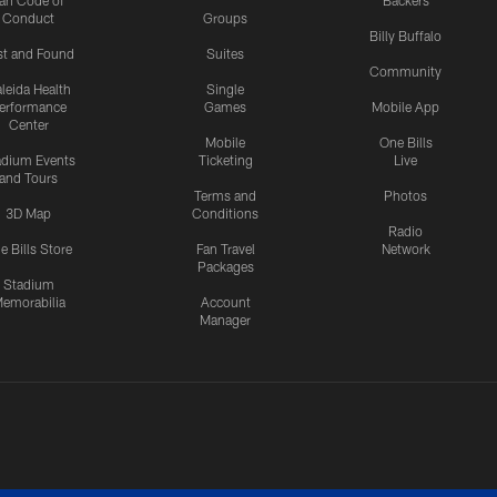
an Code of
Backers
Conduct
Groups
Billy Buffalo
st and Found
Suites
Community
leida Health
Single
erformance
Games
Mobile App
Center
Mobile
One Bills
adium Events
Ticketing
Live
and Tours
Terms and
Photos
3D Map
Conditions
Radio
e Bills Store
Fan Travel
Network
Packages
Stadium
emorabilia
Account
Manager