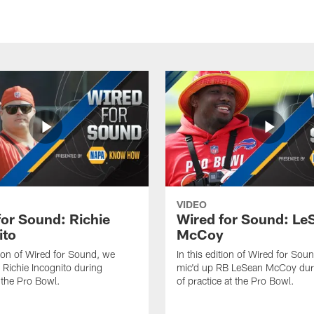
VIDEO
for Sound: Richie
Wired for Sound: Le
ito
McCoy
ition of Wired for Sound, we
In this edition of Wired for Sou
 Richie Incognito during
mic'd up RB LeSean McCoy dur
t the Pro Bowl.
of practice at the Pro Bowl.