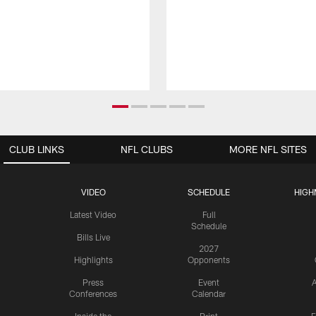
CLUB LINKS
NFL CLUBS
MORE NFL SITES
VIDEO
SCHEDULE
HIGH
Latest Video
Full
Schedule
Bills Live
2027
Highlights
Opponents
Press
Event
A
Conferences
Calendar