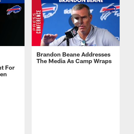
Brandon Beane Addresses
The Media As Camp Wraps
t For
len