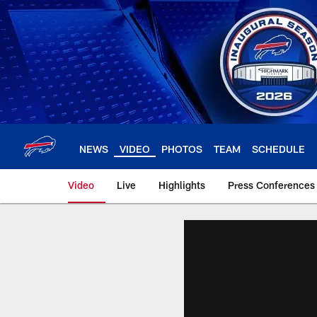
Skip
to
main
content
NEWS
VIDEO
PHOTOS
TEAM
SCHEDULE
Video
Live
Highlights
Press Conferences