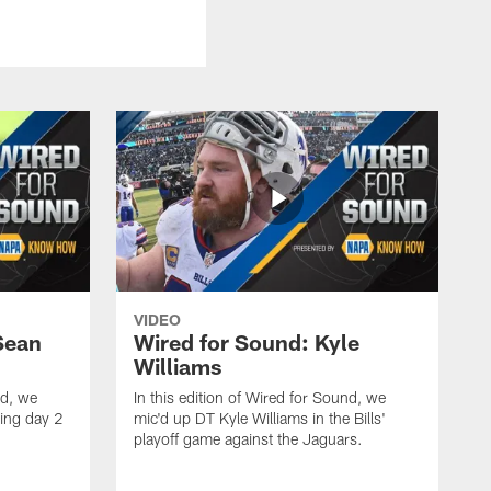
VIDEO
Sean
Wired for Sound: Kyle
Williams
nd, we
In this edition of Wired for Sound, we
ing day 2
mic'd up DT Kyle Williams in the Bills'
playoff game against the Jaguars.