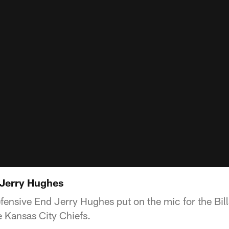
 Jerry Hughes
Defensive End Jerry Hughes put on the mic for the Bi
 Kansas City Chiefs.