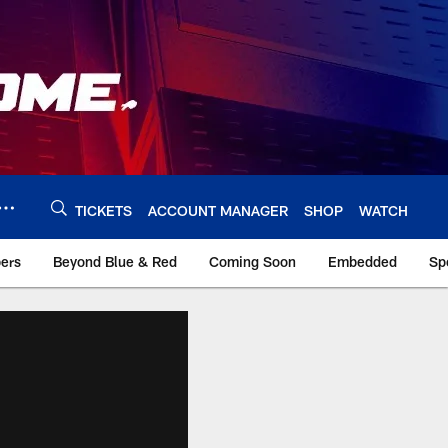
TICKETS
ACCOUNT MANAGER
SHOP
WATCH
bers
Beyond Blue & Red
Coming Soon
Embedded
Sp