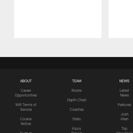
Pause
Play
ABOUT
TEAM
NEWS
Career
Roster
Latest
Opportunities
News
Depth Chart
Wifi Terms of
Features
Service
Coaches
Josh
Cookie
Stats
Allen
Notice
Injury
Top