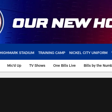
HIGHMARK STADIUM
TRAINING CAMP
NICKEL CITY UNIFORM
Mic'd Up
TV Shows
One Bills Live
Bills by the Num