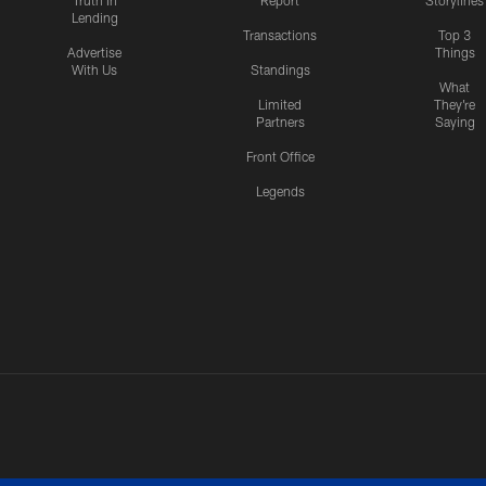
Truth In
Report
Storylines
Lending
Transactions
Top 3
Advertise
Things
With Us
Standings
What
Limited
They're
Partners
Saying
Front Office
Legends