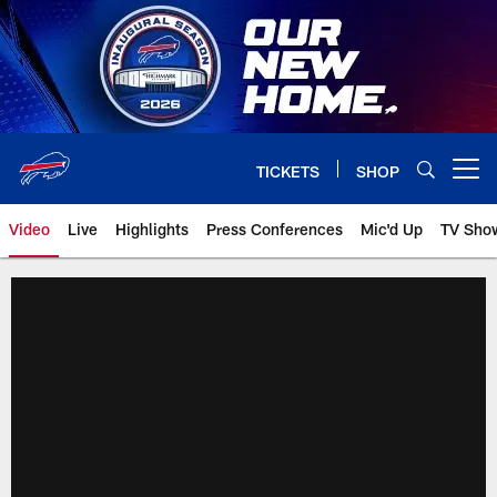
Skip
to
main
content
TICKETS
SHOP
Open menu button
Video
Live
Highlights
Press Conferences
Mic'd Up
TV Sho