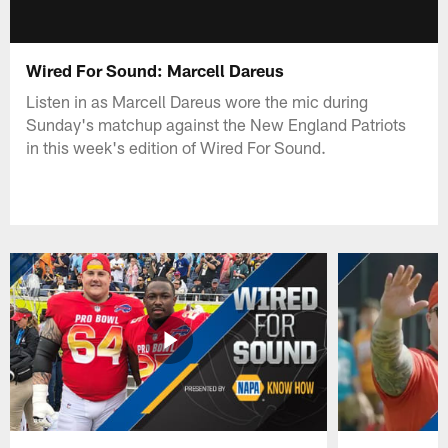
Wired For Sound: Marcell Dareus
Listen in as Marcell Dareus wore the mic during
Sunday's matchup against the New England Patriots
in this week's edition of Wired For Sound.