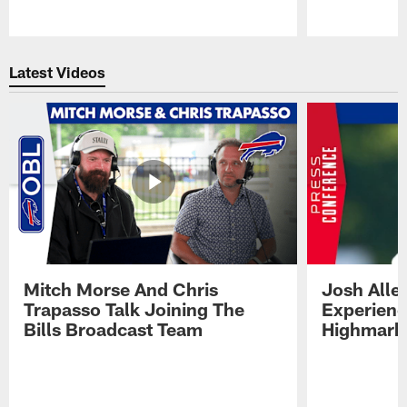
Pause
Play
Latest Videos
Mitch Morse And Chris
Josh Alle
Trapasso Talk Joining The
Experienc
Bills Broadcast Team
Highmark