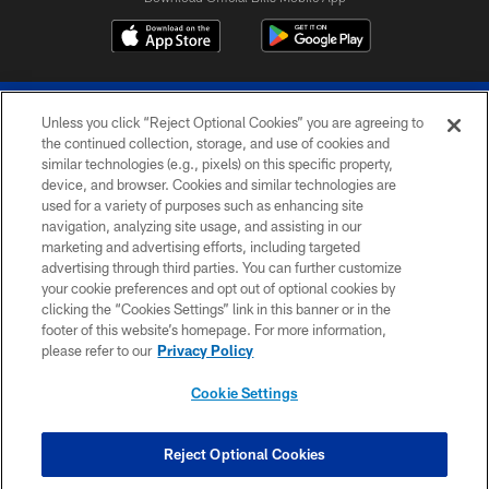
Unless you click “Reject Optional Cookies” you are agreeing to
the continued collection, storage, and use of cookies and
similar technologies (e.g., pixels) on this specific property,
device, and browser. Cookies and similar technologies are
© 2026 The Buffalo Bills. All rights reserved
used for a variety of purposes such as enhancing site
navigation, analyzing site usage, and assisting in our
PRIVACY POLICY
marketing and advertising efforts, including targeted
advertising through third parties. You can further customize
ACCESSIBILITY
your cookie preferences and opt out of optional cookies by
clicking the “Cookies Settings” link in this banner or in the
SITE MAP
footer of this website’s homepage. For more information,
TERMS & CONDITIONS OF USE
please refer to our
Privacy Policy
AD CHOICES
Cookie Settings
YOUR PRIVACY CHOICES
COOKIE SETTINGS
Reject Optional Cookies
PREFERENCE CENTER