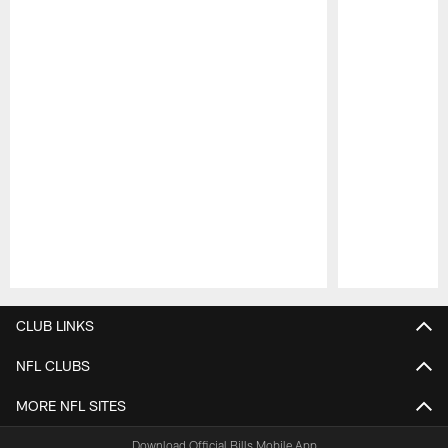
Pause
Play
CLUB LINKS
NFL CLUBS
MORE NFL SITES
Download Official Bills Mobile App