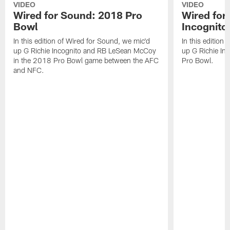
VIDEO
VIDEO
Wired for Sound: 2018 Pro
Wired for
Bowl
Incognito
In this edition of Wired for Sound, we mic'd
In this edition
up G Richie Incognito and RB LeSean McCoy
up G Richie Inc
in the 2018 Pro Bowl game between the AFC
Pro Bowl.
and NFC.