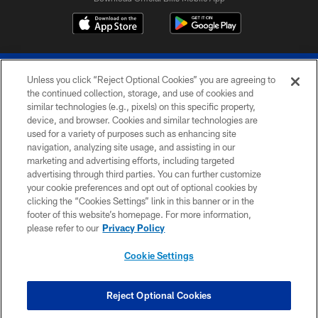
Unless you click “Reject Optional Cookies” you are agreeing to
the continued collection, storage, and use of cookies and
similar technologies (e.g., pixels) on this specific property,
device, and browser. Cookies and similar technologies are
© 2026 The Buffalo Bills. All rights reserved
used for a variety of purposes such as enhancing site
navigation, analyzing site usage, and assisting in our
PRIVACY POLICY
marketing and advertising efforts, including targeted
advertising through third parties. You can further customize
ACCESSIBILITY
your cookie preferences and opt out of optional cookies by
clicking the “Cookies Settings” link in this banner or in the
SITE MAP
footer of this website’s homepage. For more information,
TERMS & CONDITIONS OF USE
please refer to our
Privacy Policy
AD CHOICES
Cookie Settings
YOUR PRIVACY CHOICES
COOKIE SETTINGS
Reject Optional Cookies
PREFERENCE CENTER