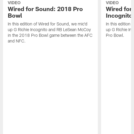
VIDEO
VIDEO
Wired for Sound: 2018 Pro
Wired for
Bowl
Incognito
In this edition of Wired for Sound, we mic'd
In this edition
up G Richie Incognito and RB LeSean McCoy
up G Richie Inc
in the 2018 Pro Bowl game between the AFC
Pro Bowl.
and NFC.