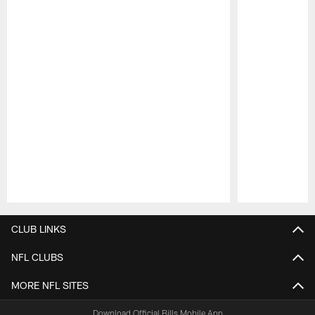
Pause
Play
CLUB LINKS
NFL CLUBS
MORE NFL SITES
Download Official Bills Mobile App