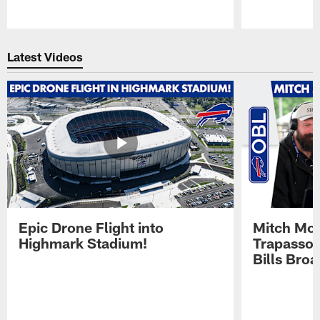
Pause
Play
Latest Videos
Epic Drone Flight into
Mitch Mor
Highmark Stadium!
Trapasso 
Bills Bro