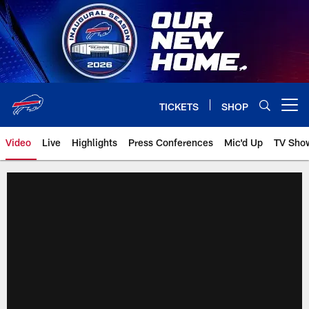
Skip
to
main
content
TICKETS
SHOP
Open menu button
Video
Live
Highlights
Press Conferences
Mic'd Up
TV Sho