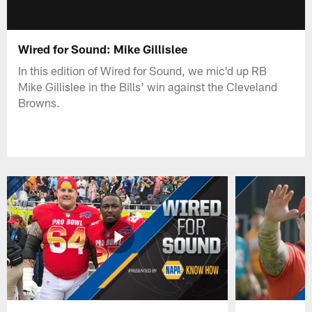
Wired for Sound: Mike Gillislee
In this edition of Wired for Sound, we mic'd up RB
Mike Gillislee in the Bills' win against the Cleveland
Browns.