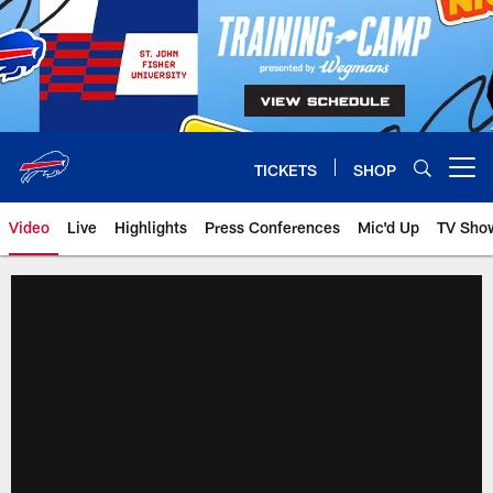
Skip
to
main
content
TICKETS
SHOP
Open menu button
Video
Live
Highlights
Press Conferences
Mic'd Up
TV Sho