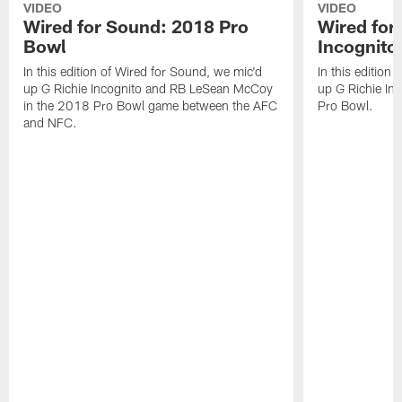
VIDEO
VIDEO
Wired for Sound: 2018 Pro
Wired for
Bowl
Incognito
In this edition of Wired for Sound, we mic'd
In this edition
up G Richie Incognito and RB LeSean McCoy
up G Richie Inc
in the 2018 Pro Bowl game between the AFC
Pro Bowl.
and NFC.