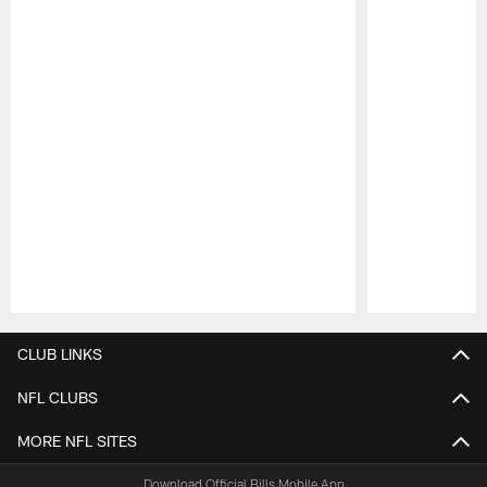
Pause
Play
CLUB LINKS
NFL CLUBS
MORE NFL SITES
Download Official Bills Mobile App