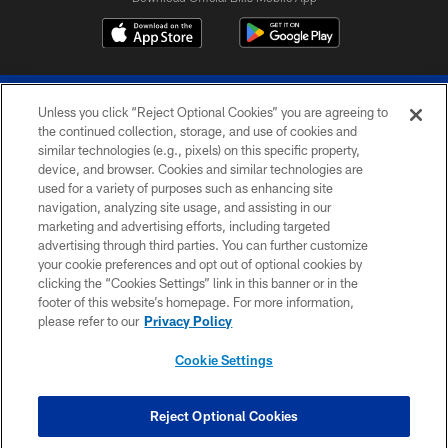
Unless you click “Reject Optional Cookies” you are agreeing to
the continued collection, storage, and use of cookies and
similar technologies (e.g., pixels) on this specific property,
device, and browser. Cookies and similar technologies are
© 2026 The Buffalo Bills. All rights reserved
used for a variety of purposes such as enhancing site
navigation, analyzing site usage, and assisting in our
PRIVACY POLICY
marketing and advertising efforts, including targeted
advertising through third parties. You can further customize
ACCESSIBILITY
your cookie preferences and opt out of optional cookies by
clicking the “Cookies Settings” link in this banner or in the
SITE MAP
footer of this website’s homepage. For more information,
TERMS & CONDITIONS OF USE
please refer to our
Privacy Policy
AD CHOICES
Cookie Settings
YOUR PRIVACY CHOICES
COOKIE SETTINGS
Reject Optional Cookies
PREFERENCE CENTER