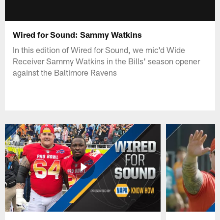
Wired for Sound: Sammy Watkins
In this edition of Wired for Sound, we mic'd Wide
Receiver Sammy Watkins in the Bills' season opener
against the Baltimore Ravens