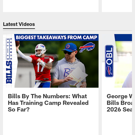
Pause
Play
Latest Videos
Bills By The Numbers: What
George Wi
Has Training Camp Revealed
Bills Bro
So Far?
2026 Sea