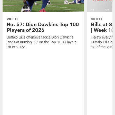
VIDEO
VIDEO
No. 57: Dion Dawkins Top 100
Bills at S
Players of 2026
| Week 13
Buffalo Bills offensive tackle Dion Dawkins
Here's everyth
lands at number 57 on the Top 100 Players
Buffalo Bills p
list of 2026.
13 of the 202