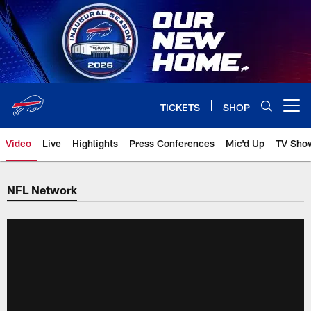
Skip
to
main
content
TICKETS
SHOP
Open menu button
Video
Live
Highlights
Press Conferences
Mic'd Up
TV Sho
NFL Network