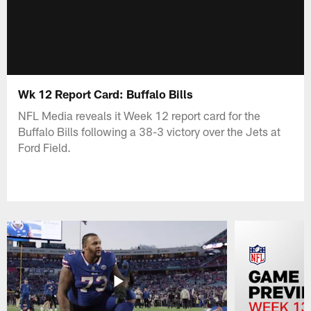
Wk 12 Report Card: Buffalo Bills
NFL Media reveals it Week 12 report card for the
Buffalo Bills following a 38-3 victory over the Jets at
Ford Field.