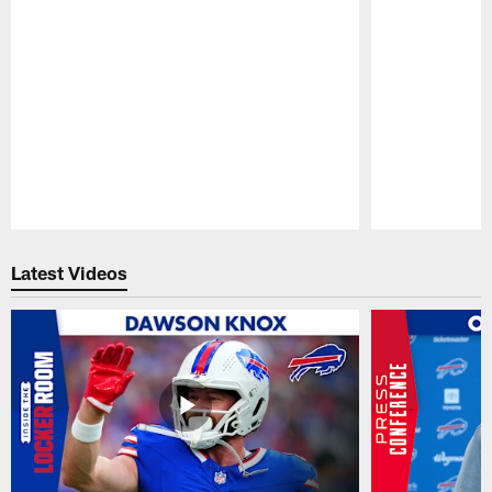
Pause
Play
Latest Videos