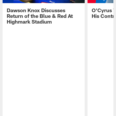
Dawson Knox Discusses
O'Cyrus T
Return of the Blue & Red At
His Contr
Highmark Stadium