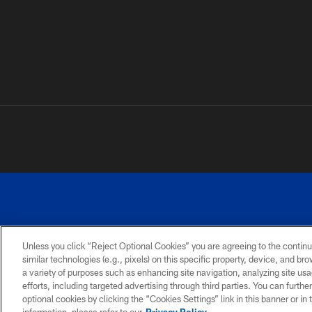
Unless you click “Reject Optional Cookies” you are agreeing to the continu
similar technologies (e.g., pixels) on this specific property, device, and b
a variety of purposes such as enhancing site navigation, analyzing site usa
PRIVACY
ACCESSIBILITY
SITE
POLICY
MAP
efforts, including targeted advertising through third parties. You can furth
optional cookies by clicking the “Cookies Settings” link in this banner or i