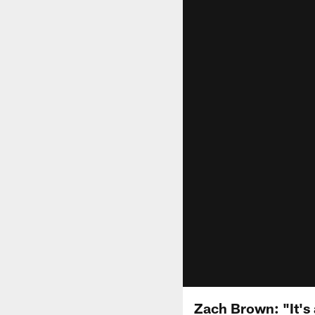
Zach Brown: "It's 