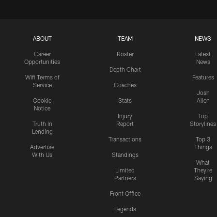
ABOUT
TEAM
NEWS
Career
Roster
Latest
Opportunities
News
Depth Chart
Wifi Terms of
Features
Service
Coaches
Josh
Cookie
Stats
Allen
Notice
Injury
Top
Truth In
Report
Storylines
Lending
Transactions
Top 3
Advertise
Things
With Us
Standings
What
Limited
They're
Partners
Saying
Front Office
Legends