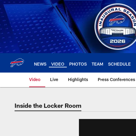
Skip
to
main
content
NEWS
VIDEO
PHOTOS
TEAM
SCHEDULE
Video
Live
Highlights
Press Conferences
Inside the Locker Room