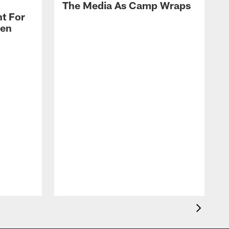
The Media As Camp Wraps
t For
len