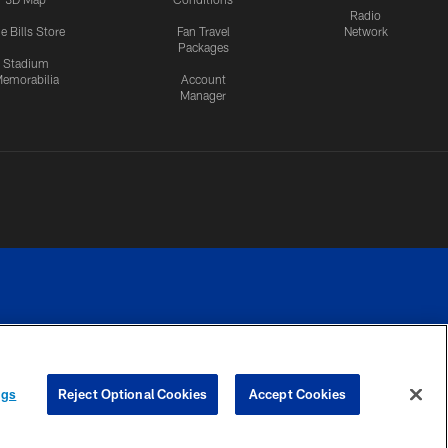
Radio
e Bills Store
Fan Travel
Network
Packages
Stadium
emorabilia
Account
Manager
RIVACY
COOKIE
PREFERENCE
ngs
Reject Optional Cookies
Accept Cookies
CES
SETTINGS
CENTER