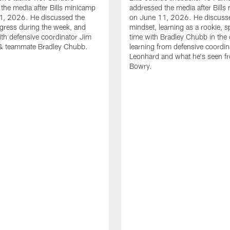
the media after Bills minicamp
addressed the media after Bills
1, 2026. He discussed the
on June 11, 2026. He discuss
gress during the week, and
mindset, learning as a rookie, 
th defensive coordinator Jim
time with Bradley Chubb in the 
& teammate Bradley Chubb.
learning from defensive coordin
Leonhard and what he's seen f
Bowry.