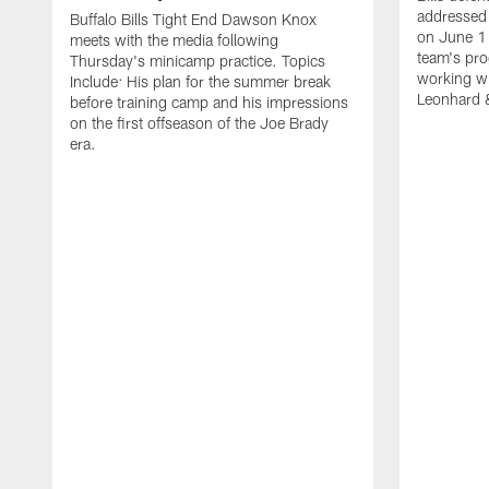
addressed 
Buffalo Bills Tight End Dawson Knox
on June 1
meets with the media following
team's pro
Thursday's minicamp practice. Topics
working wi
Include: His plan for the summer break
Leonhard 
before training camp and his impressions
on the first offseason of the Joe Brady
era.