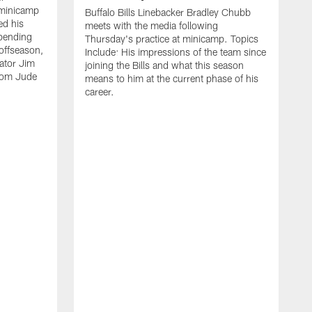
 minicamp
Buffalo Bills Linebacker Bradley Chubb
ed his
meets with the media following
spending
Thursday's practice at minicamp. Topics
offseason,
Include: His impressions of the team since
ator Jim
joining the Bills and what this season
rom Jude
means to him at the current phase of his
career.
C
m
f
c
h
t
t