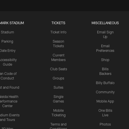
MARK STADIUM
TICKETS
MISCELLANEOUS
Stadium
Ticket Info
Email Sign
Up
Parking
Season
Tickets
Email
Gate Entry
Preferences
Current
ccessibilty
Members
Shop
Guide
Club Seats
Bills
an Code of
Backers
Conduct
Groups
Billy Buffalo
st and Found
Suites
Community
leida Health
Single
erformance
Games
Mobile App
Center
Mobile
One Bills
adium Events
Ticketing
Live
and Tours
Terms and
Photos
3D Map
Conditions