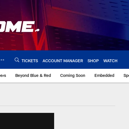
TICKETS
ACCOUNT MANAGER
SHOP
WATCH
bers
Beyond Blue & Red
Coming Soon
Embedded
Sp