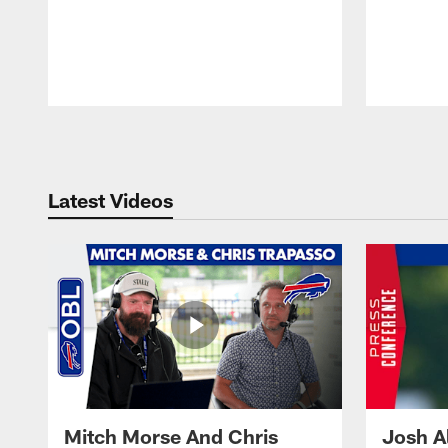
Pause
Play
Latest Videos
Mitch Morse And Chris
Josh A