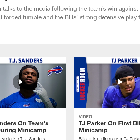
 talks to the media following the team's win against
al forced fumble and the Bills' strong defensive play
VIDEO
anders On Team's
TJ Parker On First Bi
uring Minicamp
Minicamp
sive tackle T.J. Sanders
Bills outside linebacker TJ Park