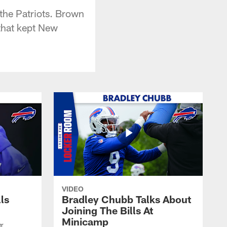
 the Patriots. Brown
 that kept New
VIDEO
lls
Bradley Chubb Talks About
Joining The Bills At
Minicamp
er