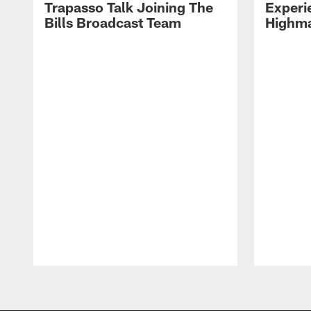
Trapasso Talk Joining The
Experi
Bills Broadcast Team
Highma
Pause
Play