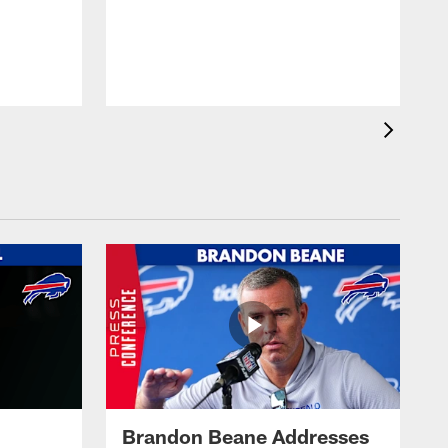
Brandon Beane Addresses