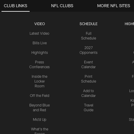
CLUB LINKS
NFL CLUBS
MORE NFL SITES
VIDEO
SCHEDULE
HIGH
Latest Video
Full
Schedule
Bills Live
2027
Highlights
Opponents
Press
Event
A
Conferences
Calendar
Inside the
Print
F
Locker
Schedule
Room
Add to
Lo
Off the Field
Calendar
Ka
Beyond Blue
Travel
P
and Red
Guide
Mic'd Up
St
What's the
Scoop