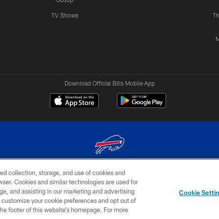
TV Shows
Th
M
Download Official Bills Mobile App
ed collection, storage, and use of cookies and
© 2026 The Buffalo Bills. All rights reserved
rowser. Cookies and similar technologies are used for
ge, and assisting in our marketing and advertising
TERMS & CONDITIONS OF
AD
YOUR P
Cookie Setti
USE
CHOICES
CHOI
er customize your cookie preferences and opt out of
n the footer of this website’s homepage. For more