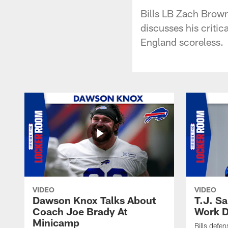
Bills LB Zach Brown
discusses his critic
England scoreless.
VIDEO
VIDEO
Dawson Knox Talks About
T.J. S
Coach Joe Brady At
Work D
Minicamp
Bills defen