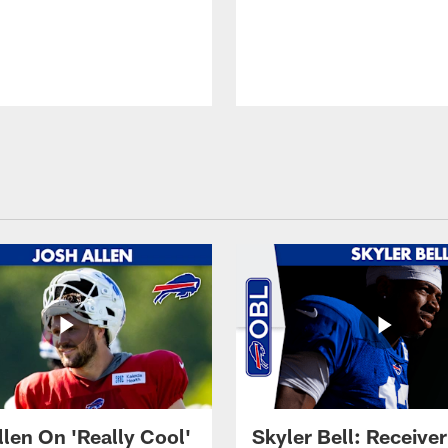
llen On 'Really Cool'
Skyler Bell: Receiver