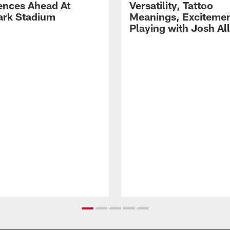
ences Ahead At
Versatility, Tattoo
rk Stadium
Meanings, Excitemen
Playing with Josh Al