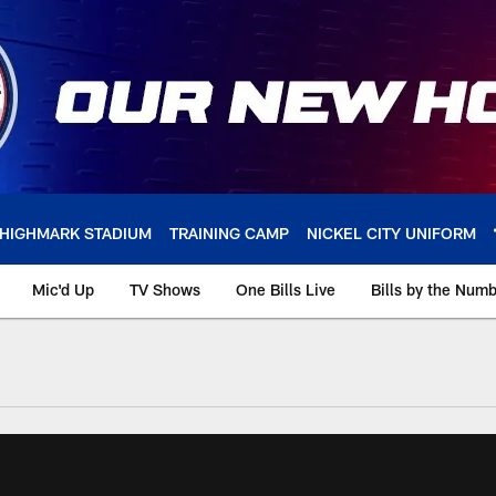
HIGHMARK STADIUM
TRAINING CAMP
NICKEL CITY UNIFORM
Mic'd Up
TV Shows
One Bills Live
Bills by the Num