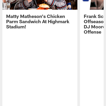
Matty Matheson's Chicken
Frank Sch
Parm Sandwich At Highmark
Offseason
Stadium!
DJ Moore'
Offense