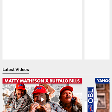
Pause
Play
Latest Videos