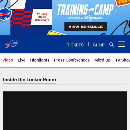
Skip
to
main
content
TICKETS
SHOP
Open menu button
Video
Live
Highlights
Press Conferences
Mic'd Up
TV Sho
Inside the Locker Room