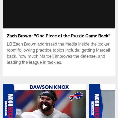
Zach Brown: "One Piece of the Puzzle Came Back"
LB Zach Brown addressed the media inside the locker
room following practice topics include; getting Marcell
back, how much Marcell improves the defense, and
leading the league in tackles.