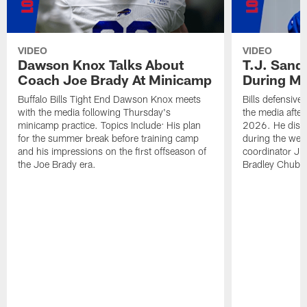
VIDEO
VIDEO
Dawson Knox Talks About
T.J. Sand
Coach Joe Brady At Minicamp
During M
Buffalo Bills Tight End Dawson Knox meets
Bills defensive
with the media following Thursday's
the media afte
minicamp practice. Topics Include: His plan
2026. He discu
for the summer break before training camp
during the wee
and his impressions on the first offseason of
coordinator J
the Joe Brady era.
Bradley Chubb