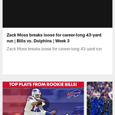
Zack Moss breaks loose for career-long 43-yard
run | Bills vs. Dolphins | Week 3
Zack Moss breaks loose for career-long 43-yard run