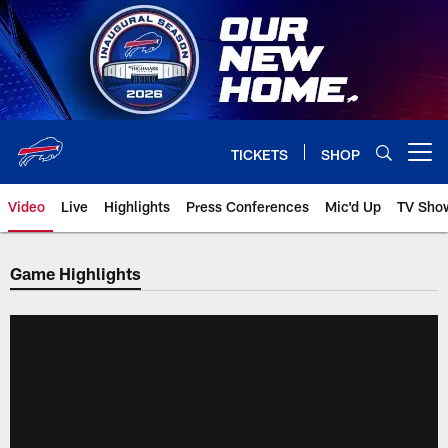
Skip
to
main
content
TICKETS
SHOP
Open menu button
Video
Live
Highlights
Press Conferences
Mic'd Up
TV Sho
Game Highlights