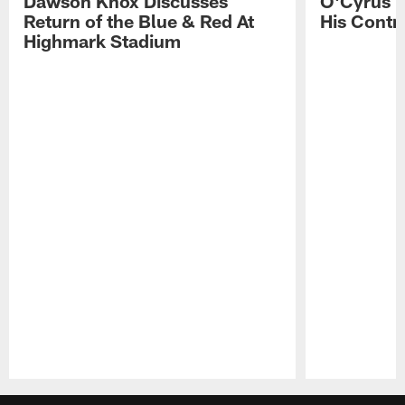
Dawson Knox Discusses
O'Cyrus T
Return of the Blue & Red At
His Contr
Highmark Stadium
Pause
Play