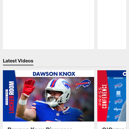
Pause
Play
Latest Videos