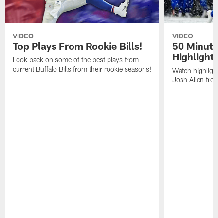
VIDEO
VIDEO
Top Plays From Rookie Bills!
50 Minute
Highlight
Look back on some of the best plays from
current Buffalo Bills from their rookie seasons!
Watch highlight
Josh Allen fr