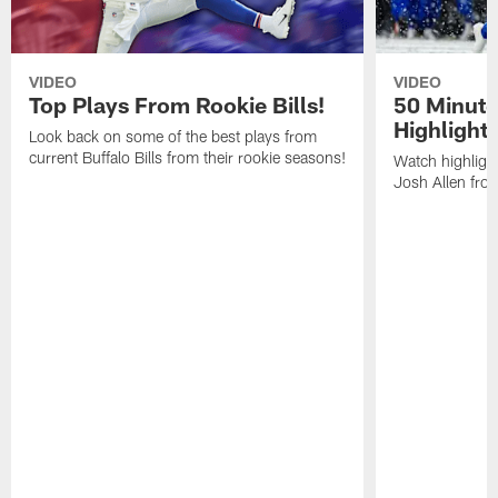
VIDEO
VIDEO
Top Plays From Rookie Bills!
50 Minute
Highlight
Look back on some of the best plays from
current Buffalo Bills from their rookie seasons!
Watch highlight
Josh Allen fr