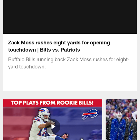
Zack Moss rushes eight yards for opening
touchdown | Bills vs. Patriots
Buffalo Bills running back Zack Moss rushes for eight-
yard touchdown.