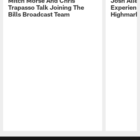
Mitch Morse And Chris
Josh Alle
Trapasso Talk Joining The
Experienc
Bills Broadcast Team
Highmark
Pause
Play