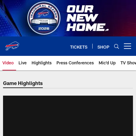
Skip
to
main
content
TICKETS
SHOP
Open menu button
Video
Live
Highlights
Press Conferences
Mic'd Up
TV Sho
Game Highlights