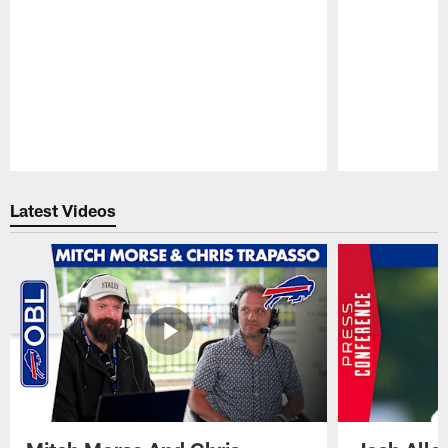
Pause
Play
Latest Videos