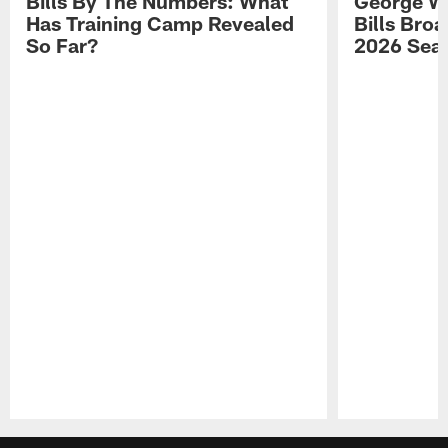
Bills By The Numbers: What
George Wi
Has Training Camp Revealed
Bills Bro
So Far?
2026 Sea
Pause
Play