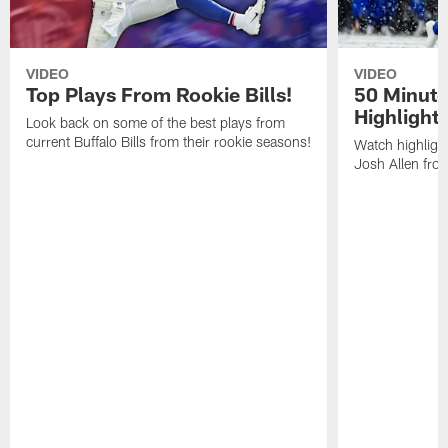
VIDEO
VIDEO
Top Plays From Rookie Bills!
50 Minute
Highlight
Look back on some of the best plays from
current Buffalo Bills from their rookie seasons!
Watch highlight
Josh Allen fr