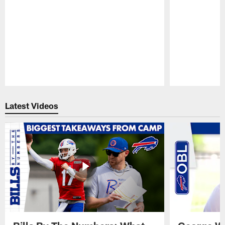
Pause
Play
Latest Videos