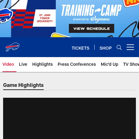
Skip
to
main
content
TICKETS
SHOP
Open menu button
Video
Live
Highlights
Press Conferences
Mic'd Up
TV Sho
Game Highlights