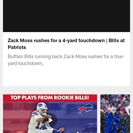
Zack Moss rushes for a 4-yard touchdown | Bills at
Patriots
Buffalo Bills running back Zack Moss rushes for a four-
yard touchdown,