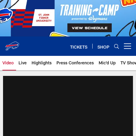
Skip
to
main
content
TICKETS
SHOP
Open menu button
Video
Live
Highlights
Press Conferences
Mic'd Up
TV Sho