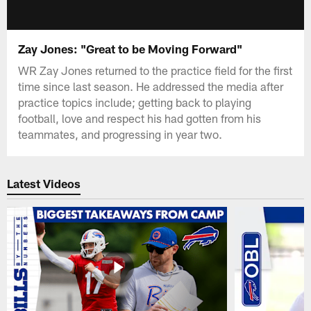
Zay Jones: "Great to be Moving Forward"
WR Zay Jones returned to the practice field for the first
time since last season. He addressed the media after
practice topics include; getting back to playing
football, love and respect his had gotten from his
teammates, and progressing in year two.
Latest Videos