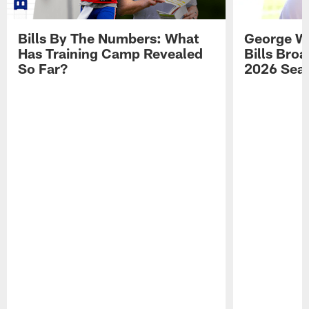
Bills By The Numbers: What
George Wi
Has Training Camp Revealed
Bills Bro
So Far?
2026 Sea