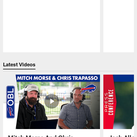
Pause
Play
Latest Videos