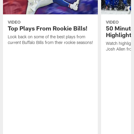
VIDEO
VIDEO
Top Plays From Rookie Bills!
50 Minute
Highlight
Look back on some of the best plays from
current Buffalo Bills from their rookie seasons!
Watch highlight
Josh Allen fr