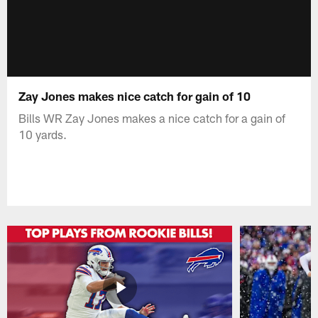
Zay Jones makes nice catch for gain of 10
Bills WR Zay Jones makes a nice catch for a gain of
10 yards.