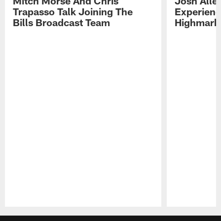
Mitch Morse And Chris
Josh Alle
Trapasso Talk Joining The
Experienc
Bills Broadcast Team
Highmark
Pause
Play