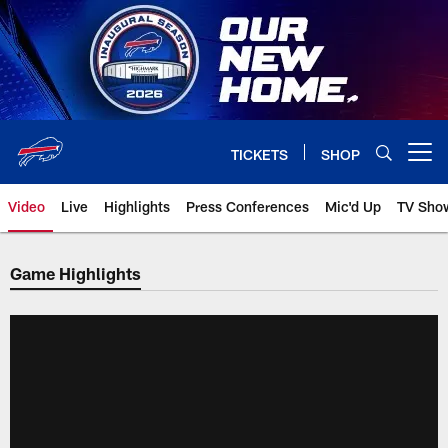
Skip
to
main
content
TICKETS
SHOP
Open menu button
Video
Live
Highlights
Press Conferences
Mic'd Up
TV Sho
Game Highlights