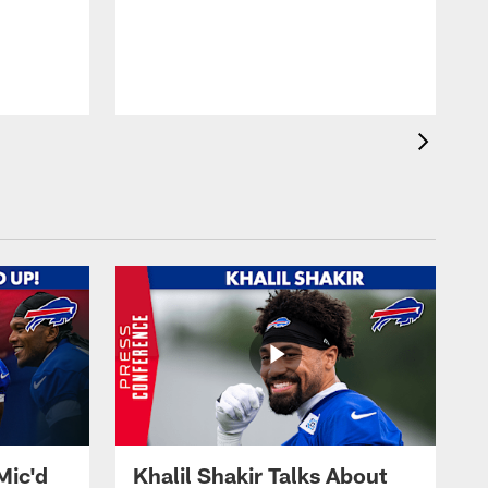
Mic'd
Khalil Shakir Talks About