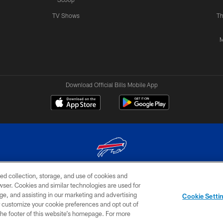
TV Shows
Th
M
Download Official Bills Mobile App
ed collection, storage, and use of cookies and
© 2026 The Buffalo Bills. All rights reserved
rowser. Cookies and similar technologies are used for
ge, and assisting in our marketing and advertising
TERMS & CONDITIONS OF
AD
YOUR P
Cookie Setti
USE
CHOICES
CHOI
er customize your cookie preferences and opt out of
n the footer of this website’s homepage. For more