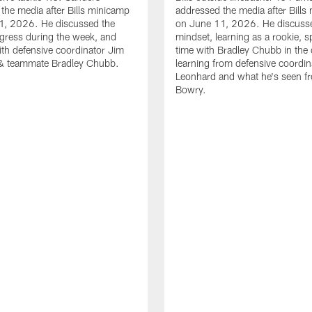
the media after Bills minicamp
addressed the media after Bills
1, 2026. He discussed the
on June 11, 2026. He discuss
gress during the week, and
mindset, learning as a rookie, 
th defensive coordinator Jim
time with Bradley Chubb in the 
& teammate Bradley Chubb.
learning from defensive coordin
Leonhard and what he's seen f
Bowry.