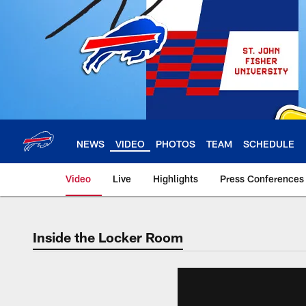
Skip
to
main
content
NEWS
VIDEO
PHOTOS
TEAM
SCHEDULE
Video
Live
Highlights
Press Conferences
Inside the Locker Room