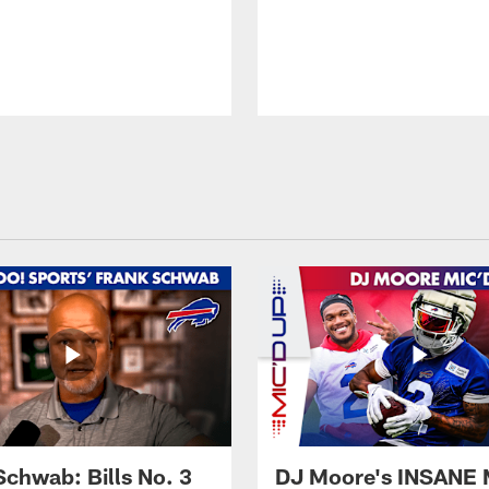
Schwab: Bills No. 3
DJ Moore's INSANE 