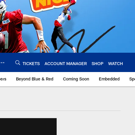
TICKETS
ACCOUNT MANAGER
SHOP
WATCH
bers
Beyond Blue & Red
Coming Soon
Embedded
Sp