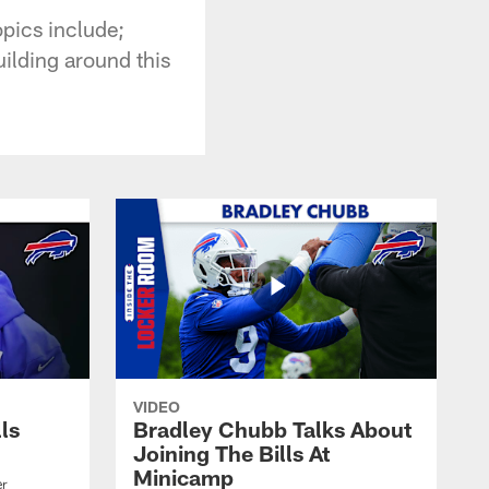
pics include;
uilding around this
VIDEO
lls
Bradley Chubb Talks About
Joining The Bills At
Minicamp
er