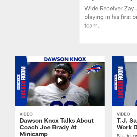
Wide Receiver Zay J
playing in his first
team.
VIDEO
VIDEO
Dawson Knox Talks About
T.J. S
Coach Joe Brady At
Work D
Minicamp
Bills defen