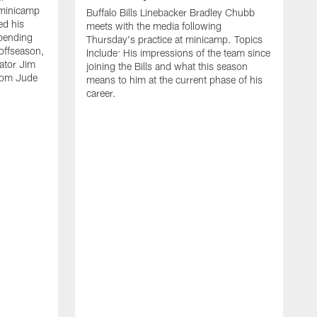
 minicamp
Buffalo Bills Linebacker Bradley Chubb
ed his
meets with the media following
spending
Thursday's practice at minicamp. Topics
offseason,
Include: His impressions of the team since
ator Jim
joining the Bills and what this season
rom Jude
means to him at the current phase of his
career.
C
m
f
c
h
t
t