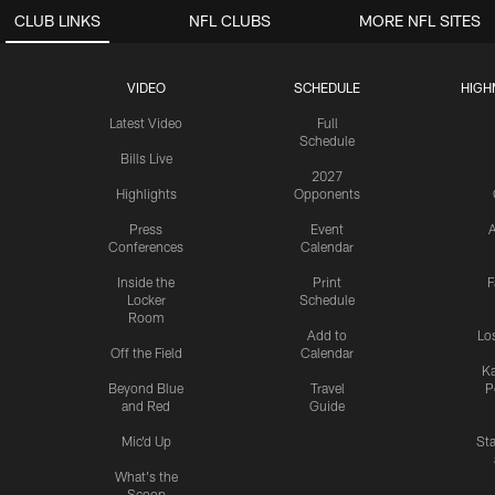
CLUB LINKS
NFL CLUBS
MORE NFL SITES
VIDEO
SCHEDULE
HIGH
Latest Video
Full
Schedule
Bills Live
2027
Highlights
Opponents
Press
Event
A
Conferences
Calendar
Inside the
Print
F
Locker
Schedule
Room
Add to
Lo
Off the Field
Calendar
Ka
Beyond Blue
Travel
P
and Red
Guide
Mic'd Up
St
What's the
Scoop