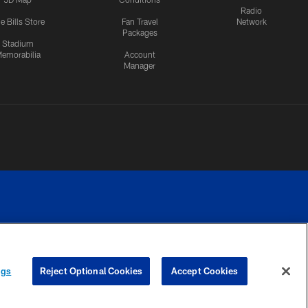
Radio
e Bills Store
Fan Travel
Network
Packages
Stadium
emorabilia
Account
Manager
RIVACY
COOKIE
PREFERENCE
ngs
Reject Optional Cookies
Accept Cookies
CES
SETTINGS
CENTER