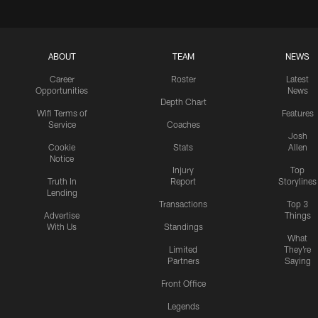
ABOUT
TEAM
NEWS
Career
Roster
Latest
Opportunities
News
Depth Chart
Wifi Terms of
Features
Service
Coaches
Josh
Cookie
Stats
Allen
Notice
Injury
Top
Truth In
Report
Storylines
Lending
Transactions
Top 3
Advertise
Things
With Us
Standings
What
Limited
They're
Partners
Saying
Front Office
Legends