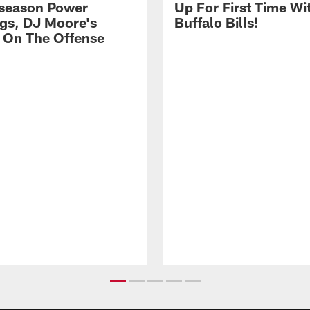
season Power
Up For First Time Wi
gs, DJ Moore's
Buffalo Bills!
 On The Offense