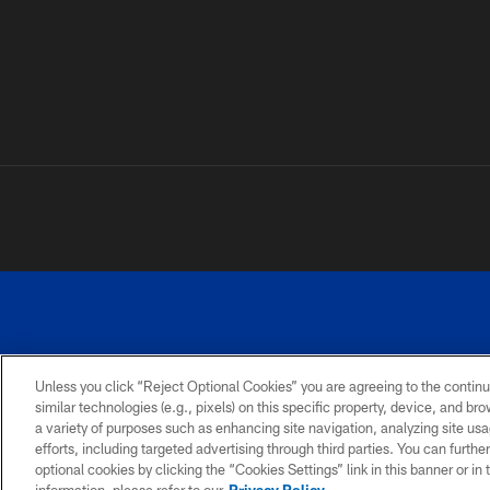
Unless you click “Reject Optional Cookies” you are agreeing to the continu
similar technologies (e.g., pixels) on this specific property, device, and b
a variety of purposes such as enhancing site navigation, analyzing site usa
PRIVACY
ACCESSIBILITY
SITE
POLICY
MAP
efforts, including targeted advertising through third parties. You can furth
optional cookies by clicking the “Cookies Settings” link in this banner or i