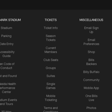
MARK STADIUM
TICKETS
MISCELLANEOUS
Stadium
Ticket Info
Email Sign
Up
Parking
Season
Tickets
Email
Gate Entry
Preferences
Current
ccessibilty
Members
Shop
Guide
Club Seats
Bills
an Code of
Backers
Conduct
Groups
Billy Buffalo
st and Found
Suites
Community
leida Health
Single
erformance
Games
Mobile App
Center
Mobile
One Bills
adium Events
Ticketing
Live
and Tours
Terms and
Photos
3D Map
Conditions