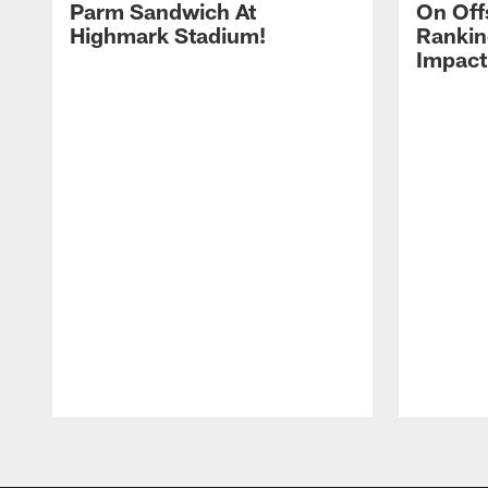
Parm Sandwich At
On Off
Highmark Stadium!
Rankin
Impact
Pause
Play