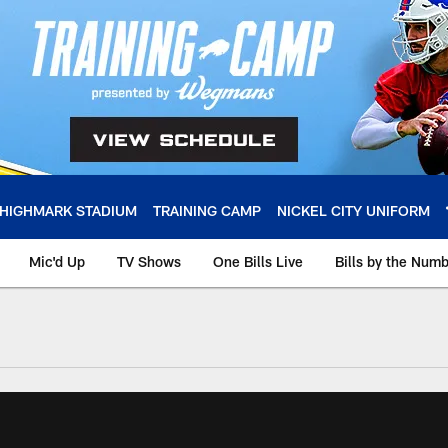
HIGHMARK STADIUM
TRAINING CAMP
NICKEL CITY UNIFORM
Mic'd Up
TV Shows
One Bills Live
Bills by the Num