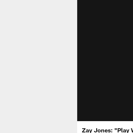
Zay Jones: "Play 