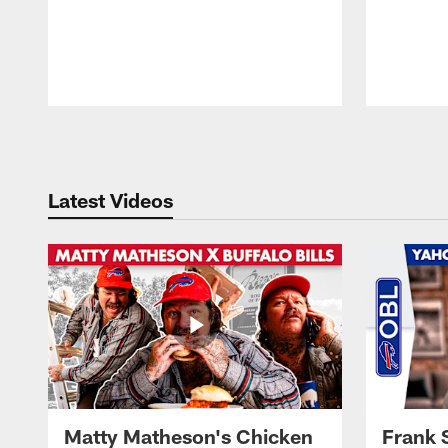
Pause
Play
Latest Videos
Matty Matheson's Chicken
Frank 