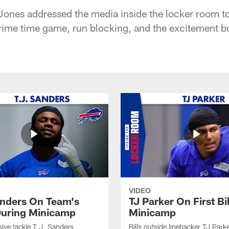
ones addressed the media inside the locker room to
 prime time game, run blocking, and the excitement b
VIDEO
anders On Team's
TJ Parker On First Bi
uring Minicamp
Minicamp
sive tackle T.J. Sanders
Bills outside linebacker TJ Park