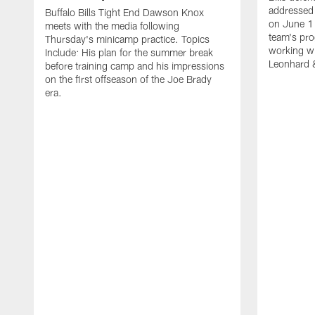
addressed 
Buffalo Bills Tight End Dawson Knox
on June 1
meets with the media following
team's pro
Thursday's minicamp practice. Topics
working wi
Include: His plan for the summer break
Leonhard 
before training camp and his impressions
on the first offseason of the Joe Brady
era.