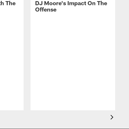
th The
DJ Moore's Impact On The
Offense