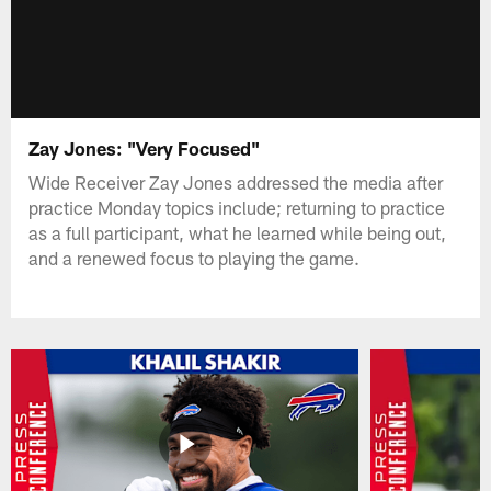
Zay Jones: "Very Focused"
Wide Receiver Zay Jones addressed the media after
practice Monday topics include; returning to practice
as a full participant, what he learned while being out,
and a renewed focus to playing the game.