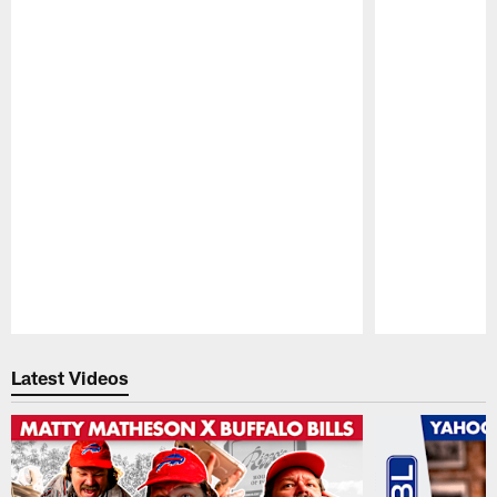
Pause
Play
Latest Videos