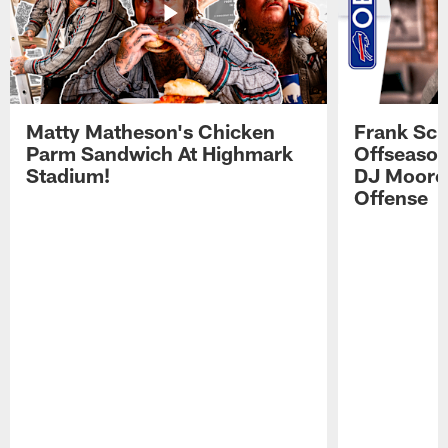
Matty Matheson's Chicken
Frank Sch
Parm Sandwich At Highmark
Offseason
Stadium!
DJ Moore'
Offense