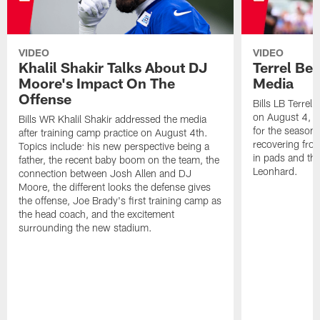
VIDEO
VIDEO
Khalil Shakir Talks About DJ
Terrel Be
Moore's Impact On The
Media
Offense
Bills LB Terrel
on August 4, 2
Bills WR Khalil Shakir addressed the media
for the season,
after training camp practice on August 4th.
recovering from
Topics include: his new perspective being a
in pads and th
father, the recent baby boom on the team, the
Leonhard.
connection between Josh Allen and DJ
Moore, the different looks the defense gives
the offense, Joe Brady's first training camp as
the head coach, and the excitement
surrounding the new stadium.