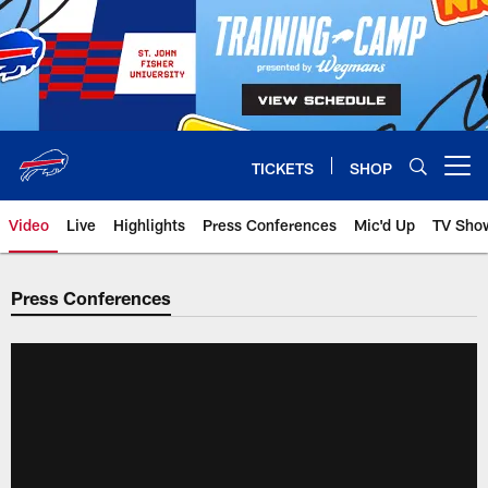
Skip
to
main
content
TICKETS
SHOP
Open menu button
Video
Live
Highlights
Press Conferences
Mic'd Up
TV Sho
Press Conferences