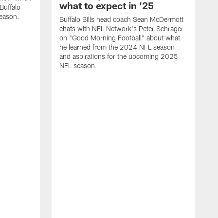
what to expect in '25
Buffalo
season.
Buffalo Bills head coach Sean McDermott
chats with NFL Network's Peter Schrager
on "Good Morning Football" about what
he learned from the 2024 NFL season
and aspirations for the upcoming 2025
NFL season.
N
d
S
p