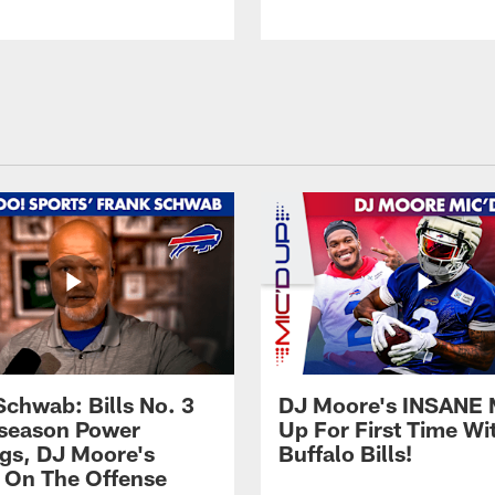
Schwab: Bills No. 3
DJ Moore's INSANE 
season Power
Up For First Time Wi
gs, DJ Moore's
Buffalo Bills!
 On The Offense