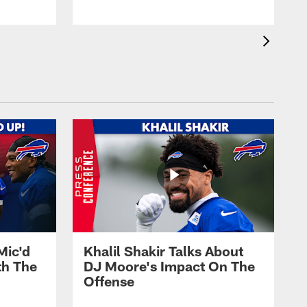
Mic'd
Khalil Shakir Talks About
th The
DJ Moore's Impact On The
Offense