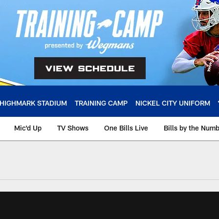
HIGHMARK STADIUM
TRAINING CAMP
NICKEL CITY UNIFORM
Mic'd Up
TV Shows
One Bills Live
Bills by the Num