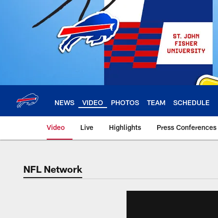
Skip
to
main
content
NEWS
VIDEO
PHOTOS
TEAM
SCHEDULE
Video
Live
Highlights
Press Conferences
NFL Network