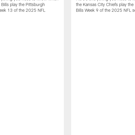
 Bills play the Pittsburgh
the Kansas City Chiefs play the 
Week 13 of the 2025 NFL
Bills Week 9 of the 2025 NFL 