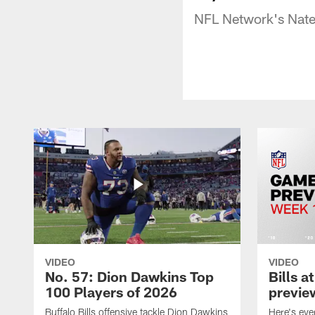
NFL Network's Nate 
VIDEO
VIDEO
No. 57: Dion Dawkins Top
Bills a
100 Players of 2026
previe
Buffalo Bills offensive tackle Dion Dawkins
Here's ev