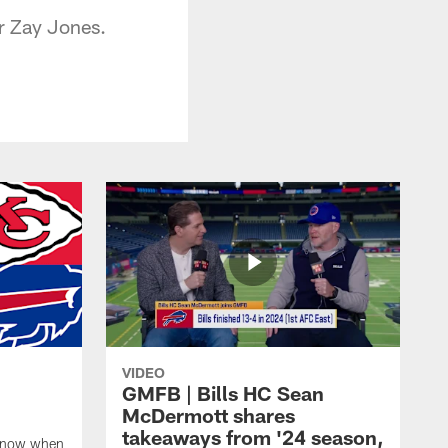
r Zay Jones.
VIDEO
GMFB | Bills HC Sean
McDermott shares
takeaways from '24 season,
 know when