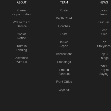
ABOUT
TEAM
NEWS
Career
Roster
Latest
Opportunities
News
Depth Chart
Wifi Terms of
Features
Service
Coaches
Josh
Cookie
Stats
Allen
Notice
Injury
Top
Truth In
Report
Storylines
Lending
Transactions
Top 3
Advertise
Things
With Us
Standings
What
Limited
They're
Partners
Saying
Front Office
Legends