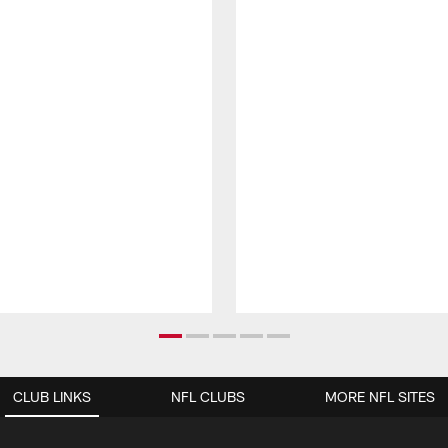
CLUB LINKS
NFL CLUBS
MORE NFL SITES