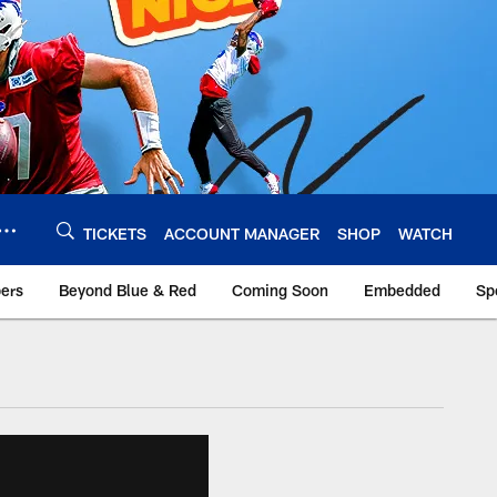
TICKETS
ACCOUNT MANAGER
SHOP
WATCH
bers
Beyond Blue & Red
Coming Soon
Embedded
Sp