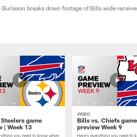
Burleson breaks down footage of Bills wide receive
VIDEO
t Steelers game
Bills vs. Chiefs game
w | Week 13
preview Week 9
erything you need to know when
Here's everything you need to