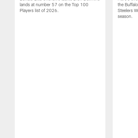
lands at number 57 on the Top 100
the Buffalo
Players list of 2026.
Steelers 
season.