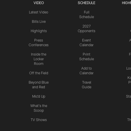
VIDEO
SCHEDULE
HIGH
Latest Video
Full
Schedule
Bills Live
2027
Highlights
Opponents
Press
Event
A
Conferences
Calendar
Inside the
Print
F
Locker
Schedule
Room
Add to
Lo
Off the Field
Calendar
Ka
Beyond Blue
Travel
P
and Red
Guide
Mic'd Up
St
What's the
Scoop
TV Shows
Th