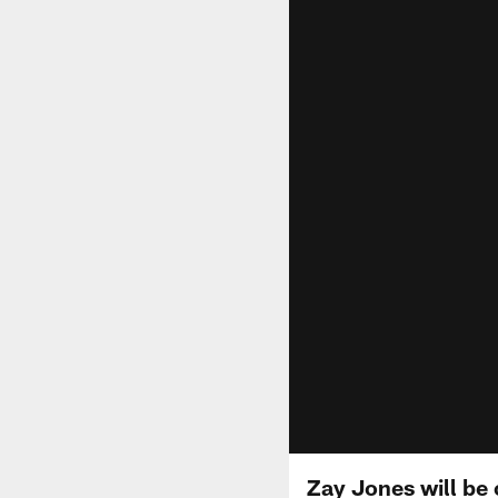
Zay Jones will be