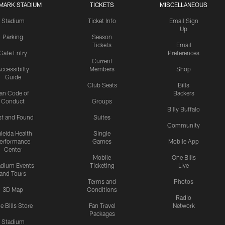
MARK STADIUM
TICKETS
MISCELLANEOUS
Stadium
Ticket Info
Email Sign
Up
Parking
Season
Tickets
Email
Gate Entry
Preferences
Current
ccessibilty
Members
Shop
Guide
Club Seats
Bills
an Code of
Backers
Conduct
Groups
Billy Buffalo
st and Found
Suites
Community
leida Health
Single
erformance
Games
Mobile App
Center
Mobile
One Bills
adium Events
Ticketing
Live
and Tours
Terms and
Photos
3D Map
Conditions
Radio
e Bills Store
Fan Travel
Network
Packages
Stadium