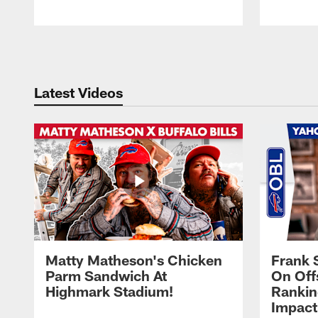
Pause
Play
Latest Videos
Matty Matheson's Chicken
Frank 
Parm Sandwich At
On Off
Highmark Stadium!
Rankin
Impact