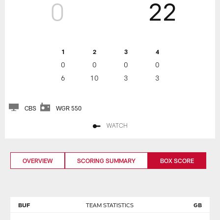
0
22
1
2
3
4
0
0
0
0
6
10
3
3
CBS
WGR 550
WATCH
OVERVIEW
SCORING SUMMARY
BOX SCORE
BUF
TEAM STATISTICS
GB