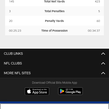
145
Total Net Yards
423
3
Total Penalties
5
20
Penalty Yards
60
00:25:23
Time of Possession
00:34:37
CLUB LINKS
NFL CLUBS
MORE NFL SITES
Download Official Bills Mobile App