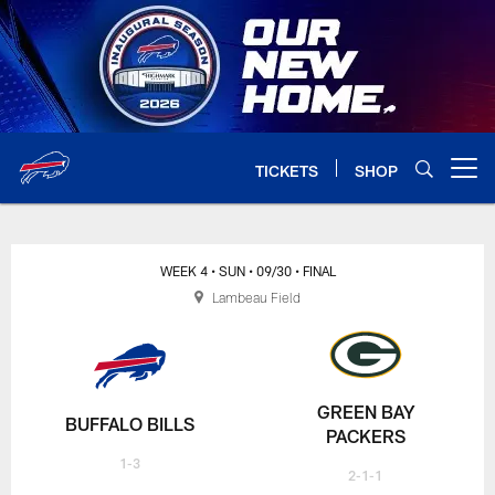
Skip
to
main
content
TICKETS
SHOP
Open menu button
WEEK 4
• SUN
• 09/30
• FINAL
Lambeau Field
GREEN BAY
BUFFALO BILLS
PACKERS
1-3
2-1-1