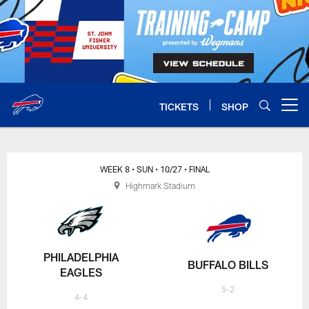
Skip
to
main
content
TICKETS
SHOP
Open menu button
WEEK 8
• SUN
• 10/27
• FINAL
Highmark Stadium
PHILADELPHIA
BUFFALO BILLS
EAGLES
5-2
4-4