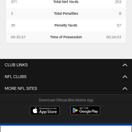
371
Total Net Yards
253
3
Total Penalties
8
39
Penalty Yards
57
00:35:57
Time of Possession
00:24:03
CLUB LINKS
NFL CLUBS
MORE NFL SITES
Download Official Bills Mobile App