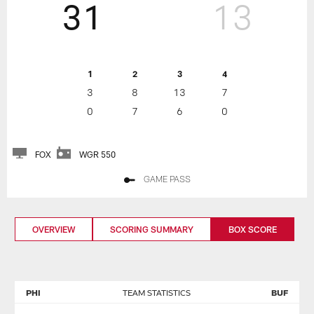
31
13
1
2
3
4
3
8
13
7
0
7
6
0
FOX
WGR 550
GAME PASS
OVERVIEW
SCORING SUMMARY
BOX SCORE
PHI
TEAM STATISTICS
BUF