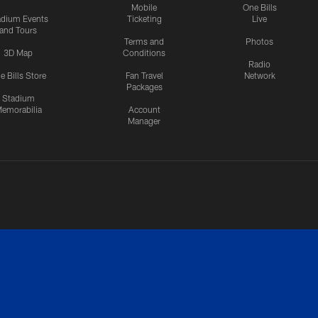
Mobile
One Bills
adium Events
Ticketing
Live
and Tours
Terms and
Photos
3D Map
Conditions
Radio
e Bills Store
Fan Travel
Network
Packages
Stadium
emorabilia
Account
Manager