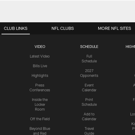
CLUB LINKS
NFL CLUBS
MORE NFL SITES
VIDEO
SCHEDULE
HIGH
Latest Video
Full
Schedule
Bills Live
2027
Highlights
Opponents
Press
Event
A
Conferences
Calendar
Inside the
Print
F
Locker
Schedule
Room
Add to
Lo
Off the Field
Calendar
Ka
Beyond Blue
Travel
P
and Red
Guide