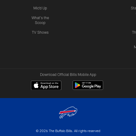
Mic'd Up
St
What's the
Scoop
TV Shows
Th
M
Download Official Bills Mobile App
© 2026 The Buffalo Bills. All rights reserved