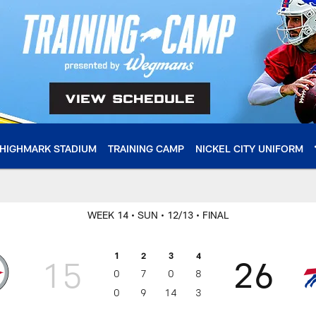
HIGHMARK STADIUM
TRAINING CAMP
NICKEL CITY UNIFORM
WEEK 14
• SUN
• 12/13
• FINAL
1
2
3
4
15
26
0
7
0
8
0
9
14
3