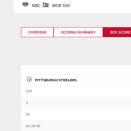
NBC
WGR 550
OVERVIEW
SCORING SUMMARY
BOX SCORE
PITTSBURGH STEELERS
224
3
55
00:24:45