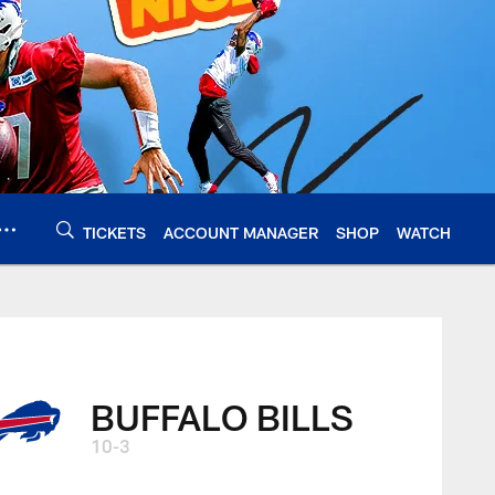
TICKETS
ACCOUNT MANAGER
SHOP
WATCH
BUFFALO BILLS
10-3