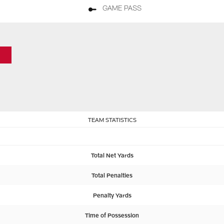
GAME PASS
TEAM STATISTICS
Total Net Yards
Total Penalties
Penalty Yards
Time of Possession