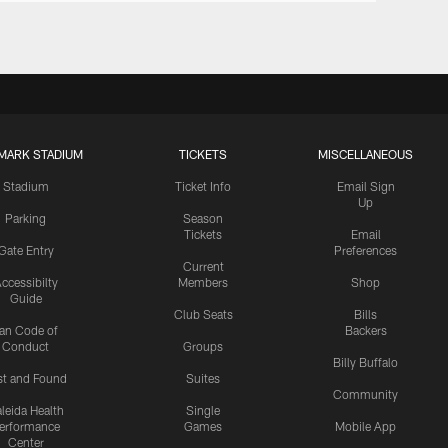
MARK STADIUM
TICKETS
MISCELLANEOUS
Stadium
Ticket Info
Email Sign
Up
Parking
Season
Tickets
Email
Gate Entry
Preferences
Current
ccessibilty
Members
Shop
Guide
Club Seats
Bills
an Code of
Backers
Conduct
Groups
Billy Buffalo
st and Found
Suites
Community
leida Health
Single
erformance
Games
Mobile App
Center