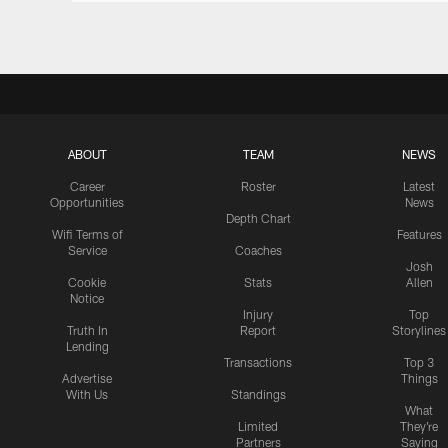
ABOUT
TEAM
NEWS
Career
Roster
Latest
Opportunities
News
Depth Chart
Wifi Terms of
Features
Service
Coaches
Josh
Cookie
Stats
Allen
Notice
Injury
Top
Truth In
Report
Storylines
Lending
Transactions
Top 3
Advertise
Things
With Us
Standings
What
Limited
They're
Partners
Saying