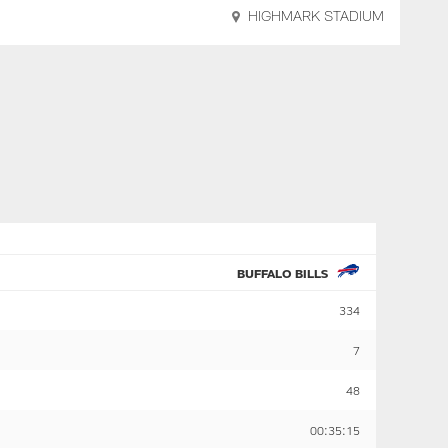
HIGHMARK STADIUM
BUFFALO BILLS
334
7
48
00:35:15