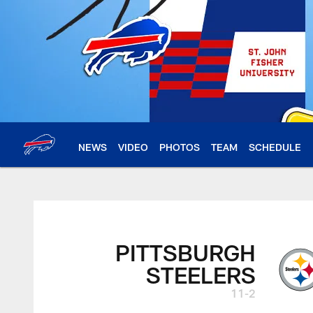
Skip
to
main
content
NEWS
VIDEO
PHOTOS
TEAM
SCHEDULE
PITTSBURGH
STEELERS
11-2