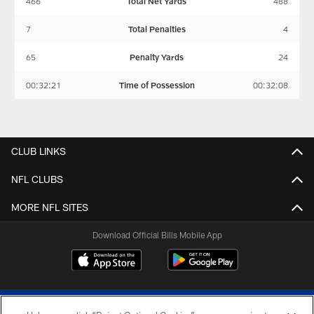
466
Total Net Yards
488
7
Total Penalties
4
65
Penalty Yards
24
00:32:21
Time of Possession
00:32:08
CLUB LINKS
NFL CLUBS
MORE NFL SITES
Download Official Bills Mobile App