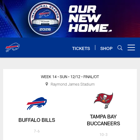
Skip
to
main
content
TICKETS
SHOP
Open menu button
WEEK 14
• SUN
• 12/12
• FINAL/OT
Raymond James Stadium
TAMPA BAY
BUFFALO BILLS
BUCCANEERS
7-6
10-3