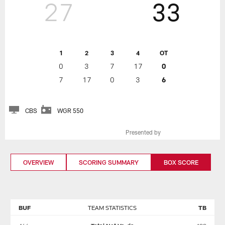
27
33
1
2
3
4
OT
0
3
7
17
0
7
17
0
3
6
CBS
WGR 550
Presented by
OVERVIEW
SCORING SUMMARY
BOX SCORE
BUF
TEAM STATISTICS
TB