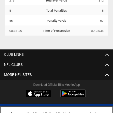
275
Total Net Yards
312
5
Total Penalties
8
55
Penalty Yards
67
00:31:25
Time of Possession
00:28:35
CLUB LINKS
NFL CLUBS
MORE NFL SITES
Download Official Bills Mobile App