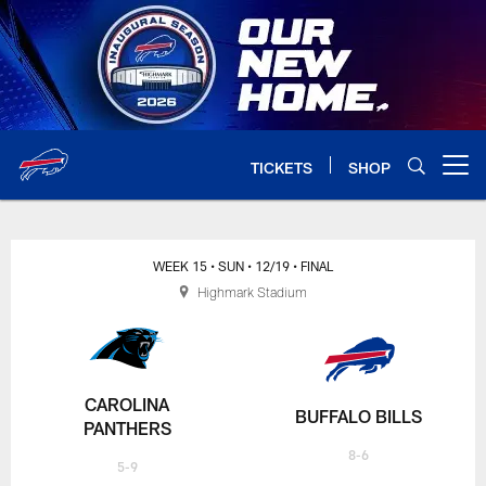
Skip
to
main
content
TICKETS
SHOP
Open menu button
WEEK 15
• SUN
• 12/19
• FINAL
Highmark Stadium
CAROLINA
BUFFALO BILLS
PANTHERS
8-6
5-9