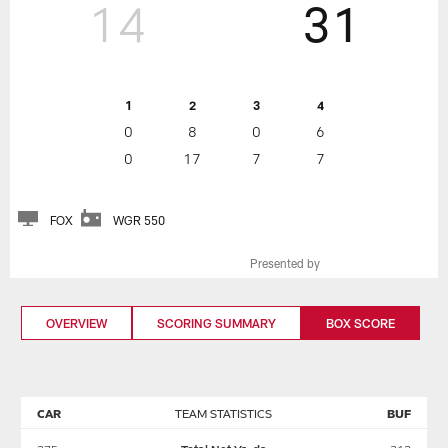
14
31
1
2
3
4
0
8
0
6
0
17
7
7
FOX
WGR 550
Presented by
OVERVIEW
SCORING SUMMARY
BOX SCORE
CAR
TEAM STATISTICS
BUF