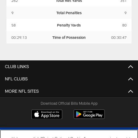
262
Total Net Yards
351
9
Total Penalties
9
58
Penalty Yards
80
00:29:13
Time of Possession
00:30:47
CLUB LINKS
NFL CLUBS
MORE NFL SITES
Download Official Bills Mobile App