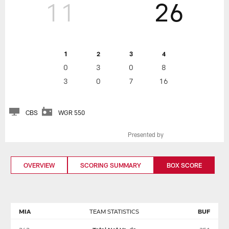
11
26
1
2
3
4
0
3
0
8
3
0
7
16
CBS
WGR 550
Presented by
OVERVIEW
SCORING SUMMARY
BOX SCORE
MIA
TEAM STATISTICS
BUF