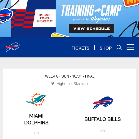
Skip
to
main
content
TICKETS
SHOP
Open menu button
WEEK 8
• SUN
• 10/31
• FINAL
Highmark Stadium
MIAMI
BUFFALO BILLS
DOLPHINS
5-2
1-7