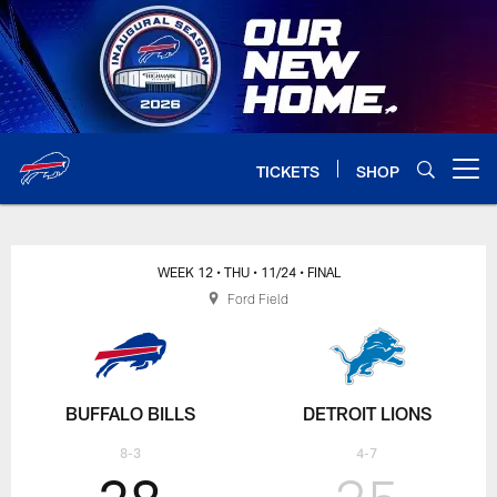
Skip
to
main
content
TICKETS
SHOP
Open menu button
WEEK 12
• THU
• 11/24
• FINAL
Ford Field
BUFFALO BILLS
DETROIT LIONS
8-3
4-7