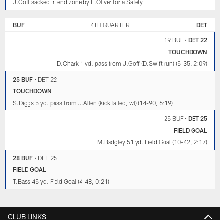
J.Goff sacked in end zone by E.Oliver for a Safety
BUF
4TH QUARTER
DET
19 BUF
•
DET 22
TOUCHDOWN
D.Chark 1 yd. pass from J.Goff (D.Swift run) (5-35, 2:09)
25 BUF
•
DET 22
TOUCHDOWN
S.Diggs 5 yd. pass from J.Allen (kick failed, wl) (14-90, 6:19)
25 BUF
•
DET 25
FIELD GOAL
M.Badgley 51 yd. Field Goal (10-42, 2:17)
28 BUF
•
DET 25
FIELD GOAL
T.Bass 45 yd. Field Goal (4-48, 0:21)
CLUB LINKS