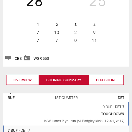
28
25
1
2
3
4
7
10
2
9
7
7
0
11
CBS
WGR 550
OVERVIEW
SCORING SUMMARY
BOX SCORE
BUFFALO
DETROIT
BILLS
LIONS
BUF
1ST QUARTER
DET
0 BUF
•
DET 7
TOUCHDOWN
Ja.Williams 2 yd. run (M.Badgley kick) (12-61, 6:17)
7 BUF
•
DET 7