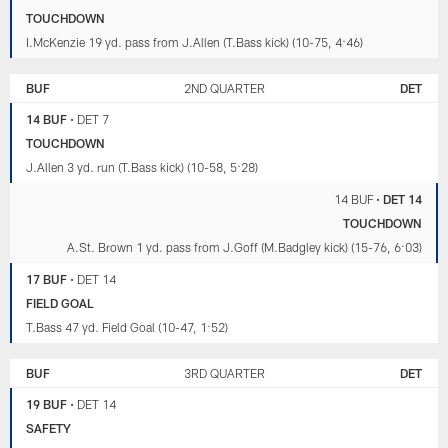
TOUCHDOWN
I.McKenzie 19 yd. pass from J.Allen (T.Bass kick) (10-75, 4:46)
BUF
2ND QUARTER
DET
14 BUF
•
DET 7
TOUCHDOWN
J.Allen 3 yd. run (T.Bass kick) (10-58, 5:28)
14 BUF
•
DET 14
TOUCHDOWN
A.St. Brown 1 yd. pass from J.Goff (M.Badgley kick) (15-76, 6:03)
17 BUF
•
DET 14
FIELD GOAL
T.Bass 47 yd. Field Goal (10-47, 1:52)
BUF
3RD QUARTER
DET
19 BUF
•
DET 14
SAFETY