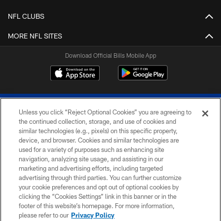
NFL CLUBS
MORE NFL SITES
Download Official Bills Mobile App
Unless you click “Reject Optional Cookies” you are agreeing to
the continued collection, storage, and use of cookies and
similar technologies (e.g., pixels) on this specific property,
device, and browser. Cookies and similar technologies are
© 2026 The Buffalo Bills. All rights reserved
used for a variety of purposes such as enhancing site
navigation, analyzing site usage, and assisting in our
PRIVACY POLICY
marketing and advertising efforts, including targeted
advertising through third parties. You can further customize
ACCESSIBILITY
your cookie preferences and opt out of optional cookies by
clicking the “Cookies Settings” link in this banner or in the
SITE MAP
footer of this website’s homepage. For more information,
TERMS & CONDITIONS OF USE
please refer to our
Privacy Policy