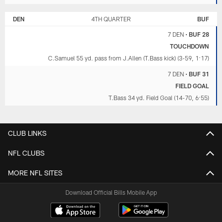
DEN
4TH QUARTER
BUF
7 DEN
•
BUF 28
TOUCHDOWN
C.Samuel 55 yd. pass from J.Allen (T.Bass kick) (3-59, 1:17)
7 DEN
•
BUF 31
FIELD GOAL
T.Bass 34 yd. Field Goal (14-70, 6:55)
CLUB LINKS
NFL CLUBS
MORE NFL SITES
Download Official Bills Mobile App