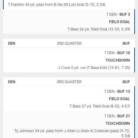
T.Franklin 43 yd. pass from B.Nix (W.Lutz kick) (5-70, 2:24)
7 DEN
•
BUF 3
FIELD GOAL
T.Bass 26 yd. Field Goal (12-59, 5:29)
DEN
2ND QUARTER
BUF
7 DEN
•
BUF 10
TOUCHDOWN
J.Cook 5 yd. run (T.Bass kick) (13-81, 7:35)
DEN
3RD QUARTER
BUF
7 DEN
•
BUF 13
FIELD GOAL
T.Bass 27 yd. Field Goal (8-55, 4:57)
7 DEN
•
BUF 21
TOUCHDOWN
Ty.Johnson 24 yd. pass from J.Allen (J.Allen-K.Coleman pass) (9-73,
5:34)