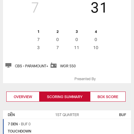
7
31
1
2
3
4
7
0
0
0
3
7
11
10
CBS • PARAMOUNT+
WGR 550
Presented By
OVERVIEW
SCORING SUMMARY
BOX SCORE
DENVER
BUFFALO
BRONCOS
BILLS
DEN
1ST QUARTER
BUF
7 DEN
•
BUF 0
TOUCHDOWN