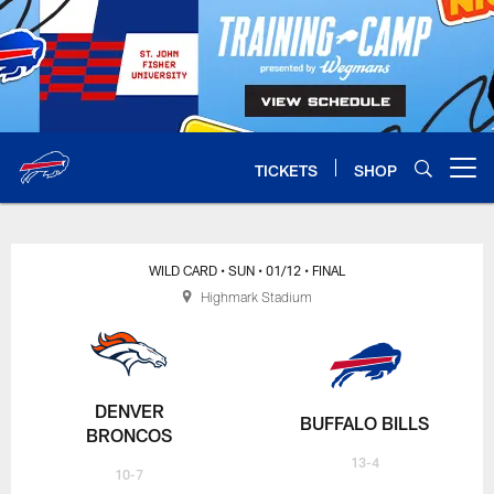
Skip
to
main
content
TICKETS
SHOP
Open menu button
WILD CARD
• SUN
• 01/12
• FINAL
Highmark Stadium
DENVER
BUFFALO BILLS
BRONCOS
13-4
10-7