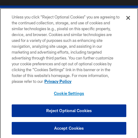
Unless you click “Reject Optional Cookies” you are agreeing to
the continued collection, storage, and use of cookies and
similar technologies (e.g., pixels) on this specific property,
device, and browser. Cookies and similar technologies are
© 2026 The Buffalo Bills. All rights reserved
used for a variety of purposes such as enhancing site
navigation, analyzing site usage, and assisting in our
PRIVACY POLICY
marketing and advertising efforts, including targeted
advertising through third parties. You can further customize
ACCESSIBILITY
your cookie preferences and opt out of optional cookies by
clicking the “Cookies Settings” link in this banner or in the
SITE MAP
footer of this website’s homepage. For more information,
TERMS & CONDITIONS OF USE
please refer to our
Privacy Policy
AD CHOICES
Cookie Settings
YOUR PRIVACY CHOICES
COOKIE SETTINGS
Reject Optional Cookies
PREFERENCE CENTER
Accept Cookies