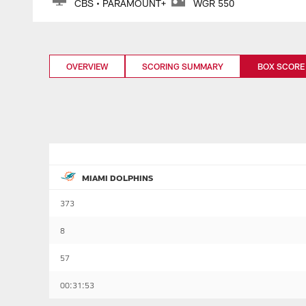
CBS • PARAMOUNT+
WGR 550
OVERVIEW
SCORING SUMMARY
BOX SCORE
MIAMI DOLPHINS
373
8
57
00:31:53