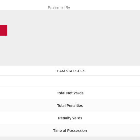
Presented By
TEAM STATISTICS
Total Net Yards
Total Penalties
Penalty Yards
Time of Possession