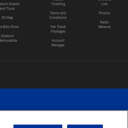
adium Events
Ticketing
Live
and Tours
Terms and
Photos
3D Map
Conditions
Radio
e Bills Store
Fan Travel
Network
Packages
Stadium
emorabilia
Account
Manager