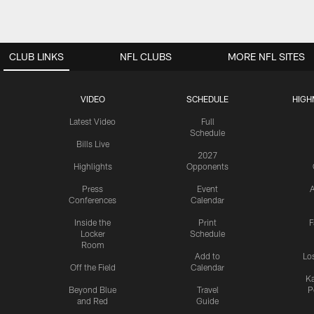
CLUB LINKS
NFL CLUBS
MORE NFL SITES
VIDEO
SCHEDULE
HIGH
Latest Video
Full
Schedule
Bills Live
2027
Highlights
Opponents
Press
Event
A
Conferences
Calendar
Inside the
Print
F
Locker
Schedule
Room
Add to
Lo
Off the Field
Calendar
Ka
Beyond Blue
Travel
P
and Red
Guide