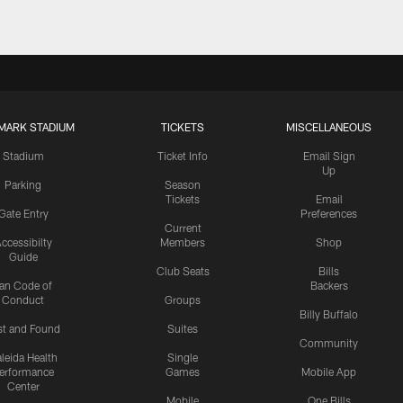
MARK STADIUM
TICKETS
MISCELLANEOUS
Stadium
Ticket Info
Email Sign
Up
Parking
Season
Tickets
Email
Gate Entry
Preferences
Current
ccessibilty
Members
Shop
Guide
Club Seats
Bills
an Code of
Backers
Conduct
Groups
Billy Buffalo
st and Found
Suites
Community
leida Health
Single
erformance
Games
Mobile App
Center
Mobile
One Bills