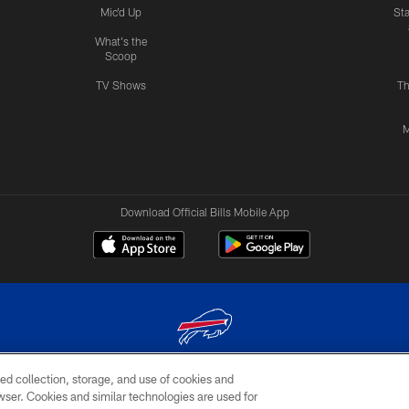
Mic'd Up
St
What's the
Scoop
TV Shows
Th
M
Download Official Bills Mobile App
ed collection, storage, and use of cookies and
© 2026 The Buffalo Bills. All rights reserved
rowser. Cookies and similar technologies are used for