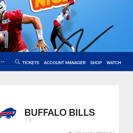
TICKETS
ACCOUNT MANAGER
SHOP
WATCH
BUFFALO BILLS
7-2