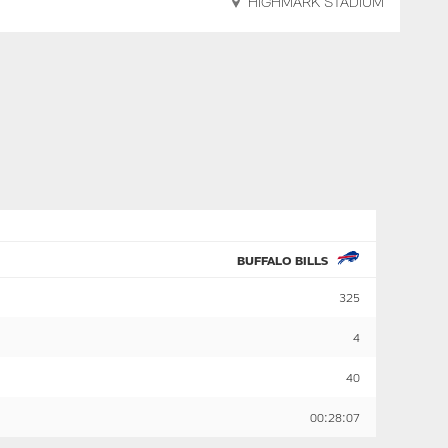
HIGHMARK STADIUM
BUFFALO BILLS
325
4
40
00:28:07