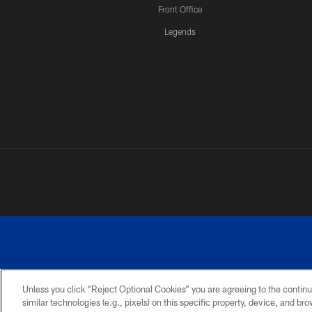
Front Office
Legends
Unless you click “Reject Optional Cookies” you are agreeing to the continu
similar technologies (e.g., pixels) on this specific property, device, and b