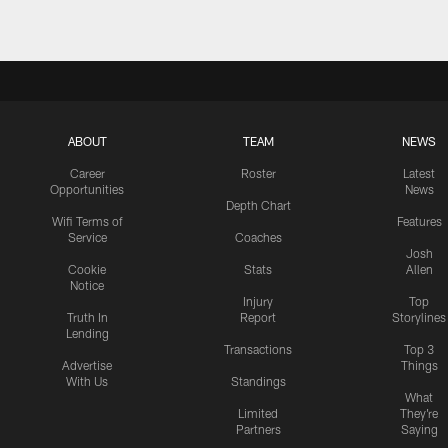
ABOUT
TEAM
NEWS
Career
Roster
Latest
Opportunities
News
Depth Chart
Wifi Terms of
Features
Service
Coaches
Josh
Cookie
Stats
Allen
Notice
Injury
Top
Truth In
Report
Storylines
Lending
Transactions
Top 3
Advertise
Things
With Us
Standings
What
Limited
They're
Partners
Saying