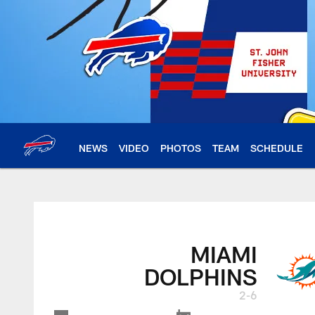
Skip
to
main
content
NEWS
VIDEO
PHOTOS
TEAM
SCHEDULE
MIAMI
DOLPHINS
2-6