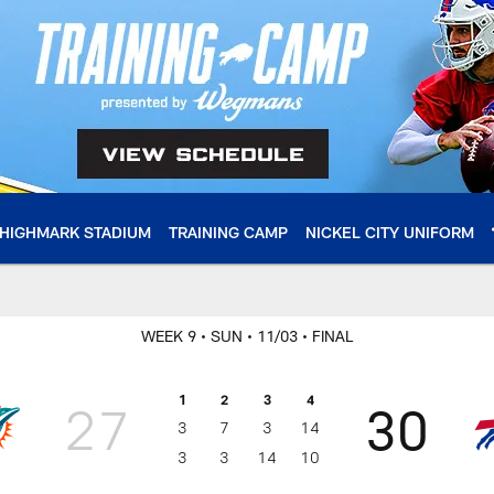
HIGHMARK STADIUM
TRAINING CAMP
NICKEL CITY UNIFORM
WEEK 9
• SUN
• 11/03
• FINAL
1
2
3
4
27
30
3
7
3
14
3
3
14
10