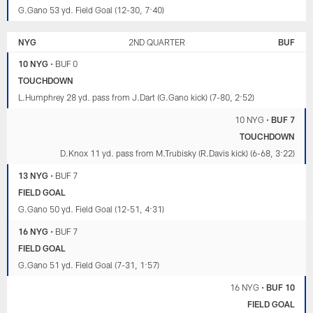
G.Gano 53 yd. Field Goal (12-30, 7:40)
NYG
2ND QUARTER
BUF
10 NYG
•
BUF 0
TOUCHDOWN
L.Humphrey 28 yd. pass from J.Dart (G.Gano kick) (7-80, 2:52)
10 NYG
•
BUF 7
TOUCHDOWN
D.Knox 11 yd. pass from M.Trubisky (R.Davis kick) (6-68, 3:22)
13 NYG
•
BUF 7
FIELD GOAL
G.Gano 50 yd. Field Goal (12-51, 4:31)
16 NYG
•
BUF 7
FIELD GOAL
G.Gano 51 yd. Field Goal (7-31, 1:57)
16 NYG
•
BUF 10
FIELD GOAL