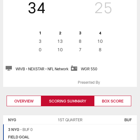
34
25
1
2
3
4
3
13
8
10
0
10
7
8
WIVB • NEXSTAR • NFL Network
WGR 550
Presented By
OVERVIEW
SCORING SUMMARY
BOX SCORE
NEW
BUFFALO
YORK
BILLS
NYG
1ST QUARTER
BUF
GIANTS
3 NYG
•
BUF 0
FIELD GOAL