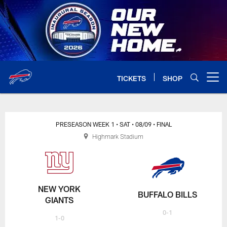
Skip
to
main
content
TICKETS
SHOP
Open menu button
PRESEASON WEEK 1
• SAT
• 08/09
• FINAL
Highmark Stadium
NEW YORK
BUFFALO BILLS
GIANTS
0-1
1-0