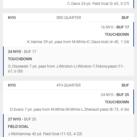
C.Davis 24 yd. Field Goal (3-65, 0:27)
NYG
3RD QUARTER
BUF
16 NYG
•
BUF 17
TOUCHDOWN
K.Hamler 39 yd. pass from M.White (C.Davis kick) (4-45, 1:24)
24 NYG
•
BUF 17
TOUCHDOWN
G.Olszewski 7 yd. pass from J.Winston (J.Winston-T.Fidone pass) (11-
67, 6:00)
NYG
4TH QUARTER
BUF
24 NYG
•
BUF 25
TOUCHDOWN
D.Evans 7 yd. pass from M.White (M.White-L.Shenault pass) (8-73, 4:36)
27 NYG
•
BUF 25
FIELD GOAL
J.McAtamney 42 yd. Field Goal (11-52, 4:22)