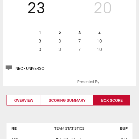
23
20
1
2
3
4
3
3
7
10
0
3
7
10
NBC • UNIVERSO
Presented By
OVERVIEW
SCORING SUMMARY
BOX SCORE
NE
TEAM STATISTICS
BUF