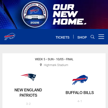
Skip
to
main
content
TICKETS
SHOP
Open menu button
WEEK 5
• SUN
• 10/05
• FINAL
Highmark Stadium
NEW ENGLAND
BUFFALO BILLS
PATRIOTS
4-1
3-2