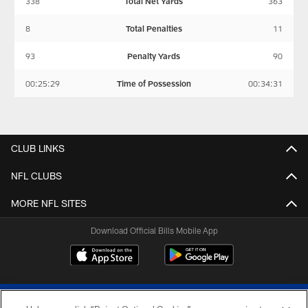
338
Total Net Yards
363
8
Total Penalties
11
93
Penalty Yards
90
00:25:29
Time of Possession
00:34:31
CLUB LINKS
NFL CLUBS
MORE NFL SITES
Download Official Bills Mobile App