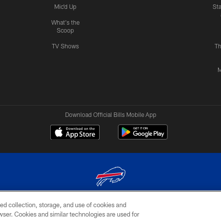
Mic'd Up
St
What's the
Scoop
TV Shows
Th
M
Download Official Bills Mobile App
ed collection, storage, and use of cookies and
© 2026 The Buffalo Bills. All rights reserved
rowser. Cookies and similar technologies are used for