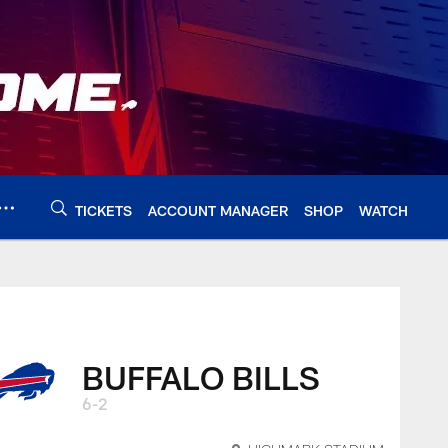
TICKETS
ACCOUNT MANAGER
SHOP
WATCH
BUFFALO BILLS
6-2