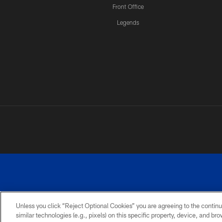
Front Office
Legends
Unless you click “Reject Optional Cookies” you are agreeing to the continu
similar technologies (e.g., pixels) on this specific property, device, and b