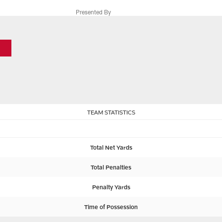
Presented By
TEAM STATISTICS
Total Net Yards
Total Penalties
Penalty Yards
Time of Possession