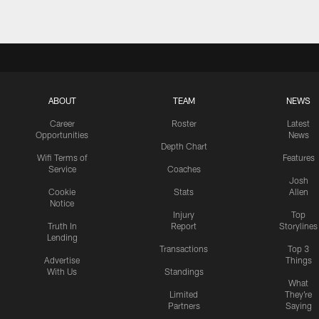
ABOUT
TEAM
NEWS
Career
Roster
Latest
Opportunities
News
Depth Chart
Wifi Terms of
Features
Service
Coaches
Josh
Cookie
Stats
Allen
Notice
Injury
Top
Truth In
Report
Storylines
Lending
Transactions
Top 3
Advertise
Things
With Us
Standings
What
Limited
They're
Partners
Saying