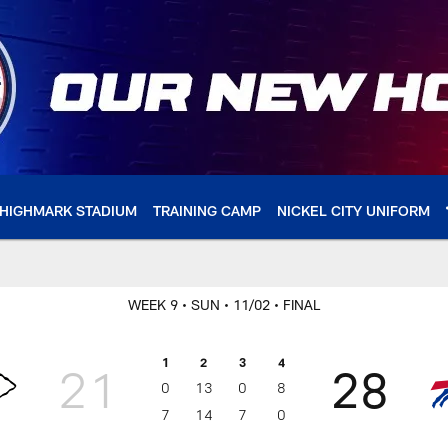
HIGHMARK STADIUM
TRAINING CAMP
NICKEL CITY UNIFORM
WEEK 9
• SUN
• 11/02
• FINAL
1
2
3
4
21
28
0
13
0
8
7
14
7
0