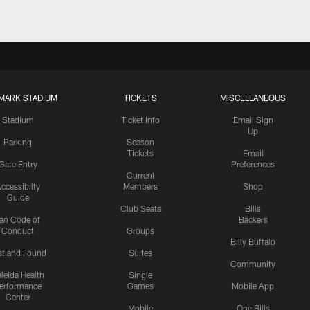
MARK STADIUM
TICKETS
MISCELLANEOUS
Stadium
Ticket Info
Email Sign
Up
Parking
Season
Tickets
Email
Gate Entry
Preferences
Current
ccessibilty
Members
Shop
Guide
Club Seats
Bills
an Code of
Backers
Conduct
Groups
Billy Buffalo
st and Found
Suites
Community
leida Health
Single
erformance
Games
Mobile App
Center
Mobile
One Bills