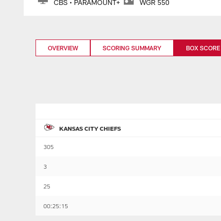
CBS • PARAMOUNT+
WGR 550
OVERVIEW
SCORING SUMMARY
BOX SCORE
KANSAS CITY CHIEFS
305
3
25
00:25:15