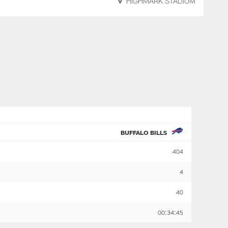
HIGHMARK STADIUM
BUFFALO BILLS
404
4
40
00:34:45