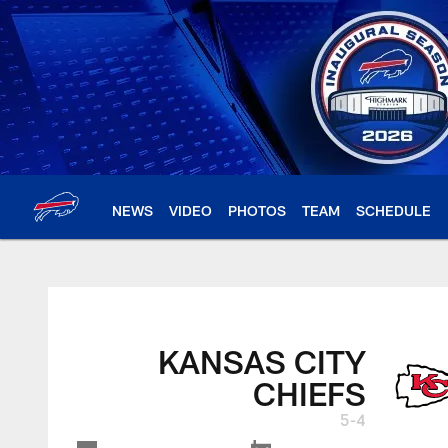
Skip
to
main
content
NEWS
VIDEO
PHOTOS
TEAM
SCHEDULE
KANSAS CITY
CHIEFS
5-4