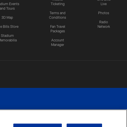
adium Events
Ticketing
Live
and Tours
Terms and
Photos
3D Map
Conditions
Radio
e Bills Store
Fan Travel
Network
Packages
Stadium
emorabilia
Account
Manager