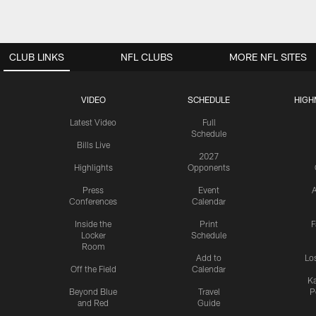
CLUB LINKS
NFL CLUBS
MORE NFL SITES
VIDEO
SCHEDULE
HIGH
Latest Video
Full
Schedule
Bills Live
2027
Highlights
Opponents
Press
Event
A
Conferences
Calendar
Inside the
Print
F
Locker
Schedule
Room
Add to
Lo
Off the Field
Calendar
Ka
Beyond Blue
Travel
P
and Red
Guide