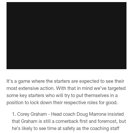
It's a game where the starters are expected to see their
most extensive action. With that in mind we've targeted
some key starters who will try to put themselves in a
position to lock down their respective roles for good.
Corey Graham - Head coach Doug Marrone insisted
that Graham is still a cornerback first and foremost, but
he's likely to see time at safety as the coaching staff