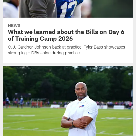
NEWS
What we learned about the Bills on Day 6
of Training Camp 2026
C.J. Gardner-Johnson back at practice, Tyler Bass showcases
strong leg + DBs shine during practice.