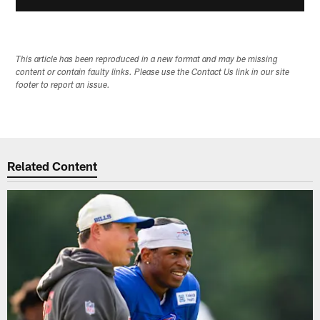
This article has been reproduced in a new format and may be missing
content or contain faulty links. Please use the Contact Us link in our site
footer to report an issue.
Related Content