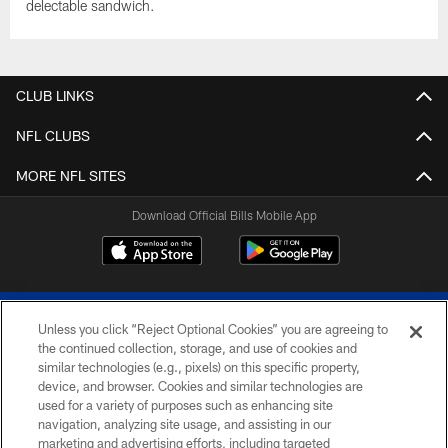
delectable sandwich.
CLUB LINKS
NFL CLUBS
MORE NFL SITES
Download Official Bills Mobile App
Unless you click “Reject Optional Cookies” you are agreeing to
the continued collection, storage, and use of cookies and
similar technologies (e.g., pixels) on this specific property,
device, and browser. Cookies and similar technologies are
© 2026 The Buffalo Bills. All rights reserved
used for a variety of purposes such as enhancing site
navigation, analyzing site usage, and assisting in our
PRIVACY POLICY
marketing and advertising efforts, including targeted