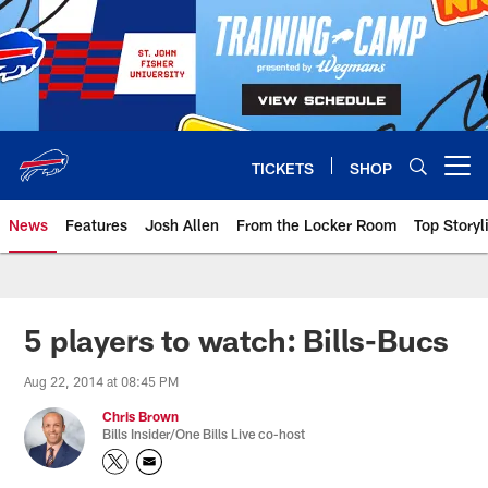
Skip
to
main
content
TICKETS
SHOP
Open menu button
News
Features
Josh Allen
From the Locker Room
Top Storyl
5 players to watch: Bills-Bucs
Aug 22, 2014 at 08:45 PM
Chris Brown
Bills Insider/One Bills Live co-host