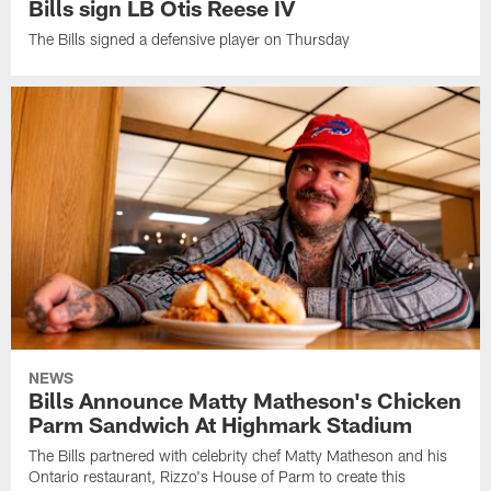
Bills sign LB Otis Reese IV
The Bills signed a defensive player on Thursday
NEWS
Bills Announce Matty Matheson's Chicken
Parm Sandwich At Highmark Stadium
The Bills partnered with celebrity chef Matty Matheson and his
Ontario restaurant, Rizzo's House of Parm to create this