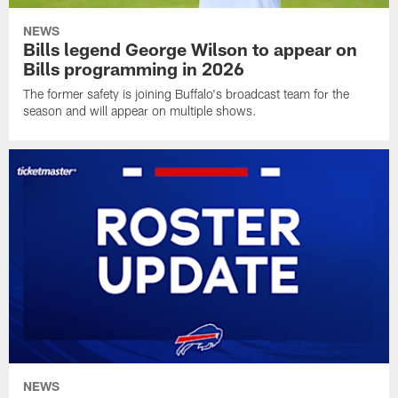
NEWS
Bills legend George Wilson to appear on
Bills programming in 2026
The former safety is joining Buffalo's broadcast team for the
season and will appear on multiple shows.
NEWS