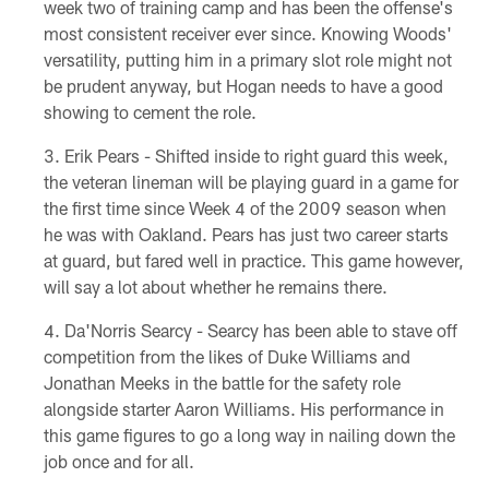
week two of training camp and has been the offense's
most consistent receiver ever since. Knowing Woods'
versatility, putting him in a primary slot role might not
be prudent anyway, but Hogan needs to have a good
showing to cement the role.
Erik Pears - Shifted inside to right guard this week,
the veteran lineman will be playing guard in a game for
the first time since Week 4 of the 2009 season when
he was with Oakland. Pears has just two career starts
at guard, but fared well in practice. This game however,
will say a lot about whether he remains there.
Da'Norris Searcy - Searcy has been able to stave off
competition from the likes of Duke Williams and
Jonathan Meeks in the battle for the safety role
alongside starter Aaron Williams. His performance in
this game figures to go a long way in nailing down the
job once and for all.