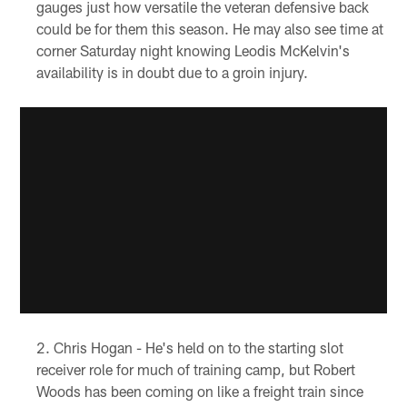
gauges just how versatile the veteran defensive back
could be for them this season. He may also see time at
corner Saturday night knowing Leodis McKelvin's
availability is in doubt due to a groin injury.
Chris Hogan - He's held on to the starting slot
receiver role for much of training camp, but Robert
Woods has been coming on like a freight train since