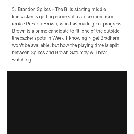
Brandon Spikes - The Bills starting middle
linebacker is getting some stiff competition from
rookie Preston Brown, who has made great progress.
Brown is a prime candidate to fill one of the outside
linebacker spots in Week 1 knowing Nigel Bradham
won't be available, but how the playing time is split
between Spikes and Brown Saturday will bear
watching.