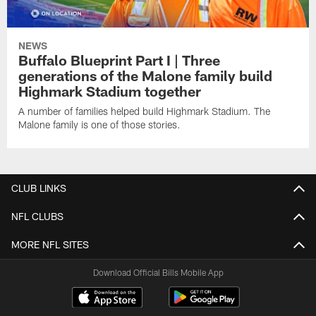
NEWS
Buffalo Blueprint Part I | Three
generations of the Malone family build
Highmark Stadium together
A number of families helped build Highmark Stadium. The
Malone family is one of those stories.
CLUB LINKS
NFL CLUBS
MORE NFL SITES
Download Official Bills Mobile App