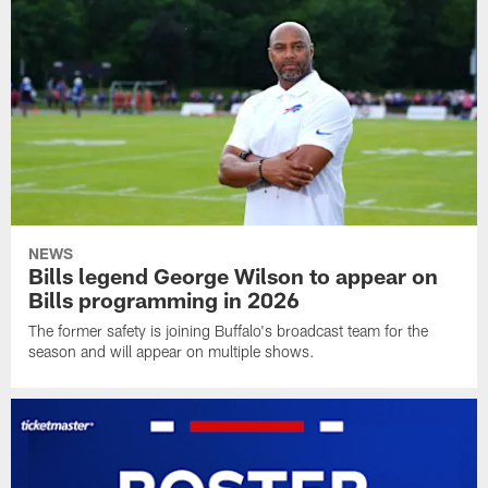
NEWS
Bills legend George Wilson to appear on
Bills programming in 2026
The former safety is joining Buffalo's broadcast team for the
season and will appear on multiple shows.