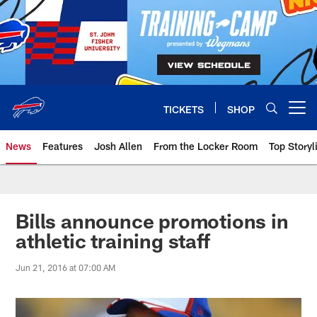
Skip
to
main
content
TICKETS
SHOP
Open menu button
News
Features
Josh Allen
From the Locker Room
Top Storyl
Bills announce promotions in
athletic training staff
Jun 21, 2016 at 07:00 AM