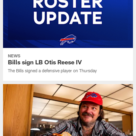
NEWS
Bills sign LB Otis Reese IV
The Bills signed a defensive player on Thursday