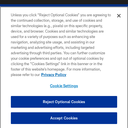
Unless you click “Reject Optional Cookies” you are agreeing to
the continued collection, storage, and use of cookies and
similar technologies (e.g., pixels) on this specific property,
device, and browser. Cookies and similar technologies are
© 2026 The Buffalo Bills. All rights reserved
used for a variety of purposes such as enhancing site
navigation, analyzing site usage, and assisting in our
PRIVACY POLICY
marketing and advertising efforts, including targeted
advertising through third parties. You can further customize
ACCESSIBILITY
your cookie preferences and opt out of optional cookies by
clicking the “Cookies Settings” link in this banner or in the
SITE MAP
footer of this website’s homepage. For more information,
TERMS & CONDITIONS OF USE
please refer to our
Privacy Policy
AD CHOICES
Cookie Settings
YOUR PRIVACY CHOICES
COOKIE SETTINGS
Reject Optional Cookies
PREFERENCE CENTER
Accept Cookies