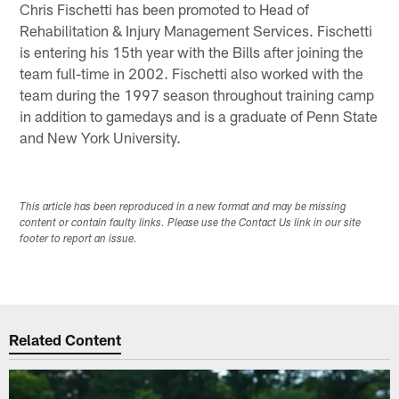
Chris Fischetti has been promoted to Head of
Rehabilitation & Injury Management Services. Fischetti
is entering his 15th year with the Bills after joining the
team full-time in 2002. Fischetti also worked with the
team during the 1997 season throughout training camp
in addition to gamedays and is a graduate of Penn State
and New York University.
This article has been reproduced in a new format and may be missing
content or contain faulty links. Please use the Contact Us link in our site
footer to report an issue.
Related Content