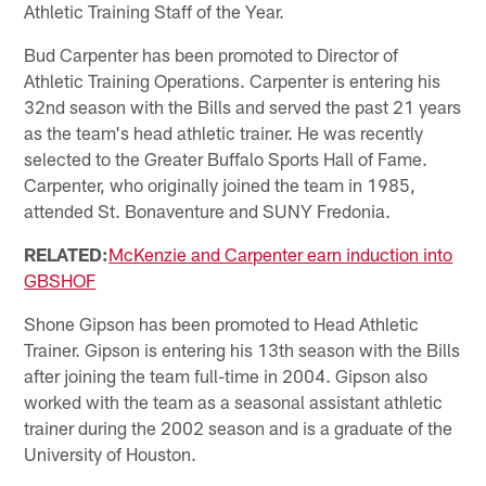
Athletic Training Staff of the Year.
Bud Carpenter has been promoted to Director of
Athletic Training Operations. Carpenter is entering his
32nd season with the Bills and served the past 21 years
as the team's head athletic trainer. He was recently
selected to the Greater Buffalo Sports Hall of Fame.
Carpenter, who originally joined the team in 1985,
attended St. Bonaventure and SUNY Fredonia.
RELATED:
McKenzie and Carpenter earn induction into
GBSHOF
Shone Gipson has been promoted to Head Athletic
Trainer. Gipson is entering his 13th season with the Bills
after joining the team full-time in 2004. Gipson also
worked with the team as a seasonal assistant athletic
trainer during the 2002 season and is a graduate of the
University of Houston.​