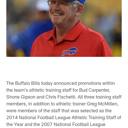
The Buffalo Bills today announced promotions within
the team's athletic training staff for Bud Carpenter,
Shone Gipson and Chris Fischetti. All three training staff
members, in addition to athletic trainer Greg McMillen,
were members of the staff that was selected as the
2014 National Football League Athletic Training Staff of
the Year and the 2007 National Football League