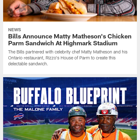
NEWS
Bills Announce Matty Matheson's Chicken
Parm Sandwich At Highmark Stadium
The Bills partnered with celebrity chef Matty Matheson and his
Ontario restaurant, Rizzo's House of Parm to create this
delectable sandwich.