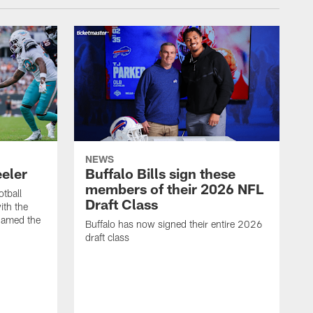
NEWS
eeler
Buffalo Bills sign these
members of their 2026 NFL
otball
Draft Class
th the
named the
Buffalo has now signed their entire 2026
draft class