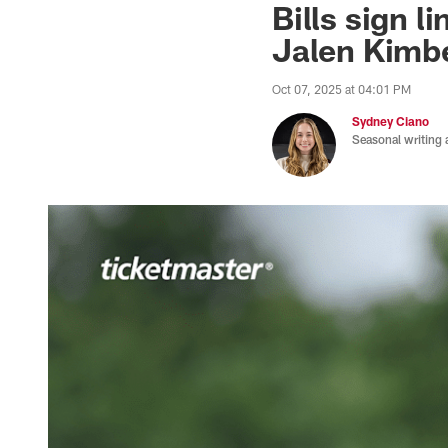
Bills sign 
Jalen Kimbe
Oct 07, 2025 at 04:01 PM
Sydney Ciano
Seasonal writing 