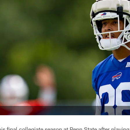
s final collegiate season at Penn State after playing