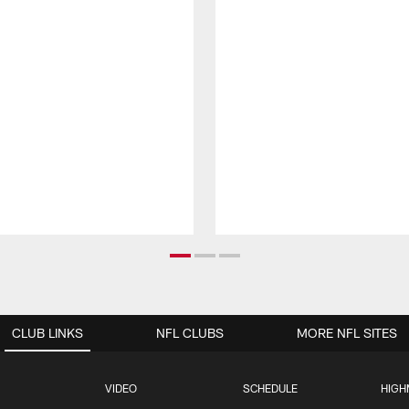
CLUB LINKS
NFL CLUBS
MORE NFL SITES
VIDEO
SCHEDULE
HIGH