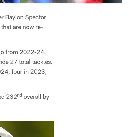
ker Baylon Spector
 that are now re-
falo from 2022-24.
de 27 total tackles.
24, four in 2023,
nd
ked 232
overall by