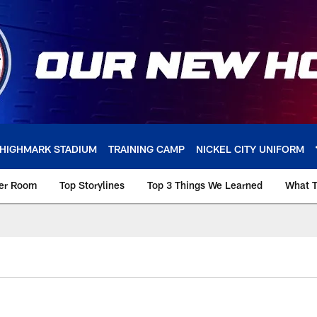
HIGHMARK STADIUM
TRAINING CAMP
NICKEL CITY UNIFORM
ker Room
Top Storylines
Top 3 Things We Learned
What T