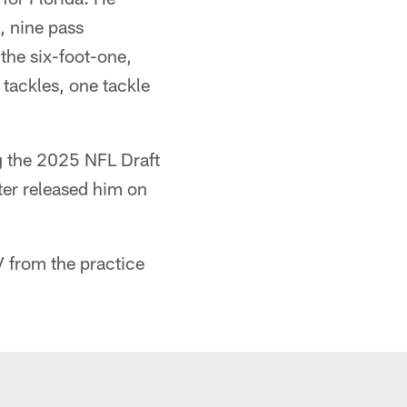
, nine pass
the six-foot-one,
tackles, one tackle
g the 2025 NFL Draft
ter released him on
V from the practice