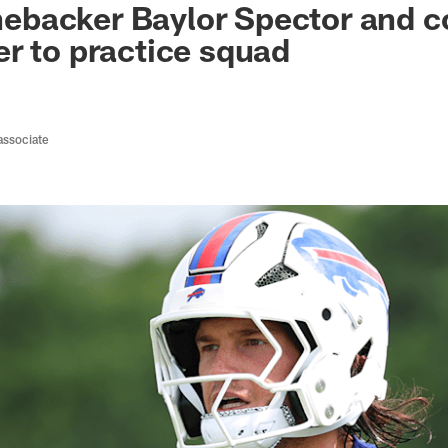
linebacker Baylor Spector and 
r to practice squad
associate