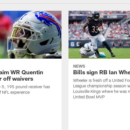
NEWS
claim WR Quentin
Bills sign RB Ian Wh
r off waivers
Wheeler is fresh off a United Fo
League championship season wi
t-5, 195 pound receiver has
Louisville Kings where he was 
f NFL experience
United Bowl MVP