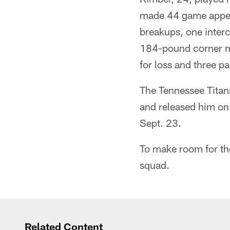
made 44 game appear
breakups, one interc
184-pound corner ma
for loss and three p
The Tennessee Titan
and released him on 
Sept. 23.
To make room for the
squad.
Related Content