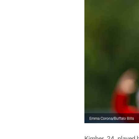
Emma Corona/Buffalo Bills
Kimber, 24, played hi