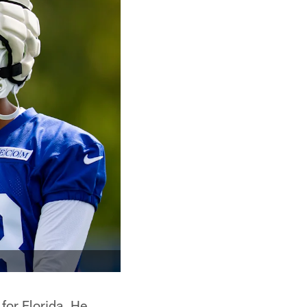
 for Florida. He