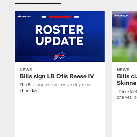
NEWS
NEWS
Bills sign LB Otis Reese IV
Bills 
Skinne
The Bills signed a defensive player on
Thursday
The 6-foo
one year o