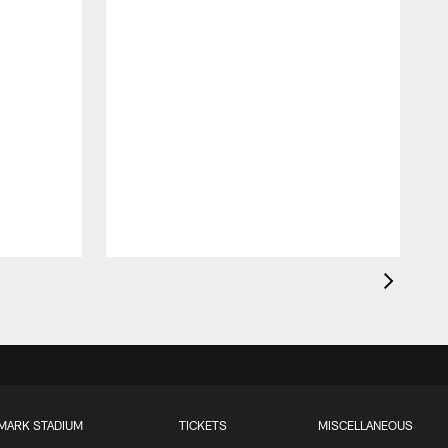
T
a
MARK STADIUM
TICKETS
MISCELLANEOUS