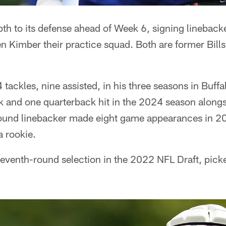
pth to its defense ahead of Week 6, signing linebac
 Kimber their practice squad. Both are former Bills
tackles, nine assisted, in his three seasons in Buf
 and one quarterback hit in the 2024 season alongsi
ound linebacker made eight game appearances in 20
a rookie.
seventh-round selection in the 2022 NFL Draft, pic