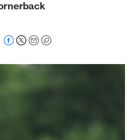
cornerback