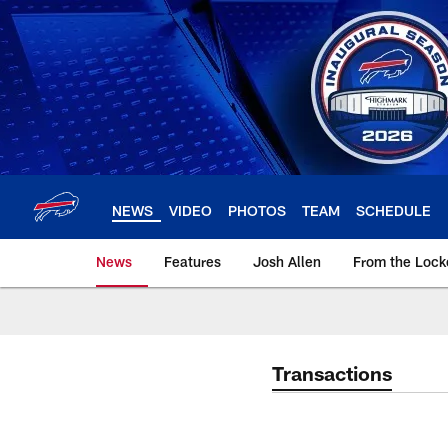
Skip
to
main
content
NEWS
VIDEO
PHOTOS
TEAM
SCHEDULE
News
Features
Josh Allen
From the Loc
Transactions