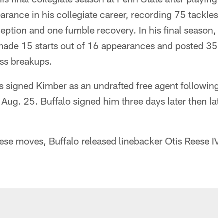
ance in his collegiate career, recording 75 tackles
eption and one fumble recovery. In his final season, 
de 15 starts out of 16 appearances and posted 35 
ass breakups.
s signed Kimber as an undrafted free agent followin
Aug. 25. Buffalo signed him three days later then la
se moves, Buffalo released linebacker Otis Reese I