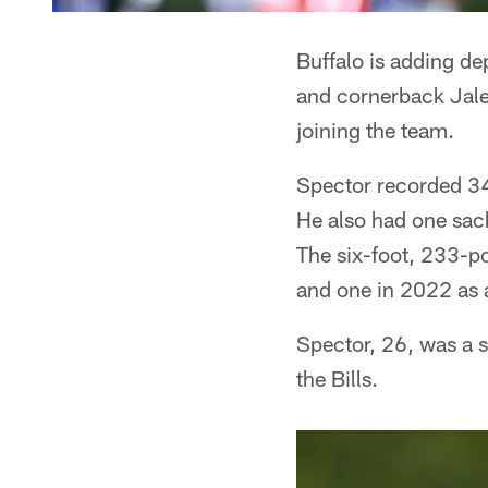
Buffalo is adding de
and cornerback Jalen
joining the team.
Spector recorded 34 
He also had one sack
The six-foot, 233-p
and one in 2022 as 
Spector, 26, was a 
the Bills.