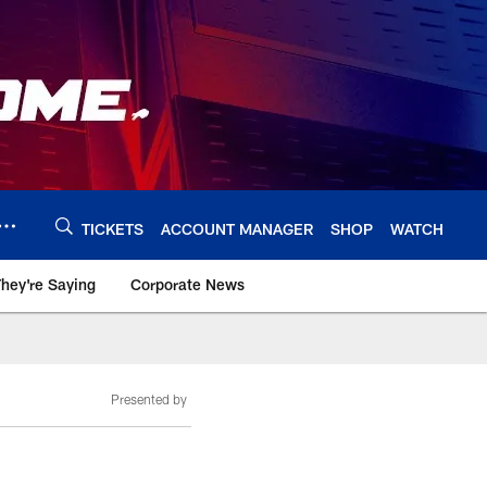
TICKETS
ACCOUNT MANAGER
SHOP
WATCH
hey're Saying
Corporate News
Presented by