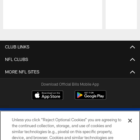
Pause
Play
CLUB LINKS
NFL CLUBS
MORE NFL SITES
Download Official Bills Mobile App
Unless you click “Reject Optional Cookies” you are agreeing to
the continued collection, storage, and use of cookies and
similar technologies (e.g., pixels) on this specific property,
device, and browser. Cookies and similar technologies are