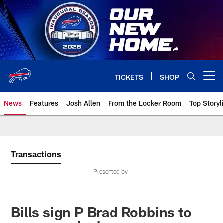
Skip
to
main
content
TICKETS
SHOP
Open menu button
News
Features
Josh Allen
From the Locker Room
Top Storyl
Transactions
Presented by
Bills sign P Brad Robbins to