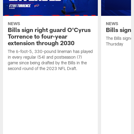
NEWS
NEWS
Bills sign right guard O'Cyrus
Bills sign
Torrence to four-year
The Bills signe
extension through 2030
Thursday
The 6-foot-5, 330-pound lineman has played
in every regular (54) and postseason (7)
game since being drafted by the Bills in the
second round of the 2023 NFL Draft.