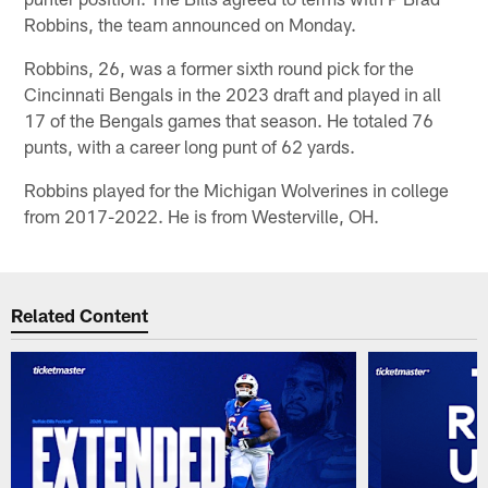
Robbins, the team announced on Monday.
Robbins, 26, was a former sixth round pick for the
Cincinnati Bengals in the 2023 draft and played in all
17 of the Bengals games that season. He totaled 76
punts, with a career long punt of 62 yards.
Robbins played for the Michigan Wolverines in college
from 2017-2022. He is from Westerville, OH.
Related Content