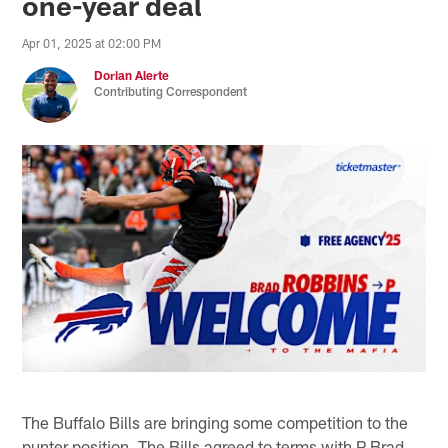
one-year deal
Apr 01, 2025 at 02:00 PM
Dorian Alerte
Contributing Correspondent
The Buffalo Bills are bringing some competition to the
punter position. The Bills agreed to terms with P Brad