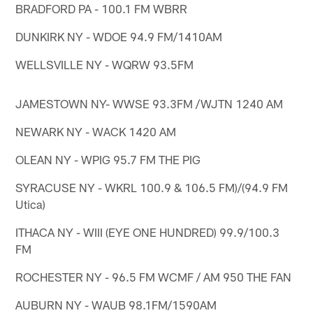
BRADFORD PA - 100.1 FM WBRR
DUNKIRK NY - WDOE 94.9 FM/1410AM
WELLSVILLE NY - WQRW 93.5FM
JAMESTOWN NY- WWSE 93.3FM /WJTN 1240 AM
NEWARK NY - WACK 1420 AM
OLEAN NY - WPIG 95.7 FM THE PIG
SYRACUSE NY - WKRL 100.9 & 106.5 FM)/(94.9 FM
Utica)
ITHACA NY - WIII (EYE ONE HUNDRED) 99.9/100.3
FM
ROCHESTER NY - 96.5 FM WCMF / AM 950 THE FAN
AUBURN NY - WAUB 98.1FM/1590AM