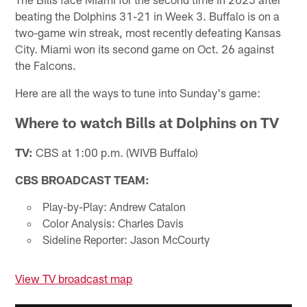
beating the Dolphins 31-21 in Week 3. Buffalo is on a
two-game win streak, most recently defeating Kansas
City. Miami won its second game on Oct. 26 against
the Falcons.
Here are all the ways to tune into Sunday's game:
Where to watch Bills at Dolphins on TV
TV:
CBS at 1:00 p.m. (WIVB Buffalo)
CBS BROADCAST TEAM:
Play-by-Play: Andrew Catalon
Color Analysis: Charles Davis
Sideline Reporter: Jason McCourty
View TV broadcast map