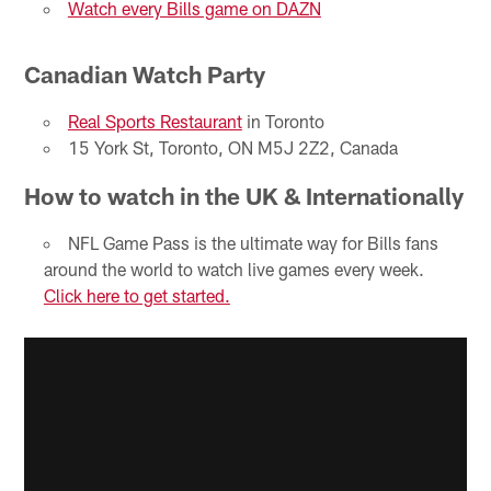
Watch every Bills game on DAZN
Canadian Watch Party
Real Sports Restaurant
in Toronto
15 York St, Toronto, ON M5J 2Z2, Canada
How to watch in the UK & Internationally
NFL Game Pass is the ultimate way for Bills fans
around the world to watch live games every week.
Click here to get started.