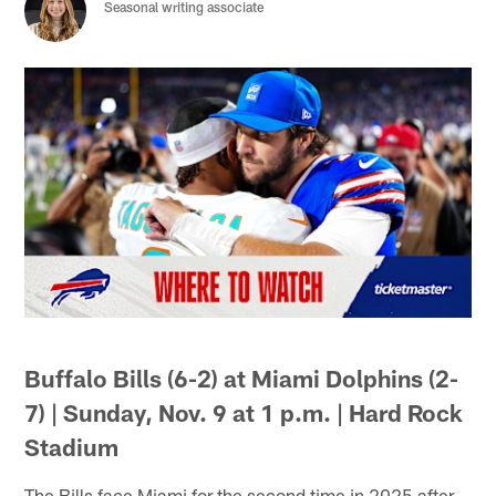
Seasonal writing associate
Buffalo Bills (6-2) at Miami Dolphins (2-
7) | Sunday, Nov. 9 at 1 p.m. | Hard Rock
Stadium
The Bills face Miami for the second time in 2025 after