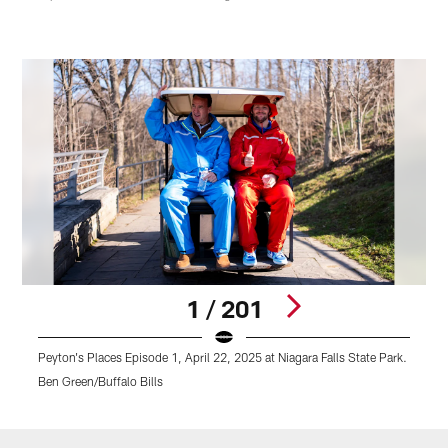
1 / 201
Peyton's Places Episode 1, April 22, 2025 at Niagara Falls State Park.
P
Ben Green/Buffalo Bills
B
Pause
Play