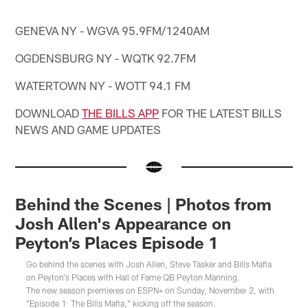
GENEVA NY - WGVA 95.9FM/1240AM
OGDENSBURG NY - WQTK 92.7FM
WATERTOWN NY - WOTT 94.1 FM
DOWNLOAD
THE BILLS APP
FOR THE LATEST BILLS
NEWS AND GAME UPDATES
Behind the Scenes | Photos from
Josh Allen's Appearance on
Peyton’s Places Episode 1
Go behind the scenes with Josh Allen, Steve Tasker and Bills Mafia
on Peyton's Places with Hall of Fame QB Peyton Manning.
The new season premieres on ESPN+ on Sunday, November 2, with
"Episode 1: The Bills Mafia," kicking off the season.