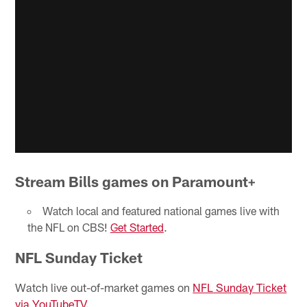
Stream Bills games on Paramount+
Watch local and featured national games live with
the NFL on CBS!
Get Started
.
NFL Sunday Ticket
Watch live out-of-market games on
NFL Sunday Ticket
via YouTubeTV
.