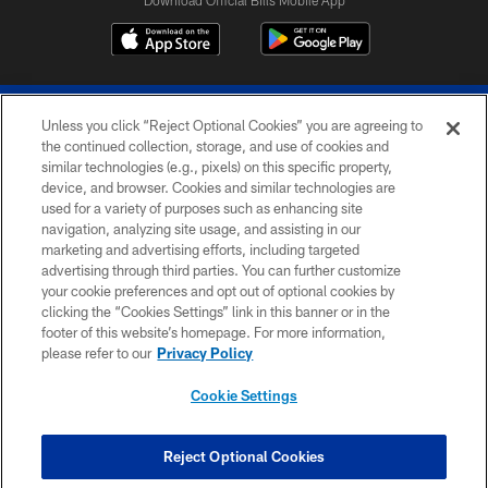
Download Official Bills Mobile App
Unless you click “Reject Optional Cookies” you are agreeing to
the continued collection, storage, and use of cookies and
similar technologies (e.g., pixels) on this specific property,
device, and browser. Cookies and similar technologies are
© 2026 The Buffalo Bills. All rights reserved
used for a variety of purposes such as enhancing site
navigation, analyzing site usage, and assisting in our
PRIVACY POLICY
marketing and advertising efforts, including targeted
advertising through third parties. You can further customize
ACCESSIBILITY
your cookie preferences and opt out of optional cookies by
clicking the “Cookies Settings” link in this banner or in the
SITE MAP
footer of this website’s homepage. For more information,
TERMS & CONDITIONS OF USE
please refer to our
Privacy Policy
AD CHOICES
Cookie Settings
YOUR PRIVACY CHOICES
COOKIE SETTINGS
Reject Optional Cookies