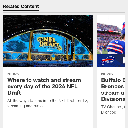
Related Content
NEWS
NEWS
Where to watch and stream
Buffalo Bi
every day of the 2026 NFL
Broncos |
Draft
stream an
Divisiona
All the ways to tune in to the NFL Draft on TV,
streaming and radio
TV Channel, Str
Broncos