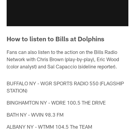
How to listen to Bills at Dolphins
Fans can also listen to the action on the Bills Radio
Network with Chris Brown (play-by-play), Eric Wood
(color analyst) and Sal Capaccio (sideline reporter).
BUFFALO NY - WGR SPORTS RADIO 550 (FLAGSHIP
STATION)
BINGHAMTON NY - WDRE 100.5 THE DRIVE
BATH NY - WVIN 98.3 FM
ALBANY NY - WTMM 104.5 The TEAM