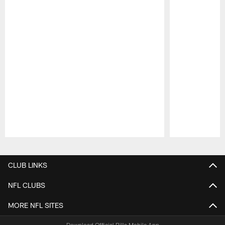
Pause
Play
CLUB LINKS
NFL CLUBS
MORE NFL SITES