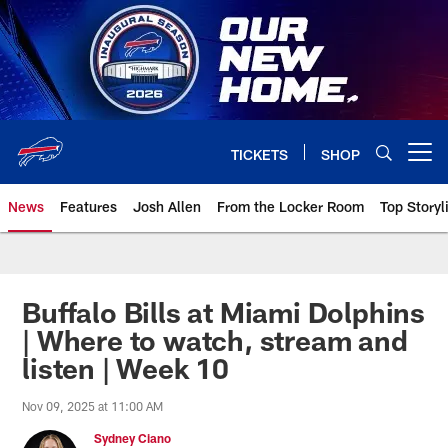
Skip
to
main
content
TICKETS
SHOP
Open menu button
News
Features
Josh Allen
From the Locker Room
Top Storyl
Buffalo Bills at Miami Dolphins
| Where to watch, stream and
listen | Week 10
Nov 09, 2025 at 11:00 AM
Sydney Ciano