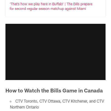
‘That’s how we play here in Buffalo’ | The Bills prepare
for second regular season matchup against Miami
How to Watch the Bills Game in Canada
CTV Toronto, CTV Ottawa, CTV Kitchener, and CTV
Northern Ontario