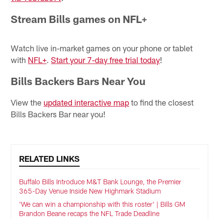
Stream Bills games on NFL+
Watch live in-market games on your phone or tablet
with
NFL+
.
Start your 7-day free trial today
!
Bills Backers Bars Near You
View the
updated interactive map
to find the closest
Bills Backers Bar near you!
RELATED LINKS
Buffalo Bills Introduce M&T Bank Lounge, the Premier
365-Day Venue Inside New Highmark Stadium
'We can win a championship with this roster' | Bills GM
Brandon Beane recaps the NFL Trade Deadline