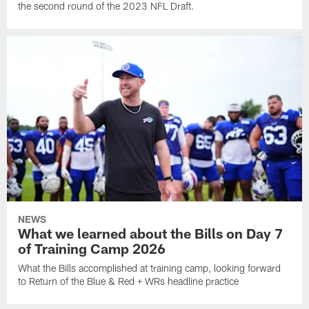
the second round of the 2023 NFL Draft.
NEWS
What we learned about the Bills on Day 7
of Training Camp 2026
What the Bills accomplished at training camp, looking forward
to Return of the Blue & Red + WRs headline practice