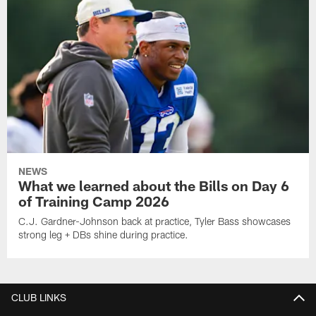
NEWS
What we learned about the Bills on Day 6
of Training Camp 2026
C.J. Gardner-Johnson back at practice, Tyler Bass showcases
strong leg + DBs shine during practice.
CLUB LINKS