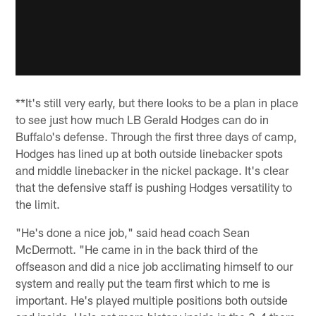
**It's still very early, but there looks to be a plan in place
to see just how much LB Gerald Hodges can do in
Buffalo's defense. Through the first three days of camp,
Hodges has lined up at both outside linebacker spots
and middle linebacker in the nickel package. It's clear
that the defensive staff is pushing Hodges versatility to
the limit.
"He's done a nice job," said head coach Sean
McDermott. "He came in in the back third of the
offseason and did a nice job acclimating himself to our
system and really put the team first which to me is
important. He's played multiple positions both outside