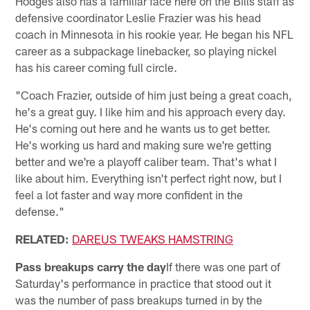
Hodges also has a familiar face here on the Bills staff as
defensive coordinator Leslie Frazier was his head
coach in Minnesota in his rookie year. He began his NFL
career as a subpackage linebacker, so playing nickel
has his career coming full circle.
"Coach Frazier, outside of him just being a great coach,
he's a great guy. I like him and his approach every day.
He's coming out here and he wants us to get better.
He's working us hard and making sure we're getting
better and we're a playoff caliber team. That's what I
like about him. Everything isn't perfect right now, but I
feel a lot faster and way more confident in the
defense."
RELATED:
DAREUS TWEAKS HAMSTRING
Pass breakups carry the day
If there was one part of
Saturday's performance in practice that stood out it
was the number of pass breakups turned in by the