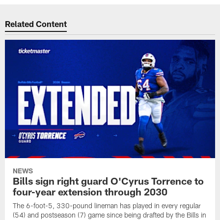
Related Content
NEWS
Bills sign right guard O'Cyrus Torrence to
four-year extension through 2030
The 6-foot-5, 330-pound lineman has played in every regular
(54) and postseason (7) game since being drafted by the Bills in