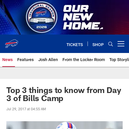
Skip
to
main
content
TICKETS
SHOP
Open menu button
News
Features
Josh Allen
From the Locker Room
Top Storyl
Top 3 things to know from Day
3 of Bills Camp
Jul 29, 2017 at 04:55 AM