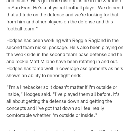
and inside. He's got more history inside in the 3-4 there
in San Fran. He's a physical football player. We do need
that attitude on the defense and we're looking for that
from him and other players on the defense and this
football team."
Hodges has been working with Reggie Ragland in the
second team nickel package. He's also been playing on
the weak side in the second team base defense and he
and rookie Matt Milano have been rotating in and out.
Hodges has fared well in coverage assignments as he's
shown an ability to mirror tight ends.
"I'm a linebacker so it doesn't matter if I'm outside or
inside," Hodges said. "I've played them all before. It's
all about getting the defense down and getting the
concepts and I've got that down so I feel really
comfortable whether I'm outside or inside."