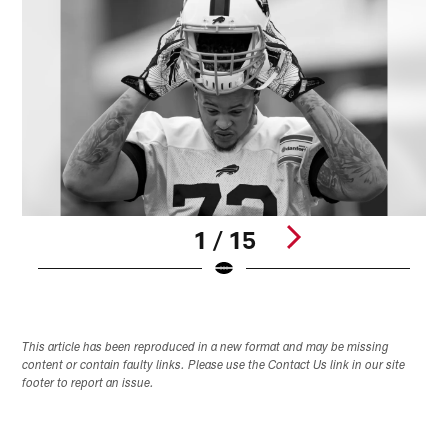
1 / 15
Pause
Play
This article has been reproduced in a new format and may be missing
content or contain faulty links. Please use the Contact Us link in our site
footer to report an issue.