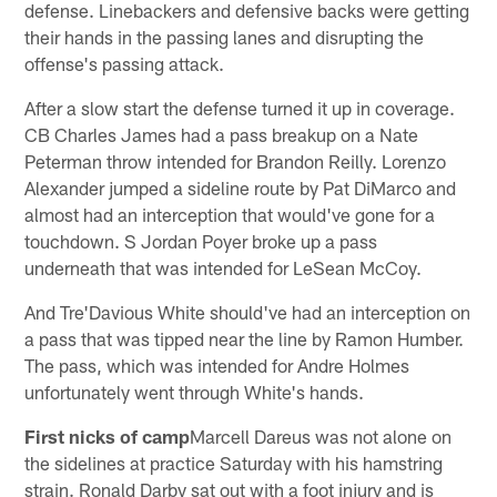
defense. Linebackers and defensive backs were getting
their hands in the passing lanes and disrupting the
offense's passing attack.
After a slow start the defense turned it up in coverage.
CB Charles James had a pass breakup on a Nate
Peterman throw intended for Brandon Reilly. Lorenzo
Alexander jumped a sideline route by Pat DiMarco and
almost had an interception that would've gone for a
touchdown. S Jordan Poyer broke up a pass
underneath that was intended for LeSean McCoy.
And Tre'Davious White should've had an interception on
a pass that was tipped near the line by Ramon Humber.
The pass, which was intended for Andre Holmes
unfortunately went through White's hands.
First nicks of camp
Marcell Dareus was not alone on
the sidelines at practice Saturday with his hamstring
strain. Ronald Darby sat out with a foot injury and is