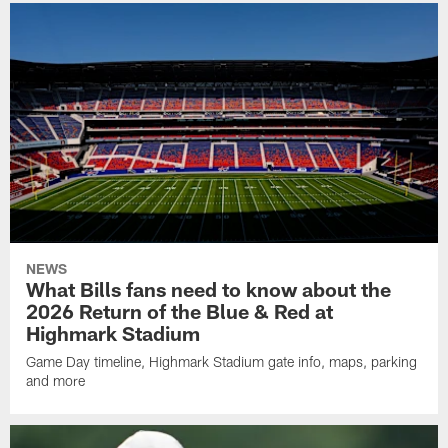
NEWS
What Bills fans need to know about the
2026 Return of the Blue & Red at
Highmark Stadium
Game Day timeline, Highmark Stadium gate info, maps, parking
and more