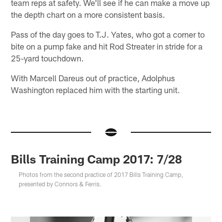
team reps at safety. We'll see if he can make a move up
the depth chart on a more consistent basis.
Pass of the day goes to T.J. Yates, who got a corner to
bite on a pump fake and hit Rod Streater in stride for a
25-yard touchdown.
With Marcell Dareus out of practice, Adolphus
Washington replaced him with the starting unit.
Bills Training Camp 2017: 7/28
Photos from the second practice of 2017 Bills Training Camp,
presented by Connors & Ferris.