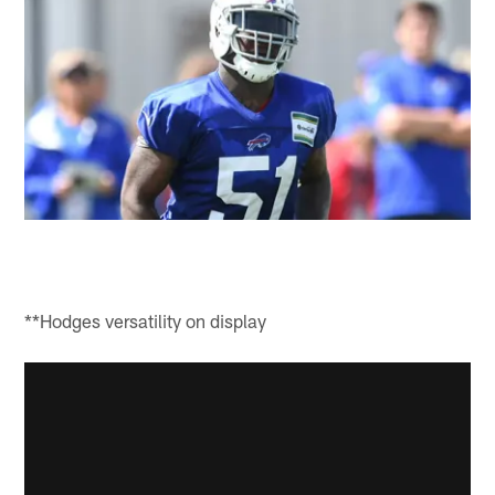
**Hodges versatility on display