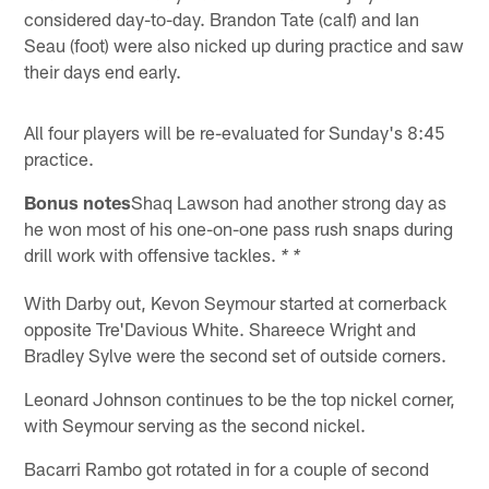
considered day-to-day. Brandon Tate (calf) and Ian
Seau (foot) were also nicked up during practice and saw
their days end early.
All four players will be re-evaluated for Sunday's 8:45
practice.
Bonus notes
Shaq Lawson had another strong day as
he won most of his one-on-one pass rush snaps during
drill work with offensive tackles.
* *
With Darby out, Kevon Seymour started at cornerback
opposite Tre'Davious White. Shareece Wright and
Bradley Sylve were the second set of outside corners.
Leonard Johnson continues to be the top nickel corner,
with Seymour serving as the second nickel.
Bacarri Rambo got rotated in for a couple of second