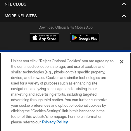
NFL CLUBS
MORE NFL SITES
Download Official Bills Mobile App
Unless you click “Reject Optional Cookies” you are agreeing to
the continued collection, storage, and use of cookies and
similar technologies (e.g., pixels) on this specific property,
device, and browser. Cookies and similar technologies are
© 2026 The Buffalo Bills. All rights reserved
used for a variety of purposes such as enhancing site
navigation, analyzing site usage, and assisting in our
PRIVACY POLICY
marketing and advertising efforts, including targeted
advertising through third parties. You can further customize
ACCESSIBILITY
your cookie preferences and opt out of optional cookies by
clicking the “Cookies Settings” link in this banner or in the
SITE MAP
footer of this website’s homepage. For more information,
TERMS & CONDITIONS OF USE
please refer to our
Privacy Policy
AD CHOICES