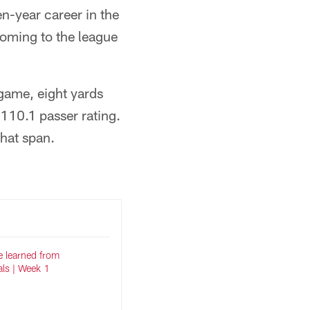
en-year career in the
coming to the league
game, eight yards
110.1 passer rating.
hat span.
e learned from
als | Week 1