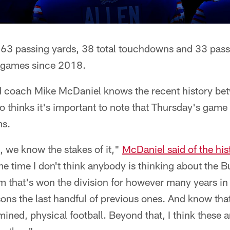
,363 passing yards, 38 total touchdowns and 33 pa
2 games since 2018.
 coach Mike McDaniel knows the recent history be
 thinks it's important to note that Thursday's game 
ms.
m, we know the stakes of it,"
McDaniel said of the hi
me time I don't think anybody is thinking about the Bu
m that's won the division for however many years in
ons the last handful of previous ones. And know that
rmined, physical football. Beyond that, I think these