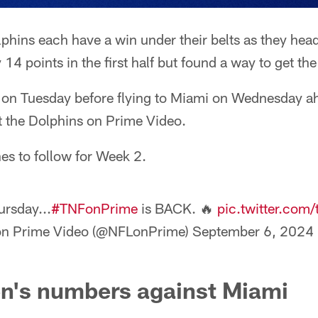
lphins each have a win under their belts as they hea
4 points in the first half but found a way to get the
ce on Tuesday before flying to Miami on Wednesday a
t the Dolphins on Prime Video.
nes to follow for Week 2.
ursday...
#TNFonPrime
is BACK. 🔥
pic.twitter.com
on Prime Video (@NFLonPrime)
September 6, 2024
en's numbers against Miami