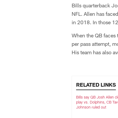
Bills quarterback Jo
NFL. Allen has faced
in 2018. In those 1
When the QB faces t
per pass attempt, m
His team has also a
RELATED LINKS
Bills say QB Josh Allen cl
play vs. Dolphins, CB Ta
Johnson ruled out