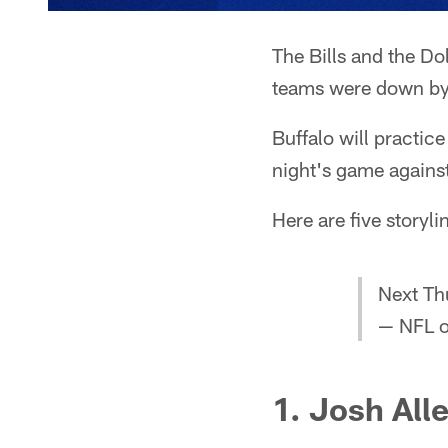
The Bills and the Do
teams were down by 1
Buffalo will practi
night's game agains
Here are five storyli
Next Th
— NFL 
1. Josh All