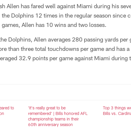
sh Allen has fared well against Miami during his sev
 the Dolphins 12 times in the regular season since 
2 games, Allen has 10 wins and two losses.
he Dolphins, Allen averages 280 passing yards per 
ore than three total touchdowns per game and has a 
veraged 32.9 points per game against Miami during t
eared to
'It's really great to be
Top 3 things w
ron
remembered' | Bills honored AFL
Bills vs. Cardin
championship teams in their
60th anniversary season