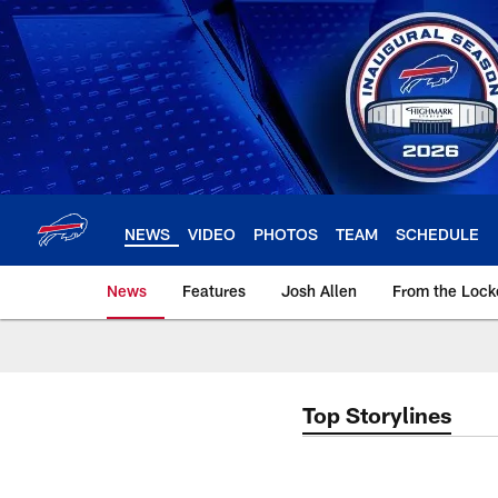
Skip
to
main
content
NEWS
VIDEO
PHOTOS
TEAM
SCHEDULE
News
Features
Josh Allen
From the Loc
Top Storylines