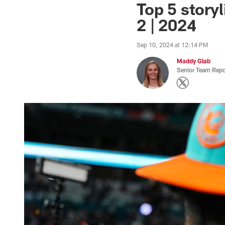
Top 5 storyl
2 | 2024
Sep 10, 2024 at 12:14 PM
Maddy Glab
Senior Team Repo