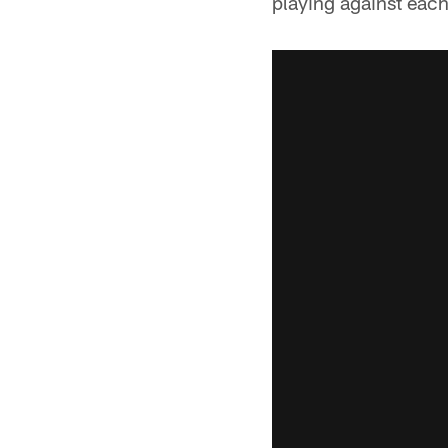
playing against each