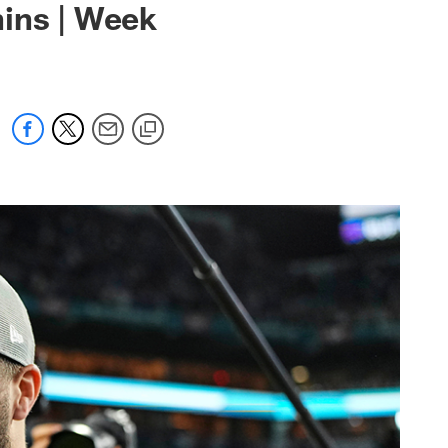
phins | Week