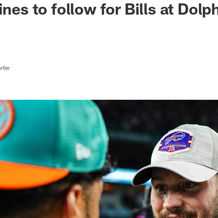
ines to follow for Bills at Dol
rter