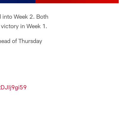
d into Week 2. Both
 victory in Week 1.
head of Thursday
/tDJIj9gi59