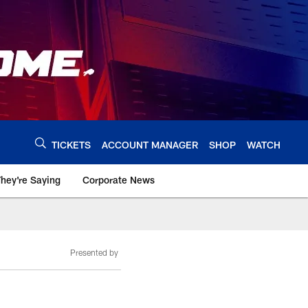
TICKETS
ACCOUNT MANAGER
SHOP
WATCH
hey're Saying
Corporate News
Presented by