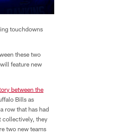
ssing touchdowns
tween these two
will feature new
story between the
ffalo Bills as
 a row that has had
 collectively, they
 are two new teams