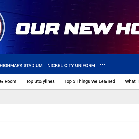
HIGHMARK STADIUM
NICKEL CITY UNIFORM
ker Room
Top Storylines
Top 3 Things We Learned
What T