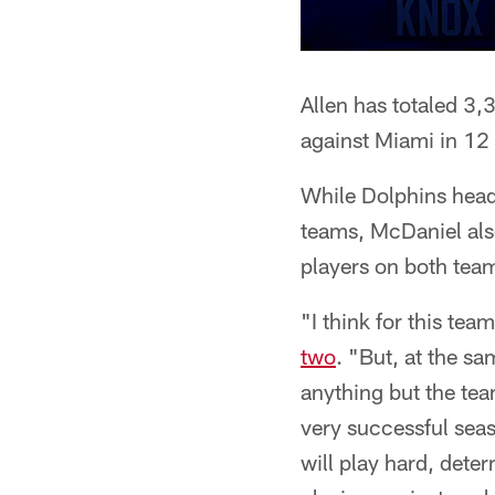
Allen has totaled 3
against Miami in 1
While Dolphins head
teams, McDaniel also
players on both tea
"I think for this tea
two
. "But, at the sa
anything but the tea
very successful seas
will play hard, dete