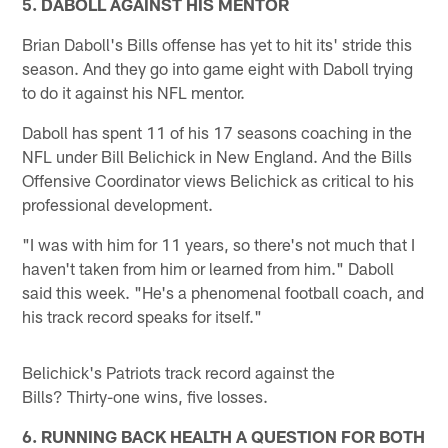
5. DABOLL AGAINST HIS MENTOR
Brian Daboll's Bills offense has yet to hit its' stride this
season. And they go into game eight with Daboll trying
to do it against his NFL mentor.
Daboll has spent 11 of his 17 seasons coaching in the
NFL under Bill Belichick in New England. And the Bills
Offensive Coordinator views Belichick as critical to his
professional development.
"I was with him for 11 years, so there's not much that I
haven't taken from him or learned from him." Daboll
said this week. "He's a phenomenal football coach, and
his track record speaks for itself."
Belichick's Patriots track record against the
Bills? Thirty-one wins, five losses.
6. RUNNING BACK HEALTH A QUESTION FOR BOTH