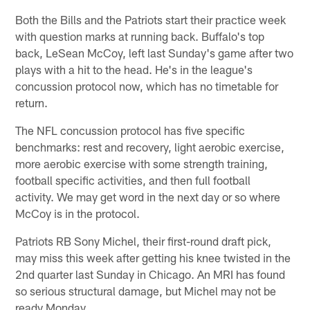
Both the Bills and the Patriots start their practice week
with question marks at running back. Buffalo's top
back, LeSean McCoy, left last Sunday's game after two
plays with a hit to the head. He's in the league's
concussion protocol now, which has no timetable for
return.
The NFL concussion protocol has five specific
benchmarks: rest and recovery, light aerobic exercise,
more aerobic exercise with some strength training,
football specific activities, and then full football
activity. We may get word in the next day or so where
McCoy is in the protocol.
Patriots RB Sony Michel, their first-round draft pick,
may miss this week after getting his knee twisted in the
2nd quarter last Sunday in Chicago. An MRI has found
so serious structural damage, but Michel may not be
ready Monday.