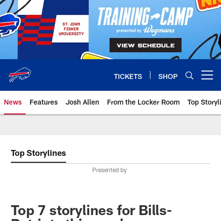
Skip
to
main
content
TICKETS
SHOP
Open menu button
News
Features
Josh Allen
From the Locker Room
Top Storyl
Top Storylines
Presented by
Top 7 storylines for Bills-