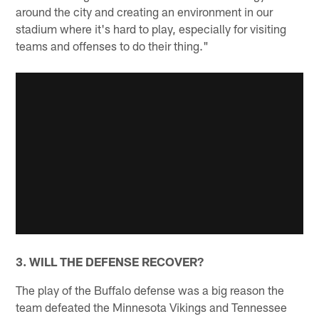
around the city and creating an environment in our
stadium where it's hard to play, especially for visiting
teams and offenses to do their thing."
3. WILL THE DEFENSE RECOVER?
The play of the Buffalo defense was a big reason the
team defeated the Minnesota Vikings and Tennessee