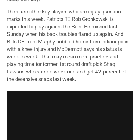
There are other key players who are injury question
marks this week. Patriots TE Rob Gronkowski is
expected to play against the Bills. He missed last
Sunday when his back troubles flared up again. And
Bills DE Trent Murphy hobbled home from Indianapolis
with a knee injury and McDermott says his status is
week to week. That may mean more practice and
playing time for former 1st round draft pick Shaq
Lawson who started week one and got 42-percent of
the defensive snaps last week.