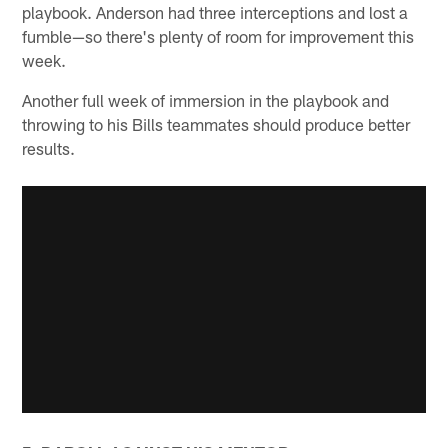
playbook. Anderson had three interceptions and lost a
fumble—so there's plenty of room for improvement this
week.
Another full week of immersion in the playbook and
throwing to his Bills teammates should produce better
results.