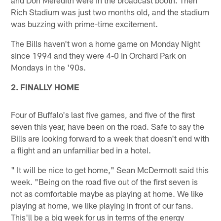
Rich Stadium was just two months old, and the stadium
was buzzing with prime-time excitement.
The Bills haven't won a home game on Monday Night
since 1994 and they were 4-0 in Orchard Park on
Mondays in the '90s.
2. FINALLY HOME
Four of Buffalo's last five games, and five of the first
seven this year, have been on the road. Safe to say the
Bills are looking forward to a week that doesn't end with
a flight and an unfamiliar bed in a hotel.
" It will be nice to get home," Sean McDermott said this
week. "Being on the road five out of the first seven is
not as comfortable maybe as playing at home. We like
playing at home, we like playing in front of our fans.
This'll be a big week for us in terms of the energy