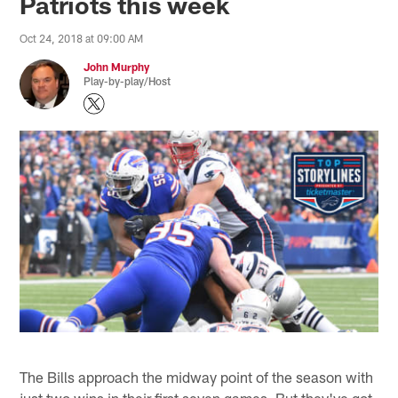
Patriots this week
Oct 24, 2018 at 09:00 AM
John Murphy
Play-by-play/Host
The Bills approach the midway point of the season with
just two wins in their first seven games. But they've got