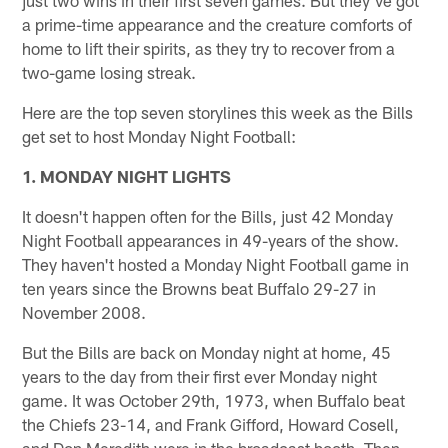
a prime-time appearance and the creature comforts of
home to lift their spirits, as they try to recover from a
two-game losing streak.
Here are the top seven storylines this week as the Bills
get set to host Monday Night Football:
1. MONDAY NIGHT LIGHTS
It doesn't happen often for the Bills, just 42 Monday
Night Football appearances in 49-years of the show.
They haven't hosted a Monday Night Football game in
ten years since the Browns beat Buffalo 29-27 in
November 2008.
But the Bills are back on Monday night at home, 45
years to the day from their first ever Monday night
game. It was October 29th, 1973, when Buffalo beat
the Chiefs 23-14, and Frank Gifford, Howard Cosell,
and Don Meredith were in the broadcast booth. Then