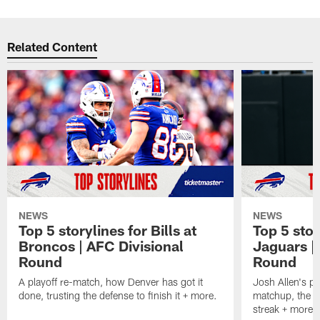
Related Content
NEWS
NEWS
Top 5 storylines for Bills at
Top 5 stor
Broncos | AFC Divisional
Jaguars |
Round
Round
A playoff re-match, how Denver has got it
Josh Allen's p
done, trusting the defense to finish it + more.
matchup, the r
streak + more.