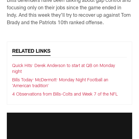
focusing only on their jobs since the game ended in
Indy. And this week they'll try to recover up against Tom
Brady and the Patriots 10th ranked offense.
RELATED LINKS
Quick Hits: Derek Anderson to start at QB on Monday
night
Bills Today: McDermott: Monday Night Football an
'American tradition'
4 Observations from Bills-Colts and Week 7 of the NFL