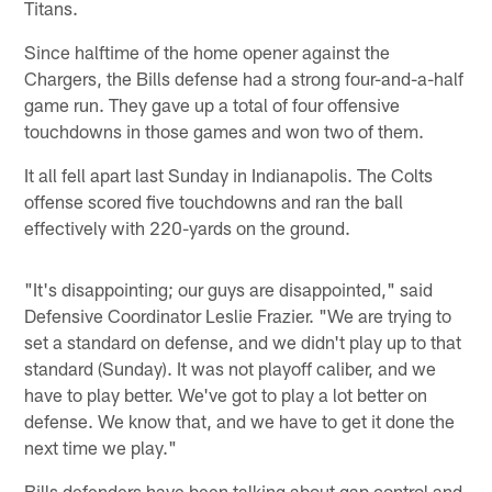
Titans.
Since halftime of the home opener against the
Chargers, the Bills defense had a strong four-and-a-half
game run. They gave up a total of four offensive
touchdowns in those games and won two of them.
It all fell apart last Sunday in Indianapolis. The Colts
offense scored five touchdowns and ran the ball
effectively with 220-yards on the ground.
"It's disappointing; our guys are disappointed," said
Defensive Coordinator Leslie Frazier. "We are trying to
set a standard on defense, and we didn't play up to that
standard (Sunday). It was not playoff caliber, and we
have to play better. We've got to play a lot better on
defense. We know that, and we have to get it done the
next time we play."
Bills defenders have been talking about gap control and