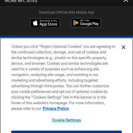
MORE NFL SITES
Download Official Bills Mobile App
Unless you click “Reject Optional Cookies” you are agreeing to
the continued collection, storage, and use of cookies and
similar technologies (e.g., pixels) on this specific property,
device, and browser. Cookies and similar technologies are
© 2026 The Buffalo Bills. All rights reserved
used for a variety of purposes such as enhancing site
navigation, analyzing site usage, and assisting in our
PRIVACY POLICY
marketing and advertising efforts, including targeted
advertising through third parties. You can further customize
ACCESSIBILITY
your cookie preferences and opt out of optional cookies by
clicking the “Cookies Settings” link in this banner or in the
SITE MAP
footer of this website’s homepage. For more information,
TERMS & CONDITIONS OF USE
please refer to our
Privacy Policy
AD CHOICES
Cookie Settings
YOUR PRIVACY CHOICES