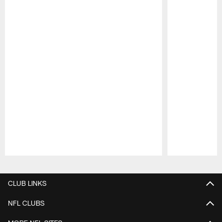
Pause
Play
CLUB LINKS
NFL CLUBS