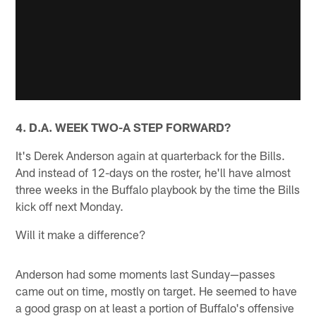
4. D.A. WEEK TWO-A STEP FORWARD?
It's Derek Anderson again at quarterback for the Bills.
And instead of 12-days on the roster, he'll have almost
three weeks in the Buffalo playbook by the time the Bills
kick off next Monday.
Will it make a difference?
Anderson had some moments last Sunday—passes
came out on time, mostly on target. He seemed to have
a good grasp on at least a portion of Buffalo's offensive