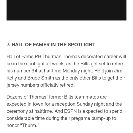
7. HALL OF FAMER IN THE SPOTLIGHT
Hall of Fame RB Thurman Thomas decorated career will
be in the spotlight all week, as the Bills get set to retire
his number 34 at halftime Monday night. He'll join Jim
Kelly and Bruce Smith as the only other Bills to get their
jersey numbers officially retired.
Dozens of Thomas' former Bills teammates are
expected in town for a reception Sunday night and the
ceremony at halftime. And ESPN is expected to spend
considerable time during their pregame pump-up to
honor "Thurm."